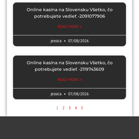
Online kasína na Slovensku Všetko, čo
potrebujete vedieť -2091077906
READ MORE »
jessica
07/08/2026
Online kasína na Slovensku Všetko, čo
potrebujete vedieť -2119743609
READ MORE »
jessica
07/08/2026
1
2
3
4
5