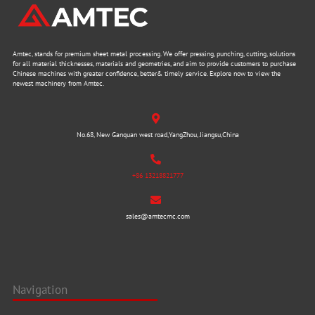
Amtec, stands for premium sheet metal processing. We offer pressing, punching, cutting, solutions
for all material thicknesses, materials and geometries, and aim to provide customers to purchase
Chinese machines with greater confidence, better& timely service. Explore now to view the
newest machinery from Amtec.
No.68, New Ganquan west road,YangZhou, Jiangsu,China
+86 13218821777
sales@amtecmc.com
Navigation