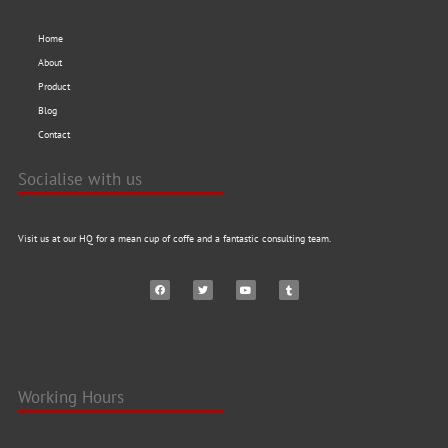
Home
About
Product
Blog
Contact
Socialise with us
Visit us at our HQ for a mean cup of coffe and a fantastic consulting team.
Working Hours