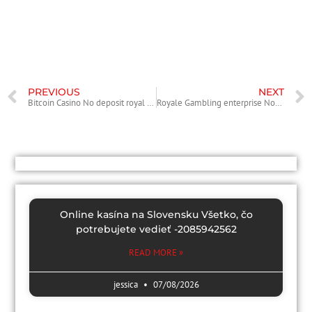
players with several deposit possibilities. This allows one to make
numerous dumps and play online casino games with different
cryptocurrencies.
PREVIOUS
NEXT
Bitcoin Casino No deposit royal vincit casino games Bonus ️ 2025 Sweepstakes Review
Royale Gambling enterprise No-deposit Bonus American Legion Cherry Hill Nj-new casino with fast payouts jersey Blog post 372
Online kasína na Slovensku Všetko, čo
potrebujete vedieť -2085942562
READ MORE »
jessica
07/08/2026