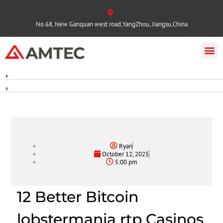
No.68, New Ganquan west road,YangZhou, Jiangsu,China
Ryan
October 12, 2025
5:00 pm
12 Better Bitcoin
lobstermania rtp Casinos