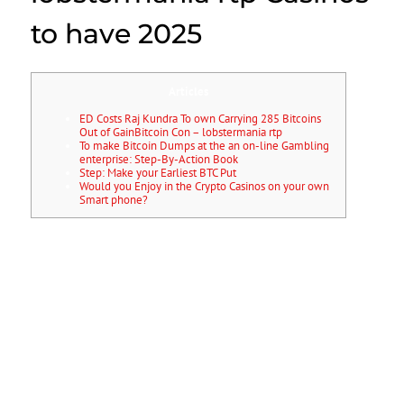
to have 2025
Articles
ED Costs Raj Kundra To own Carrying 285 Bitcoins
Out of GainBitcoin Con – lobstermania rtp
To make Bitcoin Dumps at the an on-line Gambling
enterprise: Step-By-Action Book
Step: Make your Earliest BTC Put
Would you Enjoy in the Crypto Casinos on your own
Smart phone?
The elevated value primarily comes since the a percentage of your
own put, which have one hundred% to a specific count being the
common. So it perk is pretty employed for professionals whom don’t
has deep purse but they are enthusiastic to understand more about
the newest local casino’s gaming list. To try out the website’s wide
variety of games gets even better on the numerous bonuses
accessible to each other the fresh professionals and you may present
higher-rollers.
Up coming, there’s the occasional no-put incentive, the
brand new reload extra, and the daily 20% cashback extra to improve
your own bankroll. The fresh crypto casino’s acceptance plan and
comes with 2 hundred 100 percent free revolves, as the portion of the
bonus fund may differ round the for every deposit. To the Wednesdays
and you can Fridays, players can take advantage of this site’s per week