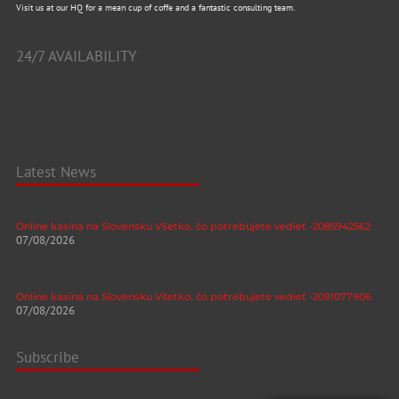
Visit us at our HQ for a mean cup of coffe and a fantastic consulting team.
24/7 AVAILABILITY
Latest News
Online kasína na Slovensku Všetko, čo potrebujete vedieť -2085942562
07/08/2026
Online kasína na Slovensku Všetko, čo potrebujete vedieť -2091077906
07/08/2026
Subscribe