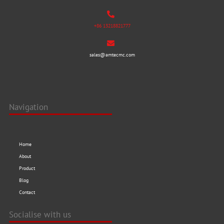
+86 13218821777
sales@amtecmc.com
Navigation
Home
About
Product
Blog
Contact
Socialise with us