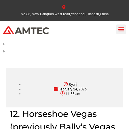
No.68, New Ganquan west road,YangZhou, Jiangsu,China
Ryan
February 14, 2026
11:33 am
12. Horseshoe Vegas
(previously Bally’s Vegas,