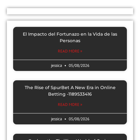
El Impacto del Fortunazo en la Vida de las
Personas
READ MORE »
jessica
05/08/2026
The Rise of SpurBet A New Era in Online
Betting -1189533416
READ MORE »
jessica
05/08/2026