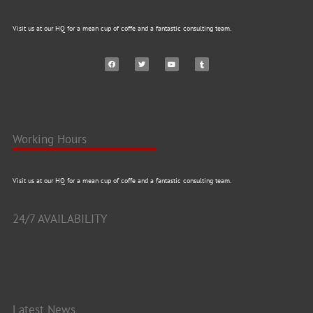
Visit us at our HQ for a mean cup of coffe and a fantastic consulting team.
Working Hours
Visit us at our HQ for a mean cup of coffe and a fantastic consulting team.
24/7 AVAILABILITY
Latest News