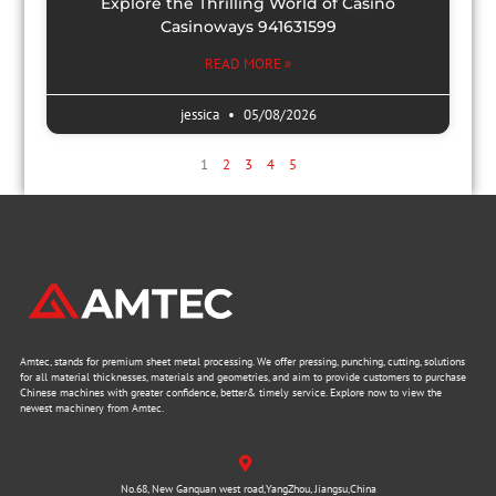
Explore the Thrilling World of Casino
Casinoways 941631599
READ MORE »
jessica
05/08/2026
1
2
3
4
5
Amtec, stands for premium sheet metal processing. We offer pressing, punching, cutting, solutions
for all material thicknesses, materials and geometries, and aim to provide customers to purchase
Chinese machines with greater confidence, better& timely service. Explore now to view the
newest machinery from Amtec.
No.68, New Ganquan west road,YangZhou, Jiangsu,China