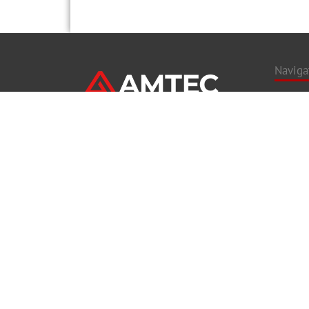
Naviga
Hom
Amtec, stands for premium sheet metal processing.
We offer pressing, punching, cutting, solutions for
Abou
all material thicknesses, materials and geometries,
and aim to provide customers to purchase Chinese
Prod
machines with greater confidence, better& timely
Blog
service. Explore now to view the newest machinery
from Amtec.
Conta
No.68, New Ganquan west road,YangZhou,
Social
Jiangsu,China
+86 13218821777
Visit us a
fantastic
sales@amtecmc.com