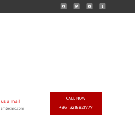
CALL NOW
us a mail
+86 13218821777
@amtecmc.com