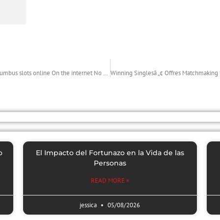
expectations of effective before they’ve even made the very first deposi
2022NoDepositHero.com will give you the chance to win real money at 
Gamble 100 % free Ports columbus slots online On the internet No Join
o
El Impacto del Fortunazo en la Vida de las
Personas
READ MORE »
jessica
05/08/2026