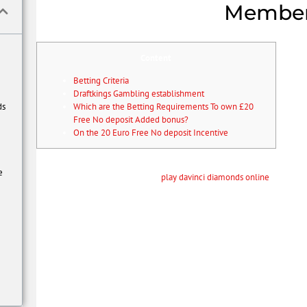
Member
Content
Betting Criteria
Draftkings Gambling establishment
Which are the Betting Requirements To own £20
ds
Free No deposit Added bonus?
On the 20 Euro Free No deposit Incentive
One of the recommended ways to search on the these 20 weight 100 % fre
e
internet ratings. You can begin by
play davinci diamonds online
shopping 
check out review websites for example Sammybingo- whose main purpose 
internet sites and what you are able anticipate to come across after your 
But, to the simple fact that you will need to spend somewhat mo
otherwise criteria .
Rating the newest private gambling establishment discount coup
But not, you can consider our very own better £20 100 % free loca
This one biggest virtue is no deposit gambling enterprise sale, providing p
line agent before being forced to make a purchase. Just like any almost e
own band of pros and you will drawbacks. Well-known advantage is the fa