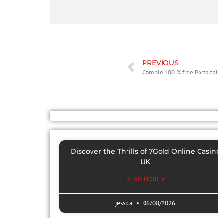
PREVIOUS
Discover the Thrills of 7Gold Online Casin
UK
READ MORE »
jessica
06/08/2026