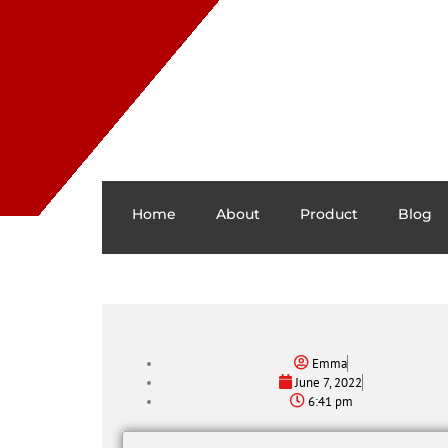
Home
About
Product
Blog
Emma
June 7, 2022
6:41 pm