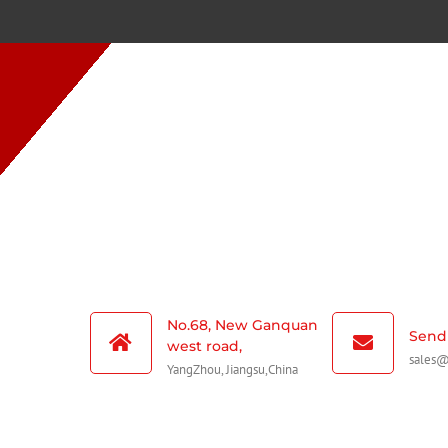
No.68, New Ganquan
Send 
west road,
sales
YangZhou, Jiangsu,China