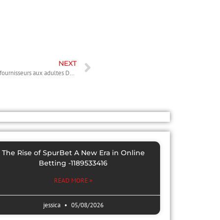
t. Victory Real money No-deposit Incentives
no cost!
NEXT
Winning Singlesâ „¢ Offres Matchmaking fournisseurs aux adultes Daters dans unique Angleterre vouloir type, Compatible associés
The Rise of SpurBet A New Era in Online
Betting -1189533416
READ MORE »
jessica
05/08/2026