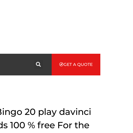
GET A QUOTE
ingo 20 play davinci
 100 % free For the