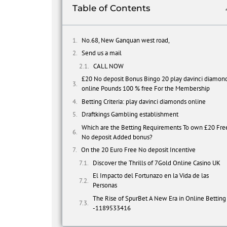
Table of Contents
No.68, New Ganquan west road,
Send us a mail
CALL NOW
£20 No deposit Bonus Bingo 20 play davinci diamon
online Pounds 100 % free For the Membership
Betting Criteria: play davinci diamonds online
Draftkings Gambling establishment
Which are the Betting Requirements To own £20 Fre
No deposit Added bonus?
On the 20 Euro Free No deposit Incentive
Discover the Thrills of 7Gold Online Casino UK
El Impacto del Fortunazo en la Vida de las
Personas
The Rise of SpurBet A New Era in Online Betting
-1189533416