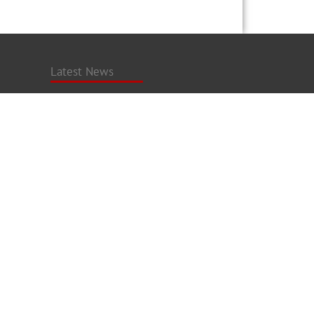
Latest News
and a
Discover the Thrills of 7Gold Online
Casino UK
06/08/2026
El Impacto del Fortunazo en la Vida
de las Personas
05/08/2026
Subscribe