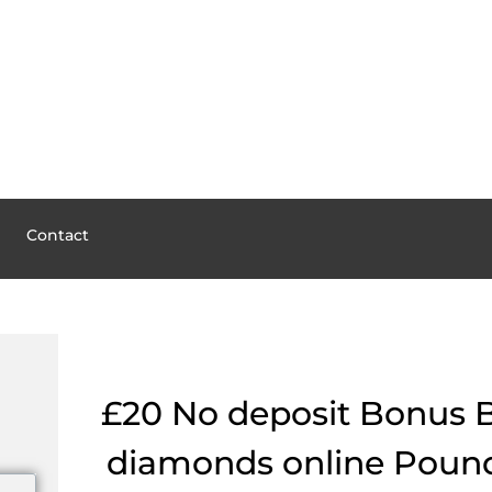
Contact
£20 No deposit Bonus B
diamonds online Pounds