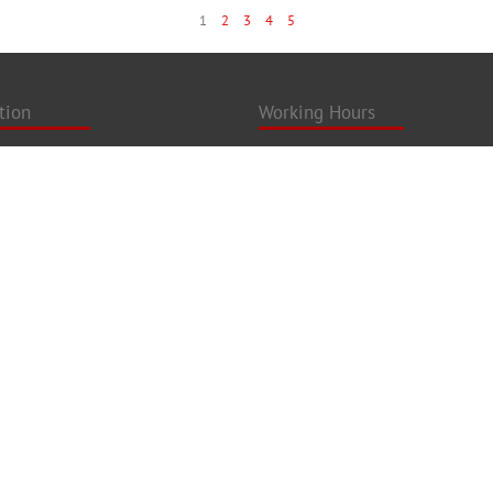
1
2
3
4
5
tion
Working Hours
Visit us at our HQ for a mean cup of coffe 
e
fantastic consulting team.
t
uct
24/7 AVAILABILITY
ct
ise with us
t our HQ for a mean cup of coffe and a
 consulting team.