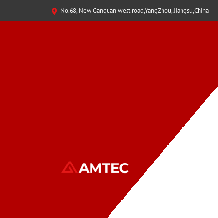
No.68, New Ganquan west road,YangZhou, Jiangsu,China