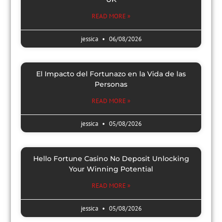
READ MORE »
jessica
06/08/2026
El Impacto del Fortunazo en la Vida de las
Personas
READ MORE »
jessica
05/08/2026
Hello Fortune Casino No Deposit Unlocking
Your Winning Potential
READ MORE »
jessica
05/08/2026