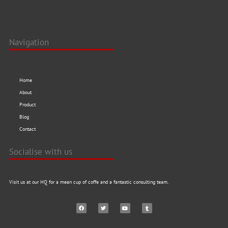
Navigation
Home
About
Product
Blog
Contact
Socialise with us
Visit us at our HQ for a mean cup of coffe and a fantastic consulting team.