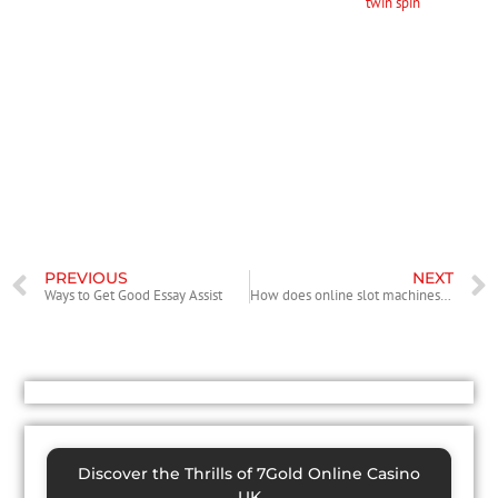
when they require huge amounts of money. There are
twin spin
a
variety of slots. The most popular comprise vertical and horizontal slot
machines. In addition to gambling games, a lot of sportsbooks offer
card games, such as baccarat and roulette.
If you don’t have the time to study all options, finding the best online
gambling experience isn’t easy. You can compare different casinos
with a variety tools to ensure you find the most suitable online
gambling website. These tools allow you to enter specific details
about the online gambling websites you are interested in, and
generate a list of promotions and bonuses available.
PREVIOUS
NEXT
Ways to Get Good Essay Assist
How does online slot machines work?
Discover the Thrills of 7Gold Online Casino
UK