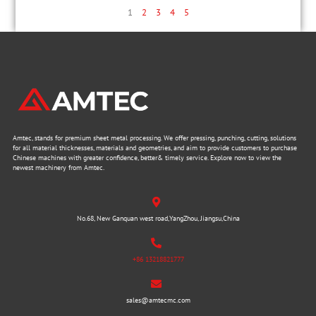
1
2
3
4
5
Amtec, stands for premium sheet metal processing. We offer pressing, punching, cutting, solutions
for all material thicknesses, materials and geometries, and aim to provide customers to purchase
Chinese machines with greater confidence, better& timely service. Explore now to view the
newest machinery from Amtec.
No.68, New Ganquan west road,YangZhou, Jiangsu,China
+86 13218821777
sales@amtecmc.com