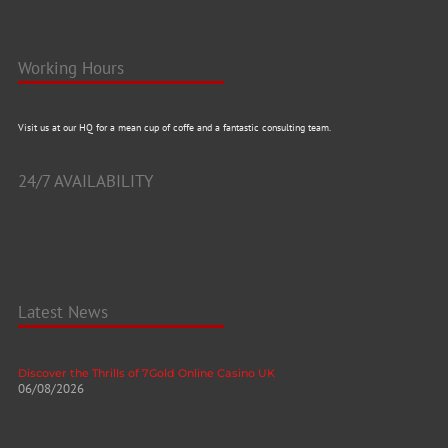
Working Hours
Visit us at our HQ for a mean cup of coffe and a fantastic consulting team.
24/7 AVAILABILITY
Latest News
Discover the Thrills of 7Gold Online Casino UK
06/08/2026