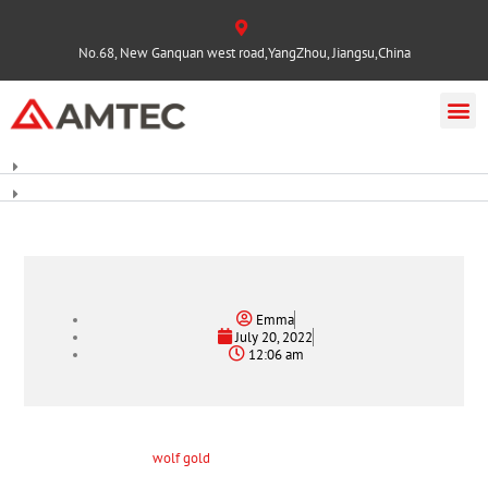
No.68, New Ganquan west road,YangZhou, Jiangsu,China
Emma
July 20, 2022
12:06 am
Wha
t are the
wolf gold