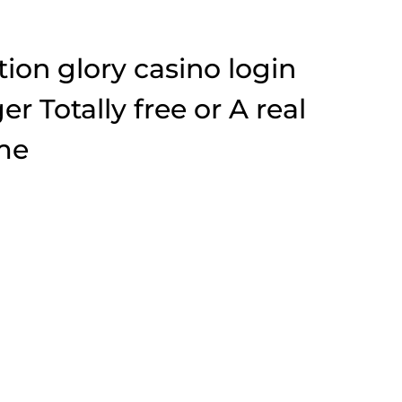
ion glory casino login
Totally free or A real
me
rnet local casino games. Another extra ability of the position is
the you to definitely, making it possible for a couple far more to
 around three or maybe more magnifier signs.