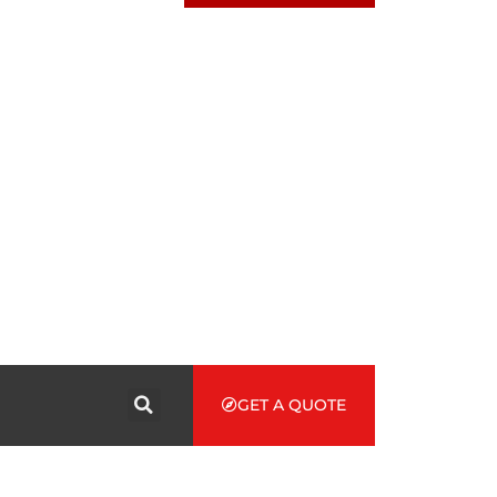
GET A QUOTE