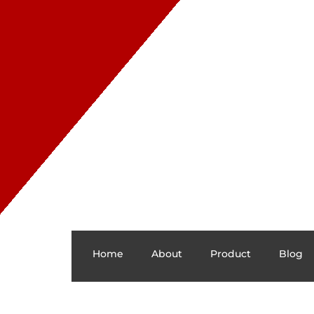
Home
About
Product
Blog