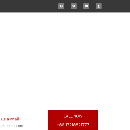
CALL NOW
us a mail
+86 13218821777
@amtecmc.com