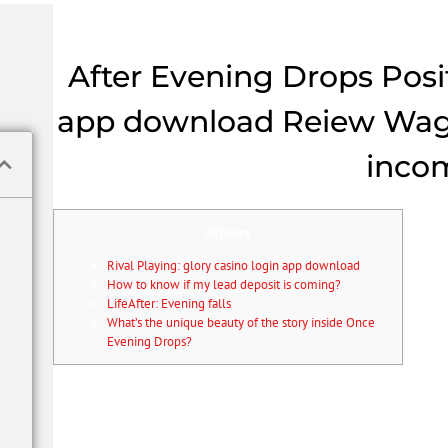
After Evening Drops Posit
app download Reiew Wager 
inco
Articles
Rival Playing: glory casino login app download
How to know if my lead deposit is coming?
LifeAfter: Evening falls
What’s the unique beauty of the story inside Once
Evening Drops?
Once you’re happy with their wager, click the twist switch to start the inte
the collapse of one’s collapsed symbols for the reel. Pictures is joint for 
fall on top.
You can earn to twenty-five totally free spins should you get