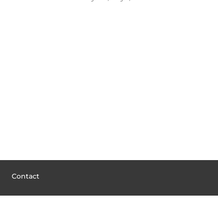
Contact