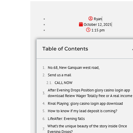
Ryan
October 12, 2025
1:15 pm
Table of Contents
No.68, New Ganquan west road,
Send us a mail
CALL NOW
After Evening Drops Position glory casino login app
download Reiew Wager Totally free or A real income
Rival Playing: glory casino login app download
How to know if my lead deposit is coming?
LifeAfter: Evening falls
What’s the unique beauty of the story inside Once
Evening Drops?