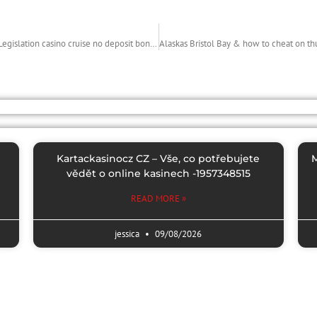
Achilles Slot Zero-put More Legislation casino cruise no deposit bonus codes 2025 #step 1 Petofy
Kartackasinocz CZ – Vše, co potřebujete
M
vědět o online kasinech -1957348515
READ MORE »
jessica
09/08/2026
1
2
3
4
5