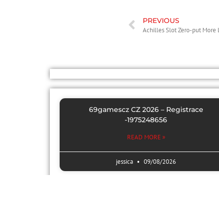
PREVIOUS
69gamescz CZ 2026 – Registrace
-1975248656
READ MORE »
jessica
09/08/2026