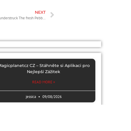
NEXT
Alaskas Bristol Bay & how to cheat on thunderstruck The fresh Pebble Exploit
agicplanetcz CZ – Stáhněte si Aplikaci pro
Nejlepší Zážitek
READ MORE »
jessica
09/08/2026