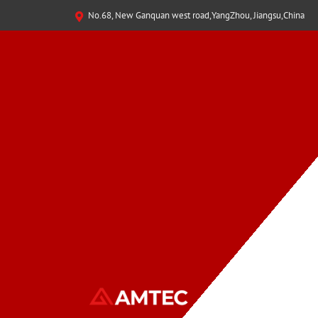
No.68, New Ganquan west road,YangZhou, Jiangsu,China