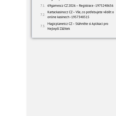
69gamescz CZ 2026 – Registrace -1975248656
Kartackasinocz CZ – Vše, co potřebujete vědět o
online kasinech -1957348515
Magicplanetcz CZ – Stáhněte si Aplikaci pro
Nejlepší Zážitek