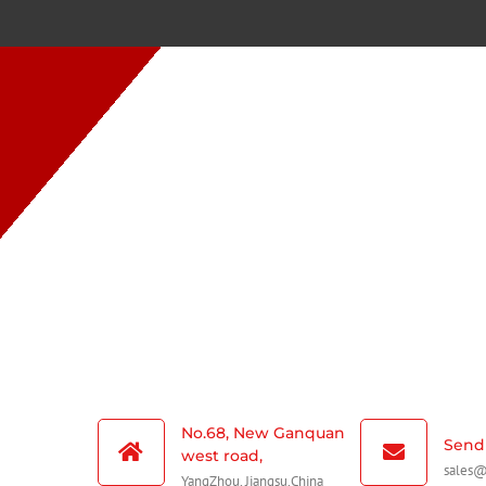
No.68, New Ganquan
Send 
west road,
sales
YangZhou, Jiangsu,China