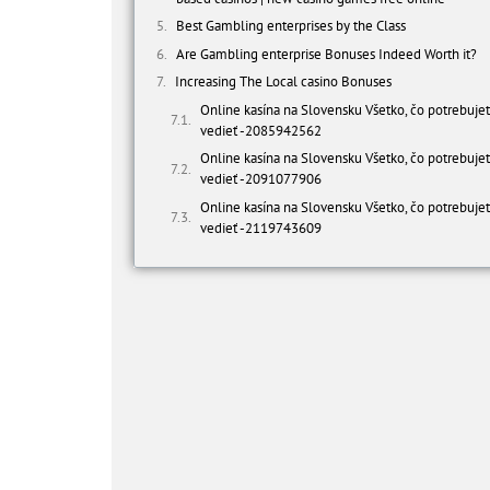
Best Gambling enterprises by the Class
Are Gambling enterprise Bonuses Indeed Worth it?
Increasing The Local casino Bonuses
Online kasína na Slovensku Všetko, čo potrebuje
vedieť -2085942562
Online kasína na Slovensku Všetko, čo potrebuje
vedieť -2091077906
Online kasína na Slovensku Všetko, čo potrebuje
vedieť -2119743609