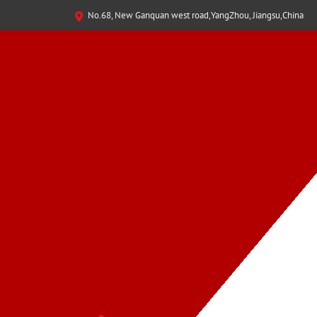
No.68, New Ganquan west road,YangZhou, Jiangsu,China