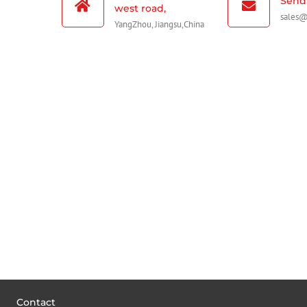
Send 
west road,
sales
YangZhou, Jiangsu,China
Contact