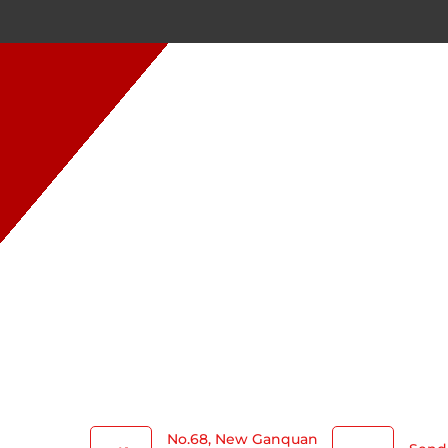
No.68, New Ganquan