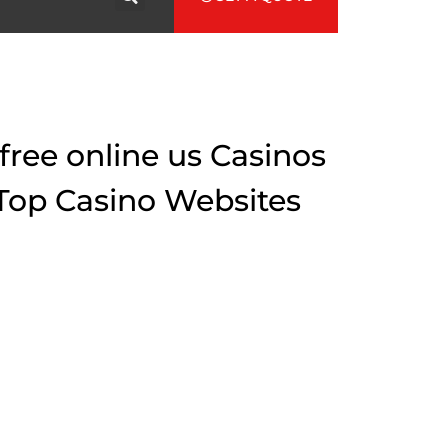
free online us Casinos
Top Casino Websites
several important aspects to ensure a safe and pleasurable
udying ratings away from trusted offer and you can checking pro