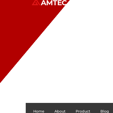
Home
About
Product
Blog