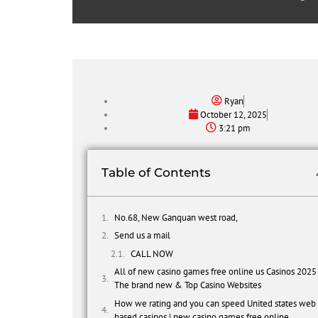
Ryan
October 12, 2025
3:21 pm
Table of Contents
No.68, New Ganquan west road,
Send us a mail
CALL NOW
All of new casino games free online us Casinos 2025
The brand new & Top Casino Websites
How we rating and you can speed United states web
based casinos | new casino games free online