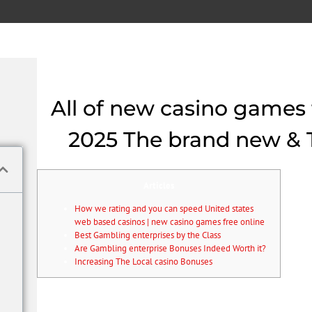
All of new casino games 
2025 The brand new & 
Articles
How we rating and you can speed United states
web based casinos | new casino games free online
Best Gambling enterprises by the Class
Are Gambling enterprise Bonuses Indeed Worth it?
Increasing The Local casino Bonuses
Selecting the greatest online casino involves an intensive evaluation of 
gambling sense. Evaluating the newest local casino’s character by the st