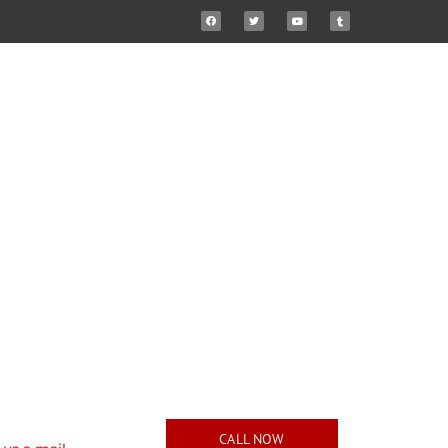
CALL NOW