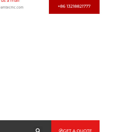
us a mail
+86 13218821777
@amtecmc.com
GET A QUOTE