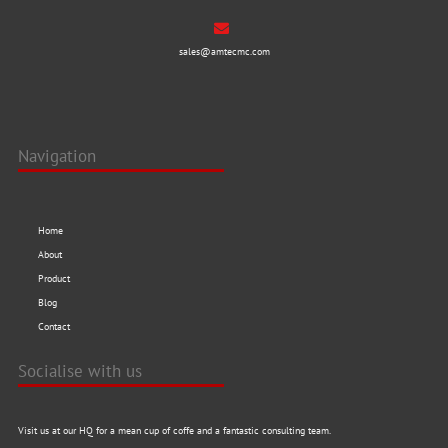
sales@amtecmc.com
Navigation
Home
About
Product
Blog
Contact
Socialise with us
Visit us at our HQ for a mean cup of coffe and a fantastic consulting team.