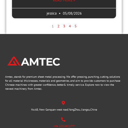
READ MORE »
jessica
05/08/2026
1
2
3
4
5
Amtec, stands for premium sheet metal processing. We offer pressing, punching, cutting, solutions
for all material thicknesses, materials and geometries, and aim to provide customers to purchase
Chinese machines with greater confidence, better& timely service. Explore now to view the
newest machinery from Amtec.
No.68, New Ganquan west road,YangZhou, Jiangsu,China
+86 13218821777