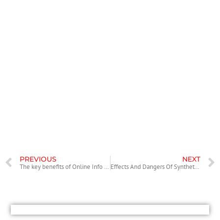
Any individual can find credits after enrollment and not annul the
membership if they choose prevent employing this online dating
company.
Conclusion
One would just like to state that variety of gorgeous women on
AnastasiaDate looks suspicious at first sight. But discover really
numerous European singles exactly who look for interactions with
men offshore. If you’re thinking about matchmaking them, you can be
assured that it’s legitimate and provides outstanding efficiency. Even if
the prices look large, on AnastasiaDate, you have to pay for your
quality.
PREVIOUS
NEXT
The key benefits of Online Info Rooms
Effects And Dangers Of Synthetic Cannabinoids