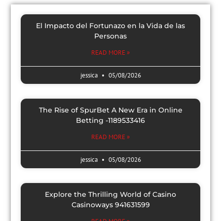
El Impacto del Fortunazo en la Vida de las
Personas
READ MORE »
jessica
05/08/2026
The Rise of SpurBet A New Era in Online
Betting -1189533416
READ MORE »
jessica
05/08/2026
Explore the Thrilling World of Casino
Casinoways 941631599