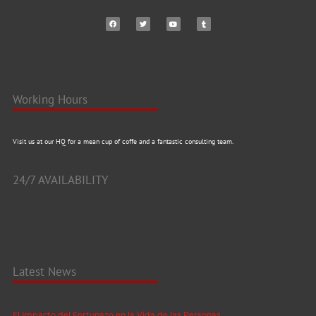
Working Hours
Visit us at our HQ for a mean cup of coffe and a fantastic consulting team.
24/7 AVAILABILITY
Latest News
El Impacto del Fortunazo en la Vida de las Personas