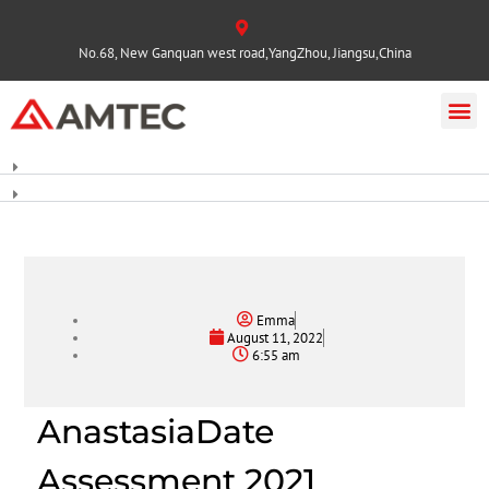
No.68, New Ganquan west road,YangZhou, Jiangsu,China
Emma
August 11, 2022
6:55 am
AnastasiaDate
Assessment 2021