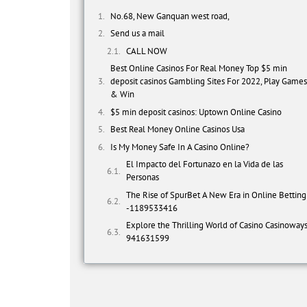
No.68, New Ganquan west road,
Send us a mail
CALL NOW
Best Online Casinos For Real Money Top $5 min
deposit casinos Gambling Sites For 2022, Play Games
& Win
$5 min deposit casinos: Uptown Online Casino
Best Real Money Online Casinos Usa
Is My Money Safe In A Casino Online?
El Impacto del Fortunazo en la Vida de las
Personas
The Rise of SpurBet A New Era in Online Betting
-1189533416
Explore the Thrilling World of Casino Casinoway
941631599