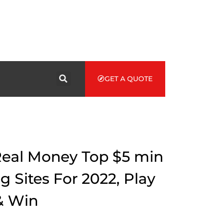
GET A QUOTE
Real Money Top $5 min
 Sites For 2022, Play
& Win