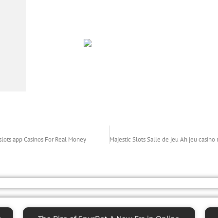
update their slot libraries to keep players from getting bored. You will fin
gameplay features.
When playing for
low stakes, we
recommend
certain games
over others. You may want to stick to high-RTP titles like blackjack, or slo
Casinos usually appeal more to one player type, with low-stakes casinos 
slots app Casinos For Real Money