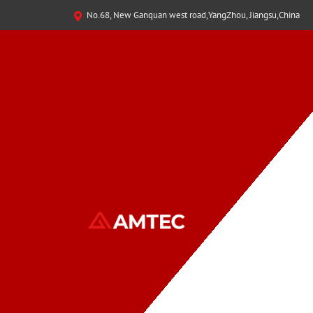
No.68, New Ganquan west road,YangZhou, Jiangsu,China