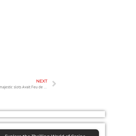
d a variety of game titles with different graphics, themes, and
ts that allow for low minimum bets per spin of as little as $0.01.
offering better wagering conditions.
NEXT
Majestic Slots Salle de jeu Ah jeu casino majestic slots Avait Feu de détresse! In 2022 See Why