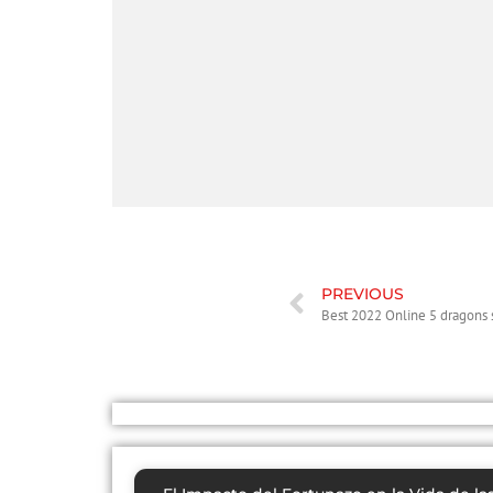
PREVIOUS
Best 2022 Online 5 dragons 