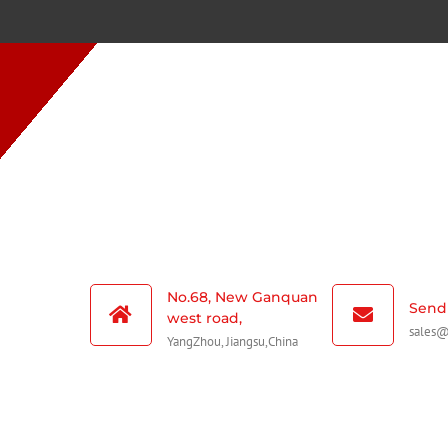
No.68, New Ganquan
Send 
west road,
sales
YangZhou, Jiangsu,China