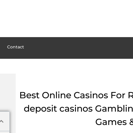
Contact
Best Online Casinos For 
deposit casinos Gambling
Games 