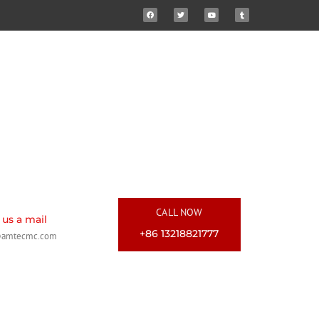
CALL NOW
us a mail
+86 13218821777
@amtecmc.com