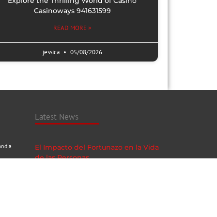
Explore the Thrilling World of Casino
Casinoways 941631599
READ MORE »
jessica
05/08/2026
Latest News
and a
El Impacto del Fortunazo en la Vida
de las Personas
05/08/2026
The Rise of SpurBet A New Era in
Online Betting -1189533416