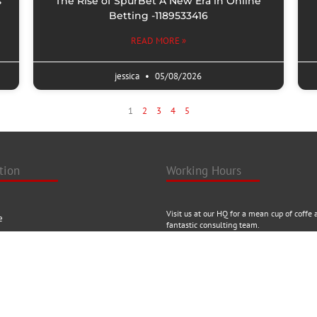
s
The Rise of SpurBet A New Era in Online
Betting -1189533416
READ MORE »
jessica
05/08/2026
1
2
3
4
5
tion
Working Hours
Visit us at our HQ for a mean cup of coffe 
e
fantastic consulting team.
t
uct
24/7 AVAILABILITY
ct