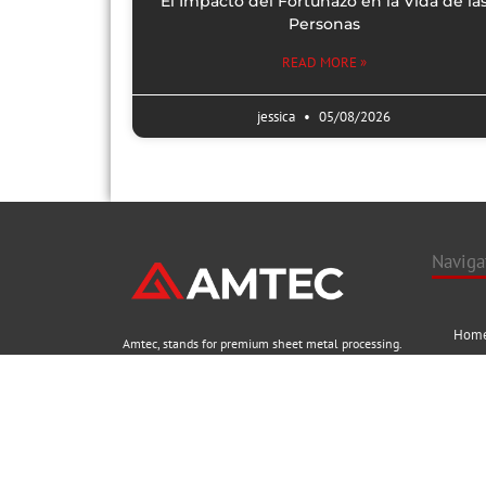
El Impacto del Fortunazo en la Vida de la
Personas
READ MORE »
jessica
05/08/2026
Naviga
Hom
Amtec, stands for premium sheet metal processing.
We offer pressing, punching, cutting, solutions for
Abou
all material thicknesses, materials and geometries,
and aim to provide customers to purchase Chinese
Prod
machines with greater confidence, better& timely
Blog
service. Explore now to view the newest machinery
from Amtec.
Conta