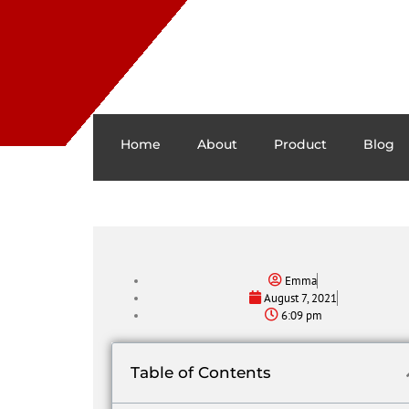
Home
About
Product
Blog
Emma
August 7, 2021
6:09 pm
Table of Contents