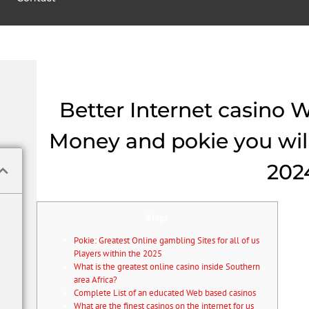
Better Internet casino W
Money and pokie you will 
202
Blogs
Pokie: Greatest Online gambling Sites for all of us
Players within the 2025
What is the greatest online casino inside Southern
area Africa?
Complete List of an educated Web based casinos
What are the finest casinos on the internet for us