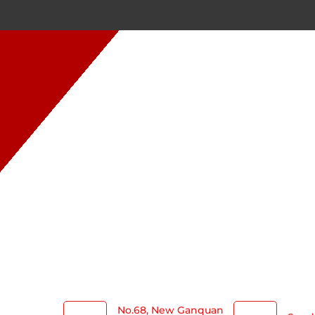
No.68, New Ganquan