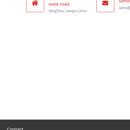
Send 
west road,
sales
YangZhou, Jiangsu,China
Contact