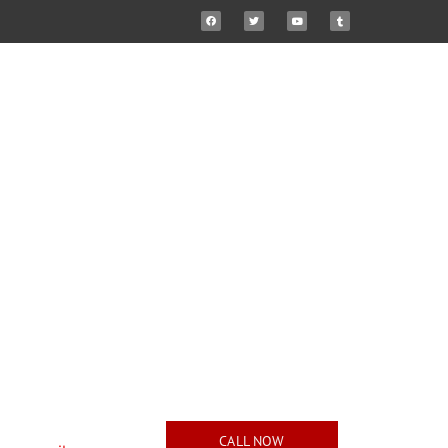
CALL NOW