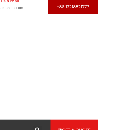
us a mail
+86 13218821777
@amtecmc.com
GET A QUOTE