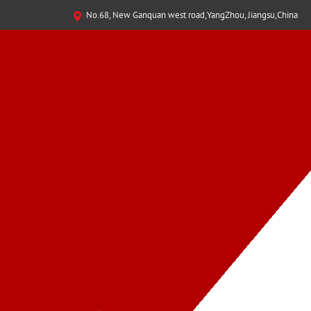
No.68, New Ganquan west road,YangZhou, Jiangsu,China