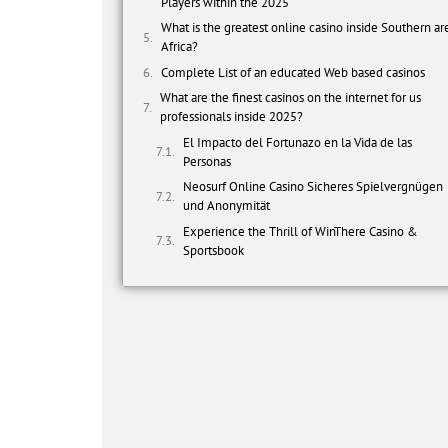
Players within the 2025
What is the greatest online casino inside Southern ar
Africa?
Complete List of an educated Web based casinos
What are the finest casinos on the internet for us
professionals inside 2025?
El Impacto del Fortunazo en la Vida de las
Personas
Neosurf Online Casino Sicheres Spielvergnügen
und Anonymität
Experience the Thrill of WinThere Casino &
Sportsbook