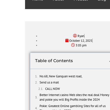
Ryan
October 12, 2025
3:05 pm
Table of Contents
No.68, New Ganquan west road,
Send us a mail
CALL NOW
Better Internet casino Web sites the real deal Money
and pokie you will Big Profits inside the 2024
Pokie: Greatest Online gambling Sites for all of us