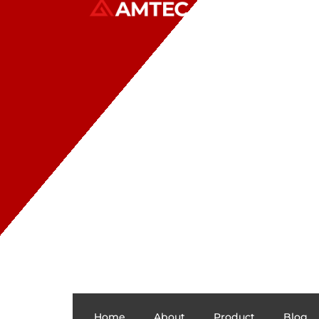
Home
About
Product
Blog