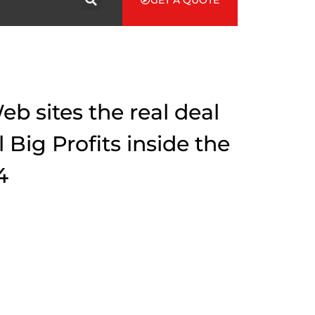
eb sites the real deal
Big Profits inside the
4