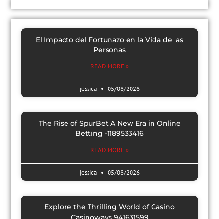
El Impacto del Fortunazo en la Vida de las
Personas
READ MORE »
jessica
05/08/2026
The Rise of SpurBet A New Era in Online
Betting -1189533416
READ MORE »
jessica
05/08/2026
Explore the Thrilling World of Casino
Casinoways 941631599