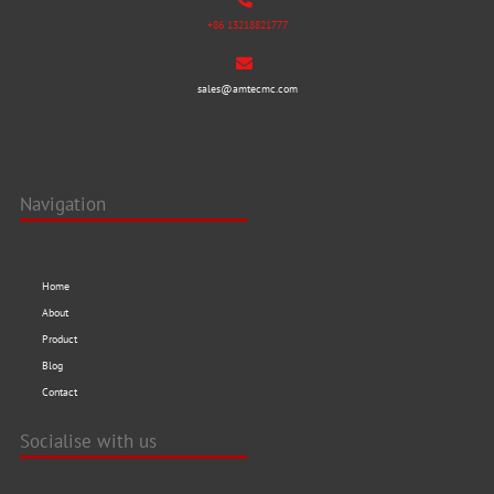
+86 13218821777
sales@amtecmc.com
Navigation
Home
About
Product
Blog
Contact
Socialise with us