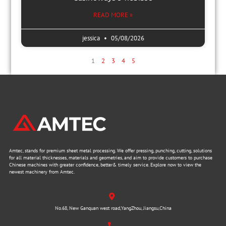
READ MORE »
jessica
05/08/2026
1
2
3
4
5
Amtec, stands for premium sheet metal processing. We offer pressing, punching, cutting, solutions
for all material thicknesses, materials and geometries, and aim to provide customers to purchase
Chinese machines with greater confidence, better& timely service. Explore now to view the
newest machinery from Amtec.
No.68, New Ganquan west road,YangZhou, Jiangsu,China