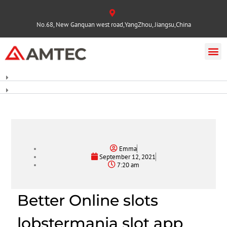
No.68, New Ganquan west road,YangZhou, Jiangsu,China
Emma
September 12, 2021
7:20 am
Better Online slots
lobstermania slot app