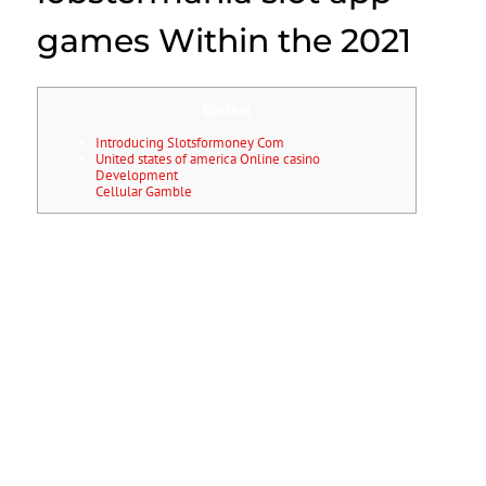
games Within the 2021
Content
Introducing Slotsformoney Com
United states of america Online casino
Development
Cellular Gamble
The website has been doing organization since the 2016, doing work
under the Curacao license. Somewhere else on the site, Ignition
includes an excellent Bitcoin web based poker platform not many
local casino internet sites can also be match or even become
alongside. This site is acknowledged for super-large website visitors
poker tournaments, getting together with an excellent $1 million
GTD to your Month-to-month Milly experience.
The outdated guard
has very been confronted and in some cases passed by these types of
seemingly the fresh and you may fun software organizations.
If you’re looking for ports, Golden Nugget online casino is
among the basic brands you’ll pay attention to demanded.
A gambling establishment’s profile informs you exactly what it
is offering before you could feel they.
Sift through the fresh abovementioned better online casinos
and get the main one you to definitely better suits your own