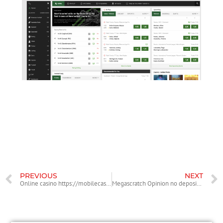
If you’d like to discover a casino website you to definitely costs well
on the both online slots front and the online poker front, Ignition will
be well worth a closer look. We’ve dependent our criteria off of the
reputation of for each gambling establishment, and harbors
assortment and RTP . We’ll be also answering the most popular
inquiries regarding slots for real currency after the content.
PREVIOUS
NEXT
Online casino https://mobilecasino-canada.com/1-usd-minimum-deposit-casino/ Fee Alternatives
Megascratch Opinion no deposit free casino