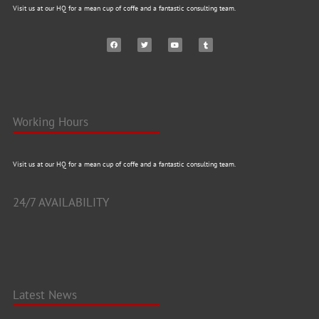
Visit us at our HQ for a mean cup of coffe and a fantastic consulting team.
Working Hours
Visit us at our HQ for a mean cup of coffe and a fantastic consulting team.
24/7 AVAILABILITY
Latest News