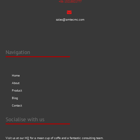
+86 13218821777
sales@amtecmc.com
Navigation
Home
About
Product
Blog
Contact
Socialise with us
Visit us at our HQ for a mean cup of coffe and a fantastic consulting team.