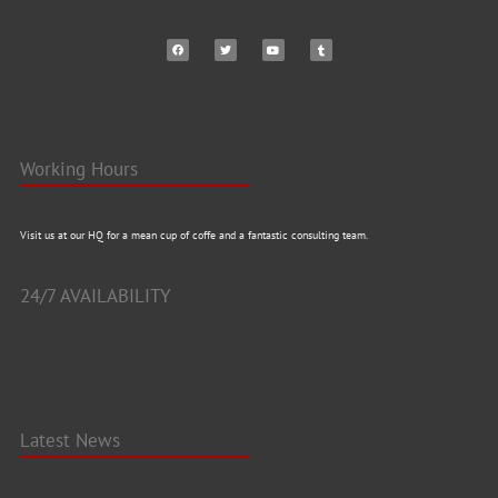
Working Hours
Visit us at our HQ for a mean cup of coffe and a fantastic consulting team.
24/7 AVAILABILITY
Latest News