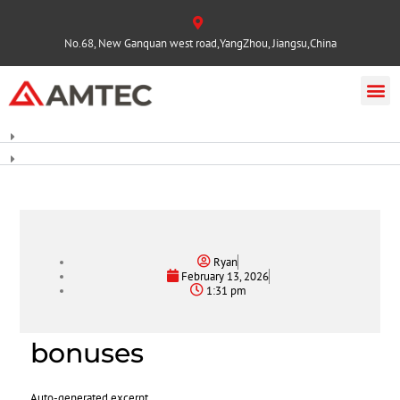
No.68, New Ganquan west road,YangZhou, Jiangsu,China
Ryan
February 13, 2026
1:31 pm
bonuses
Auto-generated excerpt