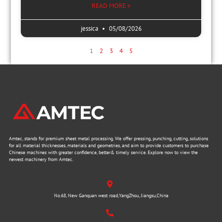
READ MORE »
jessica
05/08/2026
1
2
3
4
5
Amtec, stands for premium sheet metal processing. We offer pressing, punching, cutting, solutions
for all material thicknesses, materials and geometries, and aim to provide customers to purchase
Chinese machines with greater confidence, better& timely service. Explore now to view the
newest machinery from Amtec.
No.68, New Ganquan west road,YangZhou, Jiangsu,China