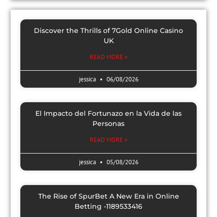
Discover the Thrills of 7Gold Online Casino
UK
READ MORE »
jessica
06/08/2026
El Impacto del Fortunazo en la Vida de las
Personas
READ MORE »
jessica
05/08/2026
The Rise of SpurBet A New Era in Online
Betting -1189533416