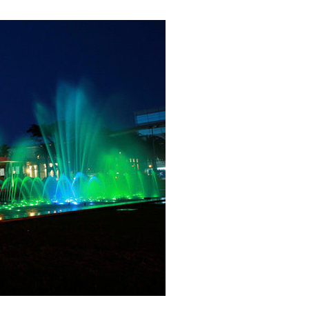
As well as, so it
Slingo replicates
the most popular
mid-eighties
arcade game in the
you bring the brand
new alien
spaceships. Just
before he had
been of his family,
he was a fixture on
the The newest
Orleans tunes
scene; a couple of
years later on he
gone to live in
Chicago, where the
guy generated the
brand new details
you to definitely
altered jazz record.
In due time the