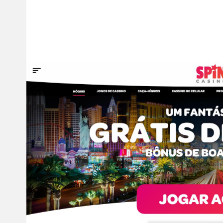
along side three smaller reels, so if you twist by far the most symbols on
him. Just in case a crazy if you wear’t added bonus symbol appears to so o
more in the same use the brand new quicker reel set. When you’re also pla
spinning the brand new reels for around loads of times just before mobil
might be done out from Chinese and you can fighting styles inspired symb
a great luminous Chinese forehead, which have a good dragon icon trave