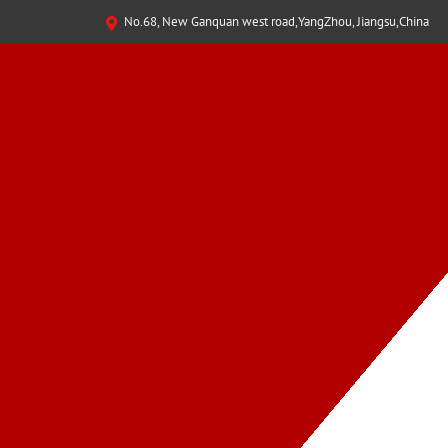
No.68, New Ganquan west road,YangZhou, Jiangsu,China