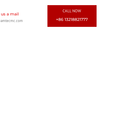
CALL NOW
us a mail
+86 13218821777
@amtecmc.com