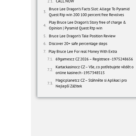
CALL NOW
Bruce Lee Dragon’s Facts Slot: Allege To Pyramid
Quest Rtp win 200 100 percent free Revolves
Play Bruce Lee Dragon’s Story free of charge &
Opinion | Pyramid Quest Rtp win
Bruce Lee Dragon’s Tale Position Review
Discover 20+ safe percentage steps
Play Bruce Lee For real Money With Extra
69gamescz CZ 2026 – Registrace -1975248656
Kartackasinocz CZ – Vše, co potřebujete vědět o
online kasinech -1957348515
Magicplanetcz CZ – Stáhněte si Aplikaci pro
Nejlepší Zážitek