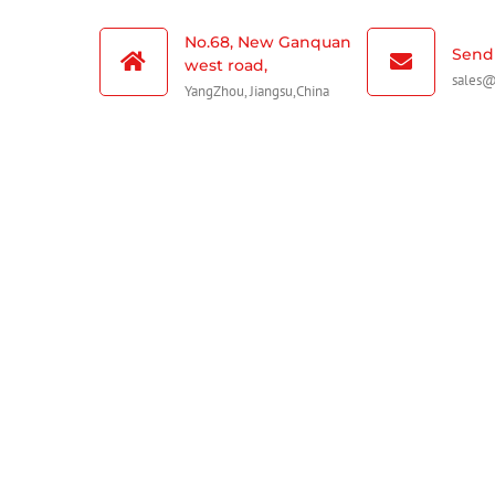
No.68, New Ganquan
Send 
west road,
sales
YangZhou, Jiangsu,China