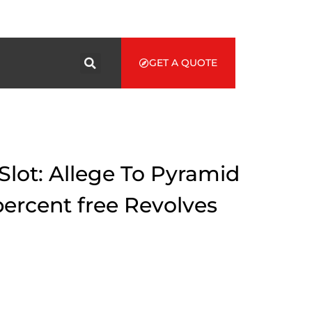
GET A QUOTE
Slot: Allege To Pyramid
ercent free Revolves