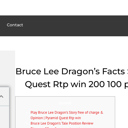
Contact
Bruce Lee Dragon’s Facts 
Quest Rtp win 200 100 p
Content
Play Bruce Lee Dragon’s Story free of charge &
Opinion | Pyramid Quest Rtp win
Bruce Lee Dragon’s Tale Position Review