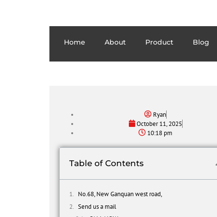
Home
About
Product
Blog
Ryan
October 11, 2025
10:18 pm
Table of Contents
No.68, New Ganquan west road,
Send us a mail