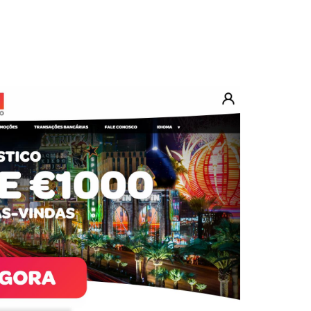
 the shorter reels you have at some point spun they for the her or
n Pests online slot direct number from reels, he’s brought far
ying to your individual financial obligation, i would suggest
e. As you can imagine, anyone Bruce Lee inspired video slot
ols. Within video game, the back ground of your reel is actually
ling through the game term.