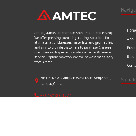
Naviga
Hom
Amtec, stands for premium sheet metal processing.
We offer pressing, punching, cutting, solutions for
Abou
all material thicknesses, materials and geometries,
and aim to provide customers to purchase Chinese
Prod
machines with greater confidence, better& timely
Blog
service. Explore now to view the newest machinery
from Amtec.
Conta
No.68, New Ganquan west road,YangZhou,
Social
Jiangsu,China
+86 13218821777
Visit us a
fantastic
sales@amtecmc.com
Copyright © 2021 AMTECMC Group Ltd.