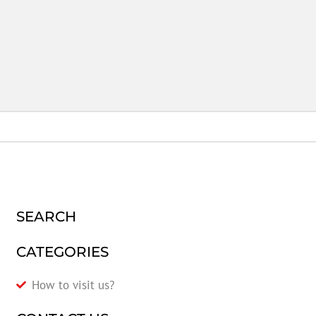
SEARCH
CATEGORIES
How to visit us?