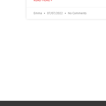
READ MORE »
Emma
07/07/2022
No Comments