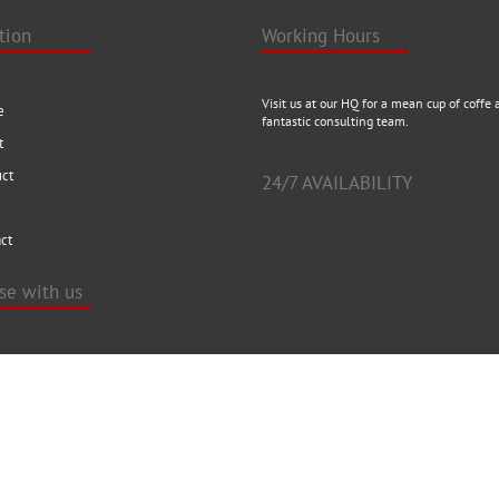
tion
Working Hours
Visit us at our HQ for a mean cup of coffe 
e
fantastic consulting team.
t
uct
24/7 AVAILABILITY
ct
ise with us
t our HQ for a mean cup of coffe and a
 consulting team.