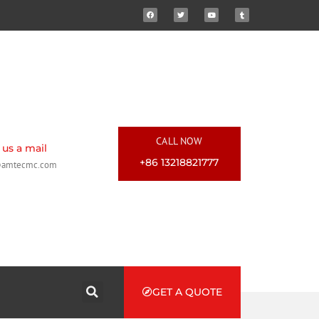
CALL NOW
us a mail
+86 13218821777
@amtecmc.com
GET A QUOTE