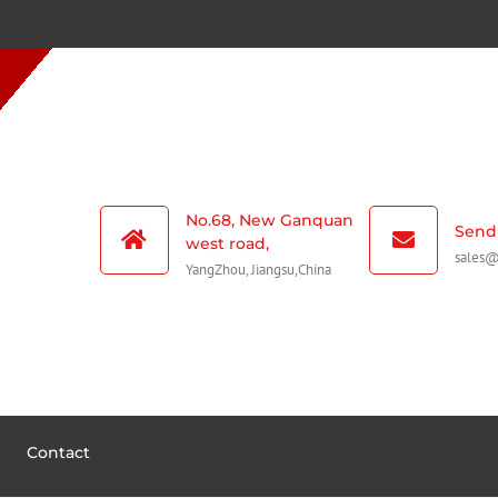
No.68, New Ganquan
Send 
west road,
sales
YangZhou, Jiangsu,China
Contact