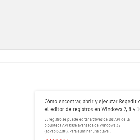
Cómo encontrar, abrir y ejecutar Regedit 
el editor de registros en Windows 7, 8 y 1
El registro se puede editar a través de las API de la
biblioteca API base avanzada de Windows 32
(advapi32.dll). Para eliminar una clave ,