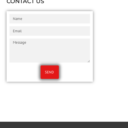
CONTACT US
SEND