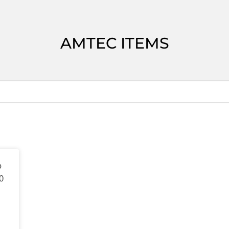
AMTEC ITEMS
o
0