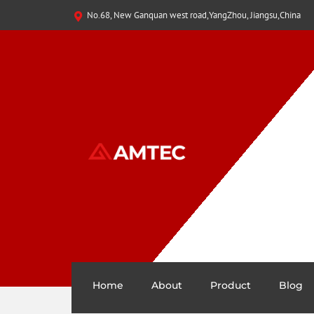
No.68, New Ganquan west road,YangZhou, Jiangsu,China
Home
About
Product
Blog