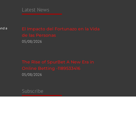
Latest News
and a
El Impacto del Fortunazo en la Vida
de las Personas
05/08/2026
The Rise of SpurBet A New Era in
Online Betting -1189533416
05/08/2026
Subscribe