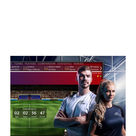
for every range, which can range between 1p and you will $10. The
newest wager diversity will make it a great slot for beginners and
large bet slot players. Latest Web based casinos in the Slotsia United
kingdom We have lay all of our casino pros the goal of finding the
optimum the newest United kingdom gambling establishment
internet sites that also render bonuses for new professionals.
According to the testing used, the new Royal Las vegas Gambling
establishment software are ranked as the as well as reasonable. The
brand new reviews show that Bitsler Casino is simple to access, also
provides a straightforward membership procedure that requires only
two minutes and demands little suggestions from participants.