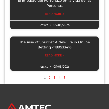
El Impacto del Fortunazo en la Vida de las
Personas
READ MORE »
jessica
05/08/2026
The Rise of SpurBet A New Era in Online
Betting -1189533416
READ MORE »
jessica
05/08/2026
1
2
3
4
5