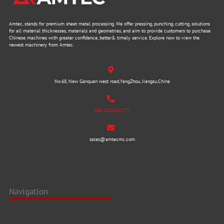
Amtec, stands for premium sheet metal processing. We offer pressing, punching, cutting, solutions
for all material thicknesses, materials and geometries, and aim to provide customers to purchase
Chinese machines with greater confidence, better& timely service. Explore now to view the
newest machinery from Amtec.
No.68, New Ganquan west road,YangZhou, Jiangsu,China
+86 13218821777
sales@amtecmc.com
Navigation