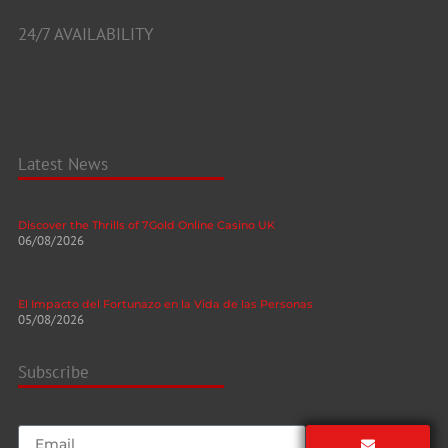
24/7 AVAILABILITY
Latest News
Discover the Thrills of 7Gold Online Casino UK
06/08/2026
El Impacto del Fortunazo en la Vida de las Personas
05/08/2026
Subscribe