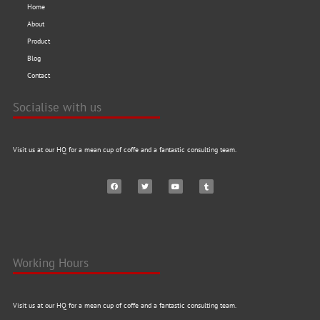
Home
About
Product
Blog
Contact
Socialise with us
Visit us at our HQ for a mean cup of coffe and a fantastic consulting team.
Working Hours
Visit us at our HQ for a mean cup of coffe and a fantastic consulting team.