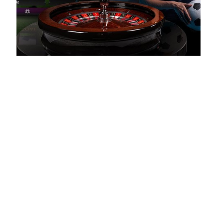
To your go up of online gambling, WMS efficiently transitioned this
type of precious titles for the digital world, getting a larger listeners if
you are preserving the new core have that produce her or him funny.
The web changes give book wedding, because the WMS has
introduced a network where people can be secure badges so you can
open specific games, and you may Star Trip Discuss The new Planets
is just one of the desired-immediately after products. In line with the
preferred sci-fi film of the same term, Star Trek harbors is actually an
entertaining and pleasant online video slot out of popular game
designer, Global Online game Technology.
Leading O’Brien away to a dangling cellphone, the newest shield is
instructed to perform a remove browse the brand new terrible head.
Yates pretends to split off, to save another guard’s head-turned in the
eleventh hour, when you are Odo and Nog flee the fresh countroom,
to make its avoid. Its journey takes them, to your currency, past Mr.
Zeemo, astounded in the enjoying all money floating around the new
gambling establishment floor. Nog, who had been unprepared to find
the secure with their a car-relock tumbler, have an even more hard
time trying to breaking the fresh secure. At the same time, other
professionals stretch out their parts, so as to render Nog more hours.
From the college accommodation, the new elderly staff know so you