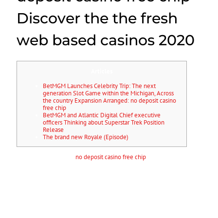
Discover the the fresh
web based casinos 2020
Articles
BetMGM Launches Celebrity Trip: The next
generation Slot Game within the Michigan, Across
the country Expansion Arranged: no deposit casino
free chip
BetMGM and Atlantic Digital Chief executive
officers Thinking about Superstar Trek Position
Release
The brand new Royale (Episode)
Other signs you come
no deposit casino free chip
across on the reels
include the large cards thinking including 9, ten, J, Q and you can K. To
help make the games a bit more amusing, the fresh suppliers of the
game has included clippings regarding the 2009 motion picture. “The
new president of one’s Vegas Hilton is a huge Star Trek lover and then
he had a would like.
Hilton try off the strip and you may Hilton got a
two fold or triple challenge as they was required to rating people to
make choice to find off of the remove and you may see the gambling
establishment. Both professionals to use the system-controlled