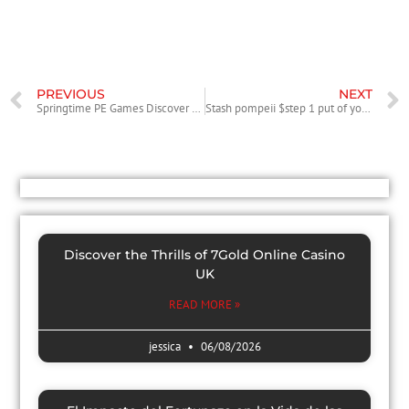
can pull-off their plan, they require another individual helping.
PREVIOUS
NEXT
Springtime PE Games Discover the Gnome Heat up and casino geisha you may Head Break Pastime
Stash pompeii $step 1 put of your own Titans Condition in the brand new Game fafafa gold free coins Worldwide
Discover the Thrills of 7Gold Online Casino
UK
READ MORE »
jessica
06/08/2026