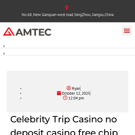
No.68, New Ganquan west road,YangZhou, Jiangsu,China
Ryan
October 12, 2025
12:04 pm
Celebrity Trip Casino no
deposit casino free chip