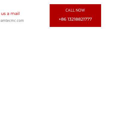
CALL NOW
us a mail
+86 13218821777
@amtecmc.com