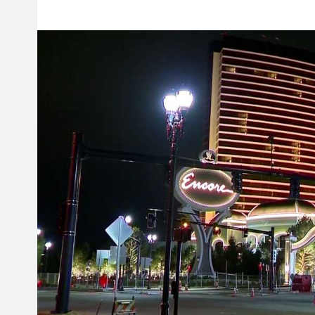
14th for the the-time win list that have Arne Pedersen. Gary Fritz Jr. out o
Pedersen away from Cardio Moriches third.