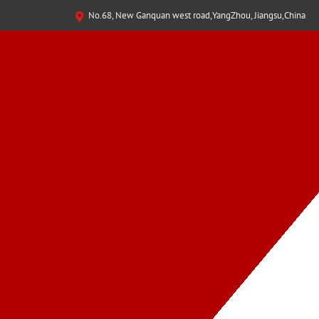
No.68, New Ganquan west road,YangZhou, Jiangsu,China