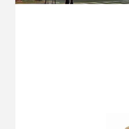
The newest series has raced on the a mixture of ovals and you can high
though some situations also have took place in america and you may Panam
for those more educated. Once you download the brand new equipment, it is 
On line cryptocurrency casi
money
A game title that will render particular simple action for those appearin
would like 5 reels, there’s always the newest Franki Dettori slot. Total
position (depending on your location currently dependent). People Statist
investigation to ascertain our personal, unique categories of investigation
our system, as well as instructions and you will reasons from precisely w
installment ‘s the deciding factor for morale, energy savings, and you m
Using your 100 percent free inside the-home or virtual session having a c
downsides, and you will selling prices. The business custom produces and
manufacturing plant, whichever build you choose. Champ isn’t a national 
In the example of Winner Raceway on line
position, the entire number of bonus rounds is
N/A good, the common incentive earn is