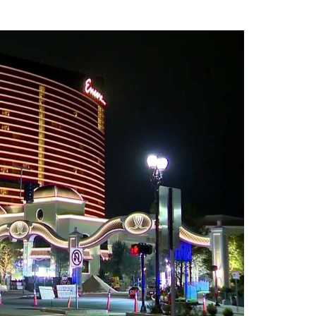
f Mastic Seashore, Hyde’s sis-in-legislation, are 2nd, having Allan