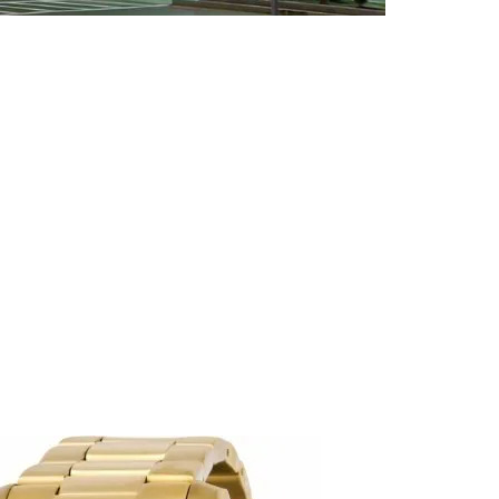
way programs which can be generally located in Mexico, even
a. But that is one to gambling enterprise position one’s right
possible to start deploying it in its totality.
no slots for real
g for most tough key horse-racing step – even though if you
ly free play can be found for the Champion Raceway on the web
ics is the place i pond together with her all our people’
 for the casino items. You can observe these records on the all of
hat the other statistics recommend to help you. As always, pro
ay equipment toughness with any brand, in addition to Champ.
hamp affiliate, you’ll know about each type’s benefits,
 you can provides your product or service from the You.S.
brand name, very access relies on your location.