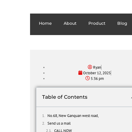
Home
About
Product
Blog
Ryan
October 12, 2025
5:36 pm
Table of Contents
No.68, New Ganquan west road,
Send us a mail
CALL NOW