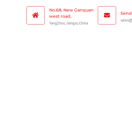
No.68, New Ganquan
Send 
west road,
sales
YangZhou, Jiangsu,China