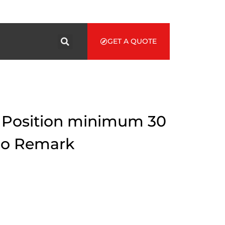
GET A QUOTE
 Position minimum 30
ino Remark