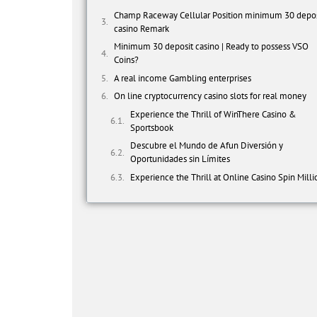
Champ Raceway Cellular Position minimum 30 depos
casino Remark
Minimum 30 deposit casino | Ready to possess VSO
Coins?
A real income Gambling enterprises
On line cryptocurrency casino slots for real money
Experience the Thrill of WinThere Casino &
Sportsbook
Descubre el Mundo de Afun Diversión y
Oportunidades sin Límites
Experience the Thrill at Online Casino Spin Milli