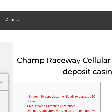
Contact
Champ Raceway Cellular
deposit cas
Articles
Minimum 30 deposit casino | Ready to possess VSO
Coins?
A real income Gambling enterprises
On line cryptocurrency casino slots for real money