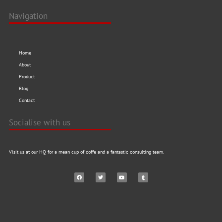
Navigation
Home
About
Product
Blog
Contact
Socialise with us
Visit us at our HQ for a mean cup of coffe and a fantastic consulting team.