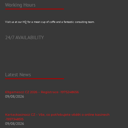
Working Hours
Visit us at our HQ for a mean cup of coffe and a fantastic consulting team.
24/7 AVAILABILITY
Latest News
69gamescz CZ 2026 – Registrace -1975248656
09/08/2026
Kartackasinocz CZ – Vše, co potřebujete vědět o online kasinech
-1957348515
09/08/2026