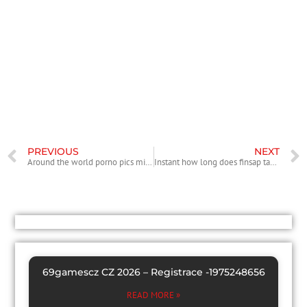
define it permit, the Golden Visa the most required abode notes
readily available. To try to get it charge, you’ll have to take action from
the Diplomatic Consulate from The country of spain on your resource
nation. As a result you can not end up being into the Spain on the
application to achieve success. Another concession associated with
the residence card makes it possible to remain for 2 more ages.
The non-lucrative visa will allow you to reside in The country of spain
to own a several months more than ninety days, long-term 1 year as
soon as it is granted.
PREVIOUS
NEXT
Around the world porno pics milf Personal Aware Of JUSTIN GODUR Con PDF
Instant how long does finsap take to approve a loan online Loans Without Linens
69gamescz CZ 2026 – Registrace -1975248656
READ MORE »