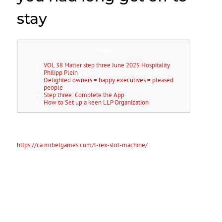
stay
Posts
VOL 38 Matter step three June 2025 Hospitality
Philipp Plein
Delighted owners = happy executives = pleased
people
Step three: Complete the App
How to Set up a keen LLP Organization
Once your software program is accepted, you will see long get off to
stay (ILR) status. You will also have the legal right to stay in the united
kingdom permanently and not be subject to immigration
https://ca.mrbetgames.com/t-rex-slot-machine/
handle. Getting long
lasting household United kingdom is an excellent way to take
advantage of the liberties and you can benefits of residing in the
united kingdom.
You could live, functions and you will take a trip
instead of limitations, accessibility health care features and you may
bring your family members to your nation.
VOL 38 Matter step three