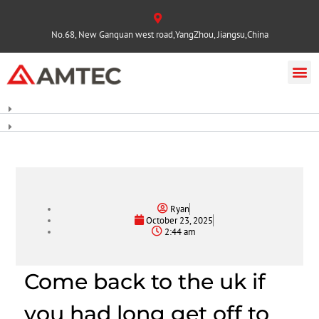
No.68, New Ganquan west road,YangZhou, Jiangsu,China
Ryan
October 23, 2025
2:44 am
Come back to the uk if
you had long get off to