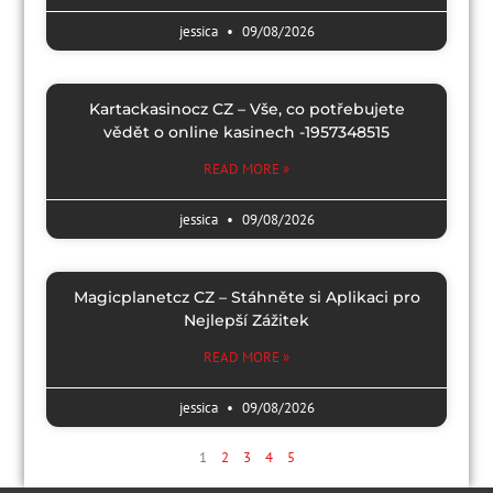
jessica
09/08/2026
Kartackasinocz CZ – Vše, co potřebujete
vědět o online kasinech -1957348515
READ MORE »
jessica
09/08/2026
Magicplanetcz CZ – Stáhněte si Aplikaci pro
Nejlepší Zážitek
READ MORE »
jessica
09/08/2026
1
2
3
4
5