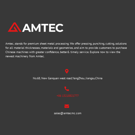
Amtec, stands for premium sheet metal processing. We offer pressing, punching, cutting, solutions
for all material thicknesses, materials and geometries, and aim to provide customers to purchase
Chinese machines with greater confidence, better& timely service. Explore now to view the
newest machinery from Amtec.
No.68, New Ganquan west road,YangZhou, Jiangsu,China
+86 13218821777
sales@amtecmc.com