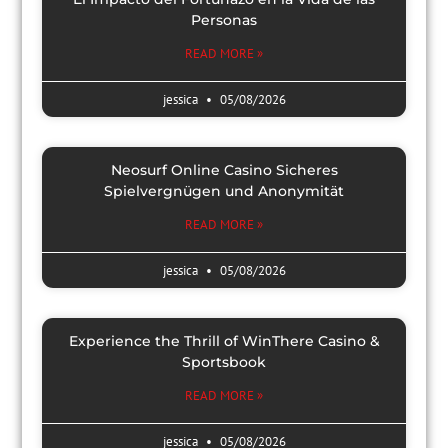
Personas
READ MORE »
jessica
05/08/2026
Neosurf Online Casino Sicheres
Spielvergnügen und Anonymität
READ MORE »
jessica
05/08/2026
Experience the Thrill of WinThere Casino &
Sportsbook
READ MORE »
jessica
05/08/2026