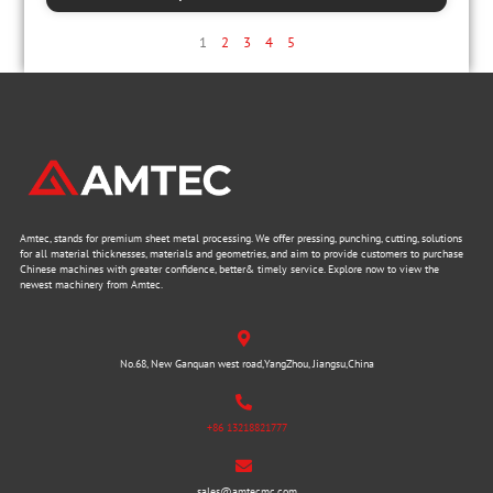
1
2
3
4
5
Amtec, stands for premium sheet metal processing. We offer pressing, punching, cutting, solutions
for all material thicknesses, materials and geometries, and aim to provide customers to purchase
Chinese machines with greater confidence, better& timely service. Explore now to view the
newest machinery from Amtec.
No.68, New Ganquan west road,YangZhou, Jiangsu,China
+86 13218821777
sales@amtecmc.com