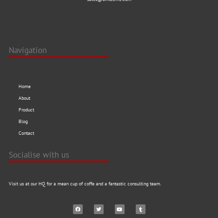
Navigation
Home
About
Product
Blog
Contact
Socialise with us
Visit us at our HQ for a mean cup of coffe and a fantastic consulting team.