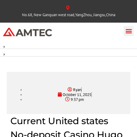
No.68, New Ganquan west road,YangZhou, Jiangsu,China
Ryan
October 11, 2025
9:37 pm
Current United states
No-deposit Casino Hugo