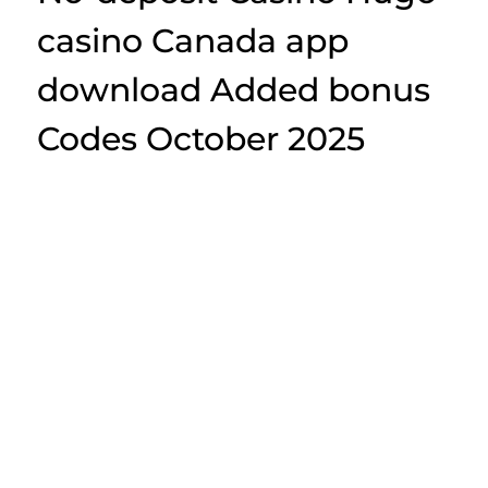
casino Canada app
download Added bonus
Codes October 2025
The brand new gambling establishment supplies the ability to change
the regards to which extra, for instance the matter, number of totally
free video game, and you may qualifying headings. But no matter
what regards to the particular venture, the newest steps in gathering
the advantage are nevertheless a comparable.
As the an excellent
dos-in-step one, no-subscription internet casino and you can
sportsbook revealed within the April 2025, supported by a team of
professionals to include premium services, CryptoRoyal are a growing
place. The newest commission local casino no KYC confirmation lets
VPNs and you will displays up-to-date betting possibility, and an
abundant collection out of online casino games. I do believe, the
brand new ample greeting incentive and monthly and you may week-
end reload bonuses with fair conditions are standouts here.
The newest gambling establishment in addition to collaborates
directly that have groups such Gamblers Anonymous, Gaming
Medication, and you will GamCare. Repayments circulate effortlessly
due to founded cryptocurrencies for example Bitcoin, Ethereum,
Litecoin, and you will Binance Money. The new Over 10,000x Gains