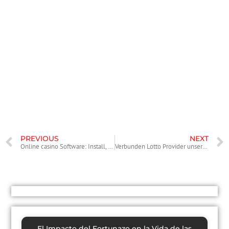
could withdraw any profits. Selecting the right on the web crypto
gambling enterprises which have an excellent ratings assures a great
secure and much more credible betting feel. Credible crypto online
casinos tend to offer greatest customer service and much more safe
purchases, increasing the total sense.
For individuals who’re also looking for a zero-chance way to attempt
BetChain Casino, capture you to definitely twenty-five free spins
provide. Thus, you may find varied payment company in the of these
in the above list, dependent on the nation. Extra revolves might
possibly be automatically credited to your account immediately after
their 1st put.
PREVIOUS
NEXT
Online casino Software: Install, Tap & Gamble at the Trinocasino casino bonus Spin Gambling enterprise
Verbunden Lotto Provider unser return to the feature Spielautomat Paysafecard als Zahlungsmethode dafür sein
El Impacto del Fortunazo en la Vida de las