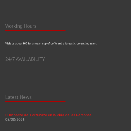
Working Hours
Visit us at our HQ for a mean cup of coffe and a fantastic consulting team.
24/7 AVAILABILITY
Latest News
El Impacto del Fortunazo en la Vida de las Personas
05/08/2026