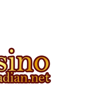
Vinci Diamonds for free just before playing the real deal cash.
lishment Percentage
e across the world. Professionals at the DaVinci’s Gold Gambling
ble & flash-gamble structure. DaVinci’s Silver Casino origin the
e innovative backgrounds & wonderful layers. The brand new
e fresh icons & provides displayed within the gleaming tone on