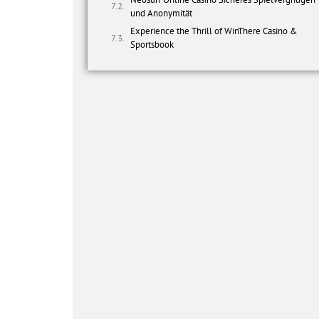
und Anonymität
Experience the Thrill of WinThere Casino &
Sportsbook