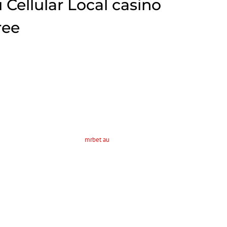
 Cellular Local casino
ree
a safe casino to try out at the,
mrbet au
and you will lower
thing associated with Da Vinci’s Gambling enterprise together
tions.
Mention something associated with DaVincis Gold
g solutions to your questions. DaVincis Silver Local casino looks
 casino. We’ve got selected to disregard they both because it is
me other relevant reason. Minimum of you might bucks-out is
 Da Vinci Expensive diamonds, Cats, and you may Wonderful