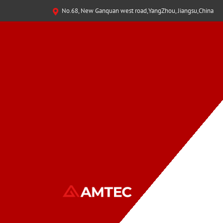
No.68, New Ganquan west road,YangZhou, Jiangsu,China