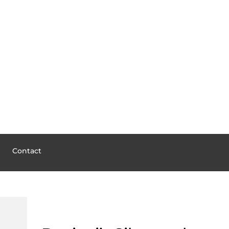
Contact