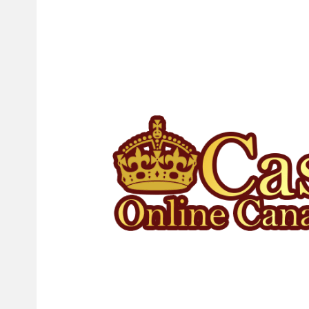
the quantity. Head over to the free harbors webpage and you may play Da 
Da Vincis Gambling estab
Actions
Which creator currently partners along with 50 gambling operators all th
enterprise will enjoy a relaxing betting sense both thanks to a downloada
video game from Competition Playing, known primarily to help you min
web site’s layout & color trend cam much of the fresh motif brightly. Th