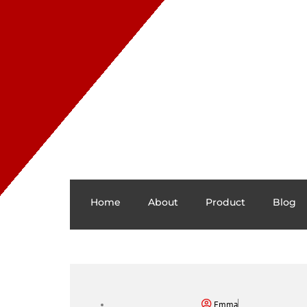
Home
About
Product
Blog
Emma