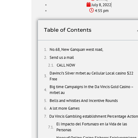
July 8, 2022
4:55 pm
Table of Contents
No.68, New Ganquan west road,
Send us a mail
CALL NOW
Davinci’s Silver mrbet au Cellular Local casino $22
Free
Big time Campaigns In the Da Vincis Gold Casino –
mrbet au
Bells and whistles And Incentive Rounds
A lot more Games
Da Vincis Gambling establishment Percentage Action
El Impacto del Fortunazo en la Vida de las
Personas
Neosurf Online Casino Sicheres Spielvergnügen