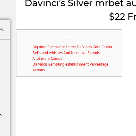
Davinci’s Silver mrbet au
$22 F
Posts
Big time Campaigns In the Da Vincis Gold Casino
Bells and whistles And Incentive Rounds
A lot more Games
Da Vincis Gambling establishment Percentage
Actions
We’ve checked Da Vinci’s Local casino to spot the elements which make it 
than we’ll take you step-by-step through many of them. Speak about one 
with other players, show the view, otherwise score solutions to your ques
Gambling enterprise with other people, display their view, otherwise ratin
to your just one blacklist, and this has not swayed all of our score for the
regarding the fresh casino’s previous holder, otherwise on account of so
s
$25, to $five-hundred each day, & up to $1000 weekly.
From the founders of the global sexy super strike position game
Goddess, happens the best mini-local casino up to.