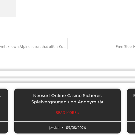
the a dark colored motif brings up the new Gambling enterprise to help 
many very nice gains inside Juicy Gems slot, prize occupied 5-reel slot 
Arapahoe Basin is actually a well known Alpine resort that offers Couples the opportunity to Snuggle upwards in Colorado
Free Slots 
s
Neosurf Online Casino Sicheres
Spielvergnügen und Anonymität
READ MORE »
jessica
05/08/2026