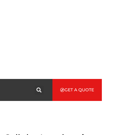
GET A QUOTE