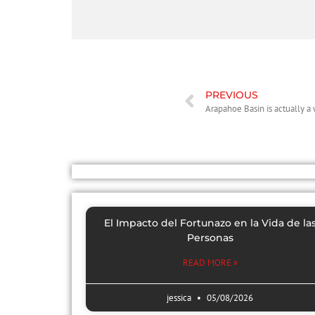
PREVIOUS
El Impacto del Fortunazo en la Vida de la
Personas
READ MORE »
jessica
05/08/2026