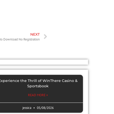
you an appealing effect. Play NowPlay MobileGet ready for
machine with 31-paylines.
NEXT
No Download No Registration
Experience the Thrill of WinThere Casino &
Sportsbook
READ MORE »
jessica
05/08/2026