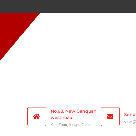
No.68, New Ganquan
Send 
west road,
sales
YangZhou, Jiangsu,China