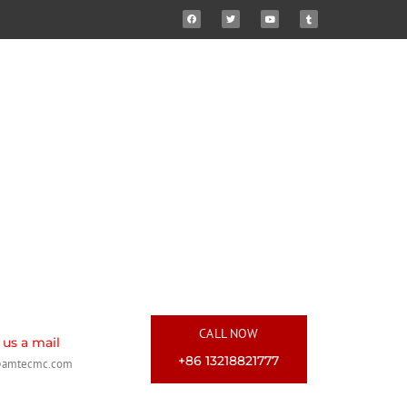
CALL NOW
us a mail
+86 13218821777
@amtecmc.com