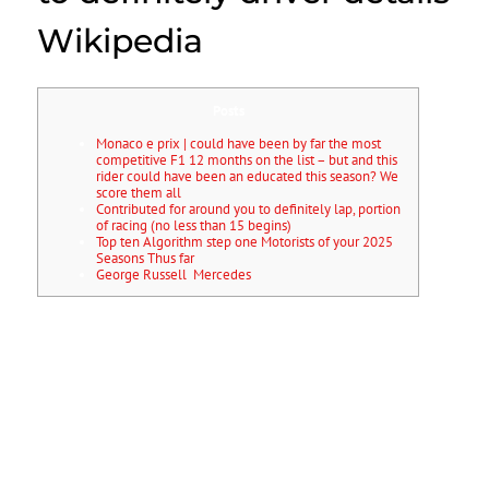
Wikipedia
Posts
Monaco e prix | could have been by far the most
competitive F1 12 months on the list – but and this
rider could have been an educated this season? We
score them all
Contributed for around you to definitely lap, portion
of racing (no less than 15 begins)
Top ten Algorithm step one Motorists of your 2025
Seasons Thus far
George Russell Mercedes
Ella Lloyd can also be really worth a watch from the all-women
collection, appearing hope on her behalf Wild Card first within the
Singapore, on the McLaren-supported rider combining the girl novice
seasons with a profit in order to British F4. In spite of the McLaren
junior’s 2024 not panning away just as he’d has desired, Ugo
Ugochukwu can still draw particular advantages.
Trouble within the
FRECA noticed him fail to rating within the half the new events, with a
couple of podiums — certainly and this becoming their maiden
winnings — becoming their higher issues. Vettel made an appearance
at the top in the a remarkable five-ways label endeavor this season,
following dominated next year, winning 11 of your 19 races. The