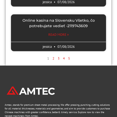
jessica
07/08/2026
Online kasína na Slovensku Všetko, čo
potrebujete vedieť -2119743609
READ MORE »
jessica
07/08/2026
1
2
3
4
5
Amtec, stands for premium sheet metal processing. We offer pressing, punching, cutting, solutions
for all material thicknesses, materials and geometries, and aim to provide customers to purchase
Chinese machines with greater confidence, better& timely service. Explore now to view the
newest machinery from Amtec.