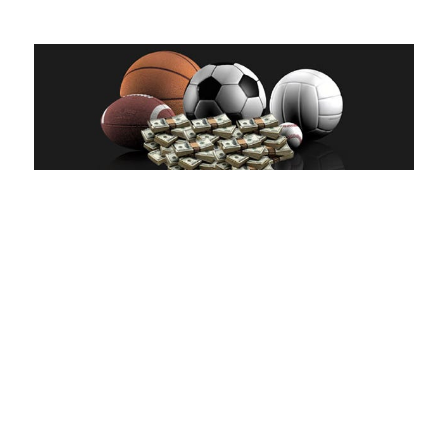
hp Honda V6 motor, which was less strong than the needless to say-
aspirated competitors’ engines.
That have various other runner-upwards year within the 1987, he’d
turned into brains in the Maranello and you may entered Ferrari. If the
there’s one word in summary Nigel Mansell’s race community, it’s
‘determination’. As he had success inside karting, like many ones and
then make which listing, their family members disapproved of your
step on the discover-controls Formula rushing. As he enjoyed huge
achievements regarding the junior ranking, it most stumbled on an-
end when he bankrupt his neck in the a case from the Brands Hatch.
Doctors informed your he was dangerously alongside shedding the
employment away from their limbs, and could not drive once again.
But before we go into the new ‘glory’ times of the british driver, let’s
rewind to Australian continent — sure, the newest battle to your
warning flag and you will mayhem.