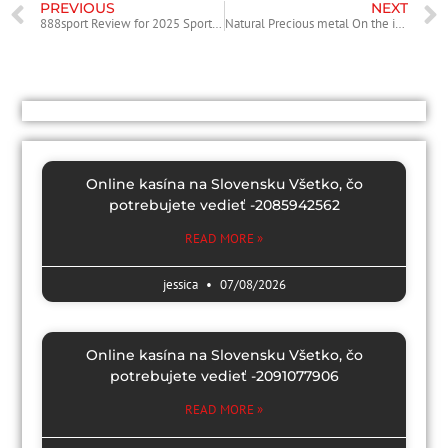
PREVIOUS
NEXT
888sport Review for 2025 Sportsbook and Live Gambling Review
Natural Precious metal On the internet Slot: Enjoy Totally casino William Hill Vegas login free Microgaming Casino slot games
Online kasína na Slovensku Všetko, čo
potrebujete vedieť -2085942562
READ MORE »
jessica
07/08/2026
Online kasína na Slovensku Všetko, čo
potrebujete vedieť -2091077906
READ MORE »