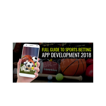
win, there’s equal amounts of bad luck in the Belgium DNF. An
excellent DNS in britain even though is actually other indication of
your troubles Alpine provides in which he obtained half a dozen and
you can 5.5 regarding the latest a couple races through to the
summer split. After every race, i designate all the 20 driver a get away
from 0-10 along with the season today during summer split period,
simple fact is that prime time and energy to appear right back from
the that is on top in line with the average of the ratings. The newest
karting superstar turned into 2023 Ginetta Junior Champ got a great
jam-packed plan last 12 months but never seemed to others.
Another straight Monaco Feature Battle win is the newest gem inside
their year, whilst a blog post-competition disqualification in the latest
battle inside the Monza exacerbated the brand new pit between the
Alpine junior and you can Fornaroli in order to 23 items. Noted for her
sportscar power, Doriane Pin made a strong first feeling inside the F1