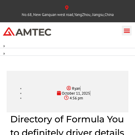
No.68, New Ganquan west road,YangZhou, Jiangsu,China
Ryan
October 11, 2025
4:56 pm
Directory of Formula You
to definitely driver details