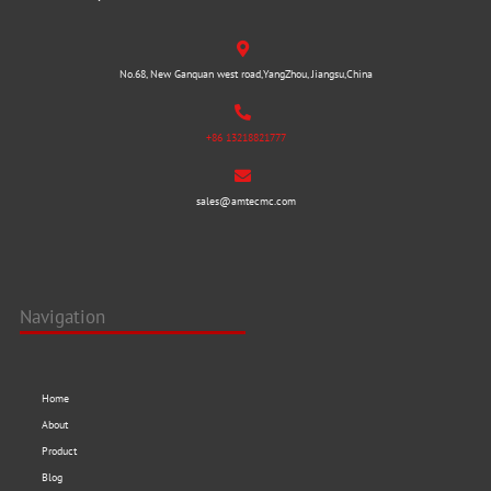
No.68, New Ganquan west road,YangZhou, Jiangsu,China
+86 13218821777
sales@amtecmc.com
Navigation
Home
About
Product
Blog