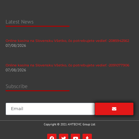
Latest News
Online kasína na Slovensku Všetko, čo potrebujete vedieť -2085942562
07/08/2026
Online kasína na Slovensku Všetko, čo potrebujete vedieť -2091077906
07/08/2026
Subscribe
Copyright © 2021 AMTECMC Group Ltd.