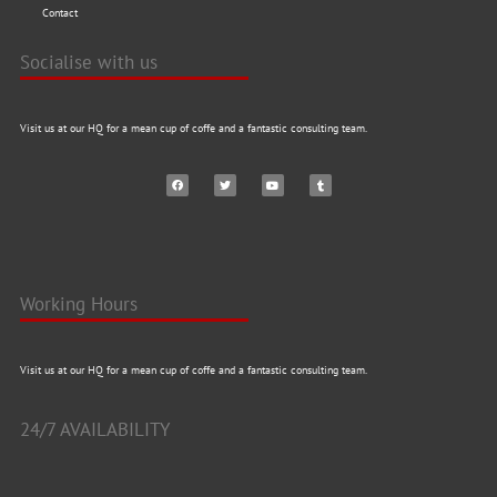
Contact
Socialise with us
Visit us at our HQ for a mean cup of coffe and a fantastic consulting team.
Working Hours
Visit us at our HQ for a mean cup of coffe and a fantastic consulting team.
24/7 AVAILABILITY