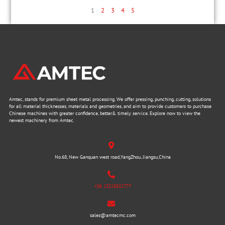
1
2
3
4
5
Amtec, stands for premium sheet metal processing. We offer pressing, punching, cutting, solutions
for all material thicknesses, materials and geometries, and aim to provide customers to purchase
Chinese machines with greater confidence, better& timely service. Explore now to view the
newest machinery from Amtec.
No.68, New Ganquan west road,YangZhou, Jiangsu,China
+86 13218821777
sales@amtecmc.com