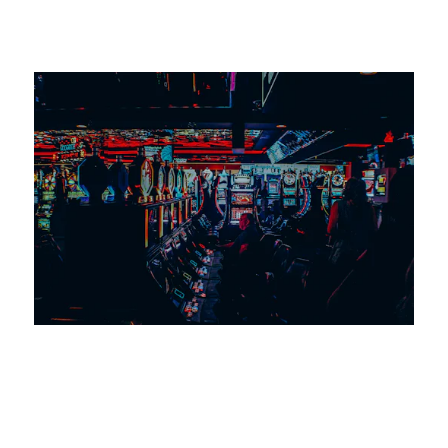
opportunities to win without risking more of your own money.
However, it’s essential to read the fine print and ensure that the
wagering requirements are achievable, as this will ultimately
influence your potential for profit.
Your Guide to Online
Gambling in Australia
Australia Online Casinos serves as an invaluable resource for players