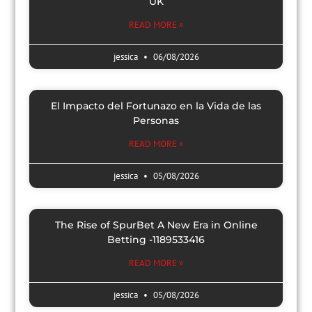
UK
READ MORE »
jessica
06/08/2026
El Impacto del Fortunazo en la Vida de las
Personas
READ MORE »
jessica
05/08/2026
The Rise of SpurBet A New Era in Online
Betting -1189533416
READ MORE »
jessica
05/08/2026