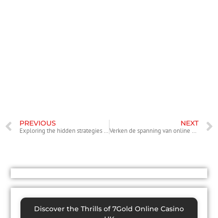
seeking to navigate the exciting world of online gambling. Our
platform provides comprehensive reviews, guides, and tips that cater
to both new and seasoned players. We are dedicated to helping you
make informed choices by exploring the top real money online
pokies and other gaming options available in 2026.
By visiting our website, you can access a wealth of information aimed
at enhancing your online gaming experience. We strive to ensure that
your journey through the landscape of online casinos is safe,
enjoyable, and profitable. Join us as we uncover the best strategies
and resources to elevate your gameplay.
PREVIOUS
NEXT
Exploring the hidden strategies for winning big at casinos
Verken de spanning van online casino gaming tips en trucs voor beginners
Discover the Thrills of 7Gold Online Casino