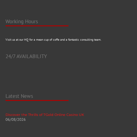
Working Hours
Visit us at our HQ for a mean cup of coffe and a fantastic consulting team.
24/7 AVAILABILITY
Latest News
Discover the Thrills of 7Gold Online Casino UK
06/08/2026