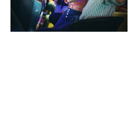
Many players focus solely on their gaming strategy without
considering the odds. However, taking the time to understand basic
probability can reveal which games offer the best returns and which
ones may be more suited for entertainment rather than profit. This
knowledge is essential for crafting a winning strategy over time.
Choosing the Right Games
Selecting the right games is a crucial element of any successful
online casino strategy. Each game features unique rules, house edges,
and payout percentages. Exploring different offerings can help
identify the games that not only entertain you but also provide the
best odds for winning.
For instance, games like blackjack and video poker typically have
lower house edges, making them more favorable for players
compared to games like slots, which tend to have higher volatility. By
strategically choosing games with better odds and understanding
their nuances, players can maximize their winning potential.