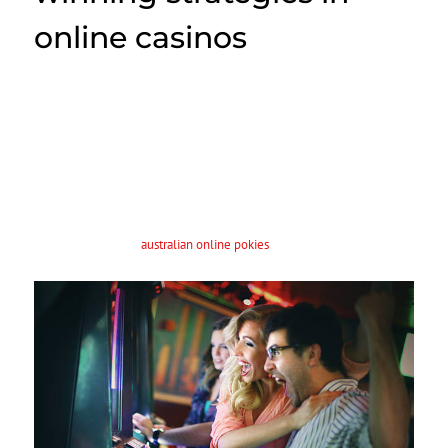
online casinos
Understanding the Odds
To succeed in online casinos, players must first grasp the concept of
odds and how they affect their gameplay. Odds represent the
likelihood of an event occurring and can significantly influence the
outcomes of games such as blackjack, roulette, and poker.
Familiarizing yourself with these odds allows you to make informed
decisions, thereby enhancing your chances of winning. In Australia,
players often enjoy
australian online pokies
for their dynamic gaming
features and potential payouts.