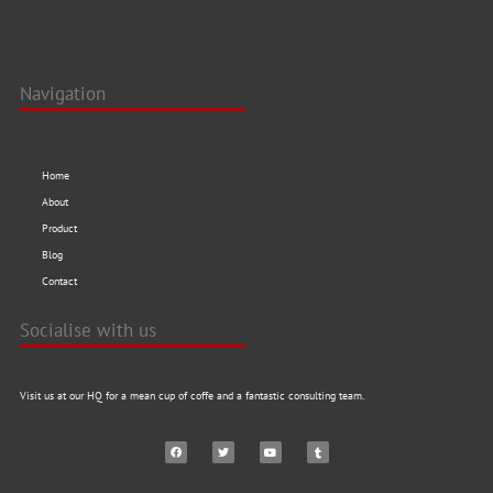
Navigation
Home
About
Product
Blog
Contact
Socialise with us
Visit us at our HQ for a mean cup of coffe and a fantastic consulting team.