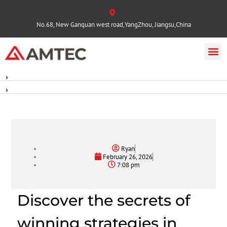
No.68, New Ganquan west road,YangZhou, Jiangsu,China
Ryan
February 26, 2026
7:08 pm
Discover the secrets of
winning strategies in