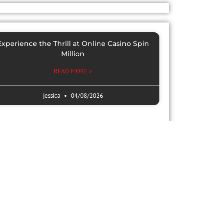
Experience the Thrill at Online Casino Spin
Million
READ MORE »
jessica
04/08/2026
Latest News
and a
Experience the Thrill of WinThere
Casino & Sportsbook
05/08/2026