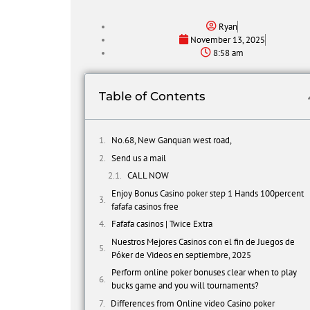
Ryan
November 13, 2025
8:58 am
Table of Contents
No.68, New Ganquan west road,
Send us a mail
CALL NOW
Enjoy Bonus Casino poker step 1 Hands 100percent
fafafa casinos free
Fafafa casinos | Twice Extra
Nuestros Mejores Casinos con el fin de Juegos de
Póker de Videos en septiembre, 2025
Perform online poker bonuses clear when to play
bucks game and you will tournaments?
Differences from Online video Casino poker