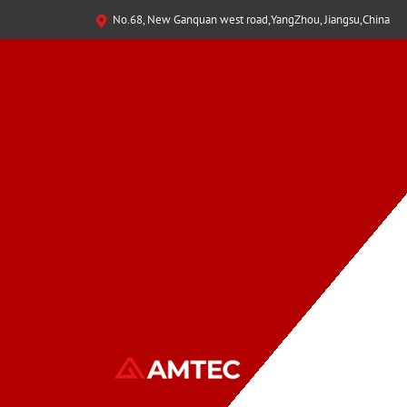
No.68, New Ganquan west road,YangZhou, Jiangsu,China