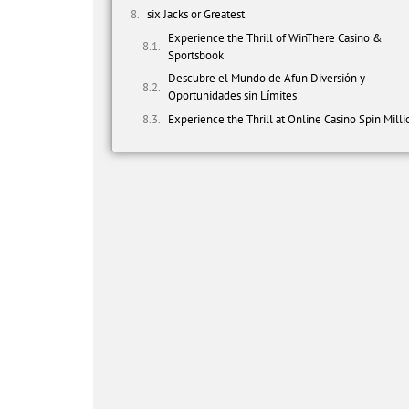
six Jacks or Greatest
Experience the Thrill of WinThere Casino &
Sportsbook
Descubre el Mundo de Afun Diversión y
Oportunidades sin Límites
Experience the Thrill at Online Casino Spin Milli