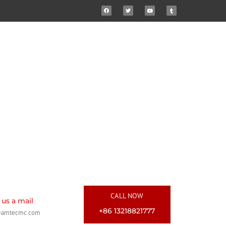
CALL NOW
us a mail
+86 13218821777
@amtecmc.com