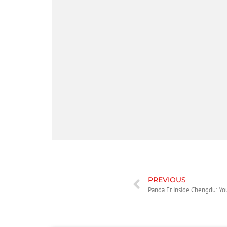
PREVIOUS