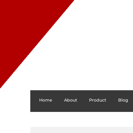
Home
About
Product
Blog