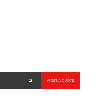
GET A QUOTE