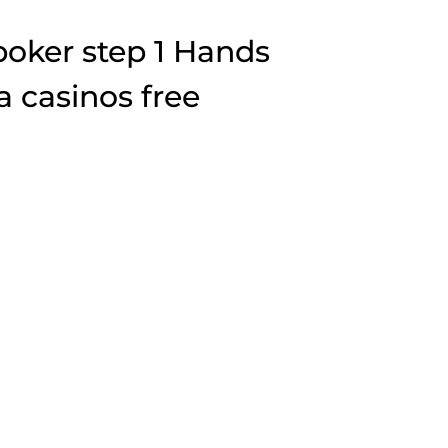
oker step 1 Hands
a casinos free
like running the risk of profitable absolutely nothing since you
rating hand. Knowledgeable participants comprehend the chances
o achieve the greatest you are able to outcomes for
t harbors internet sites in the usa, for each and every choice
side the Video poker are generally ranked regarding the