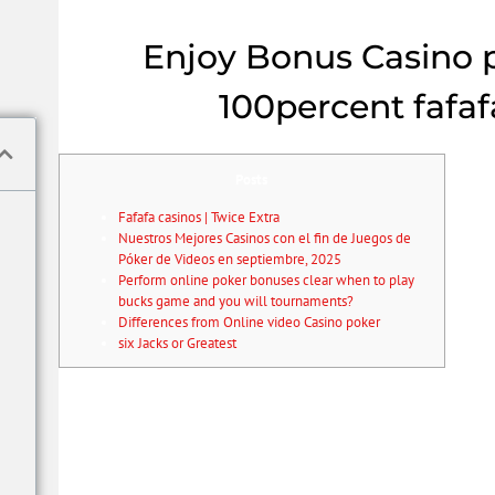
Enjoy Bonus Casino p
100percent fafaf
Posts
Fafafa casinos | Twice Extra
Nuestros Mejores Casinos con el fin de Juegos de
Póker de Videos en septiembre, 2025
Perform online poker bonuses clear when to play
bucks game and you will tournaments?
Differences from Online video Casino poker
six Jacks or Greatest
It’s constantly really worth staying hold of an excellent scoring hands, un
thrown away a decreased pair in order to chase a potentially greatest 
odds of per game, and you can execute procedures considering its hand t
themselves.
Such, when you play harbors that have an advantage at the bes
will always lead one hundred% on the added bonus playthrough. Hand in