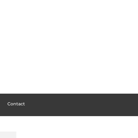
Contact