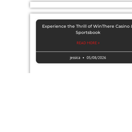
Experience the Thrill of WinThere Casino 
Sportsbook
READ MORE »
jessica
05/08/2026
Naviga
Hom
Amtec, stands for premium sheet metal processing.
We offer pressing, punching, cutting, solutions for
Abou
all material thicknesses, materials and geometries,