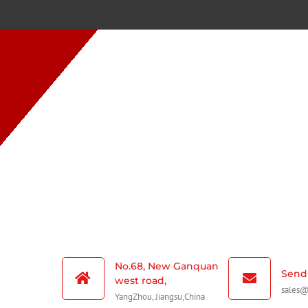
No.68, New Ganquan
Send 
west road,
sales
YangZhou, Jiangsu,China