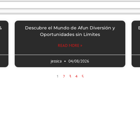
&
Descubre el Mundo de Afun Diversión y
Oportunidades sin Límites
READ MORE »
jessica
04/08/2026
1
2
3
4
5
tion
Working Hours
Visit us at our HQ for a mean cup of coffe 
e
fantastic consulting team.
t