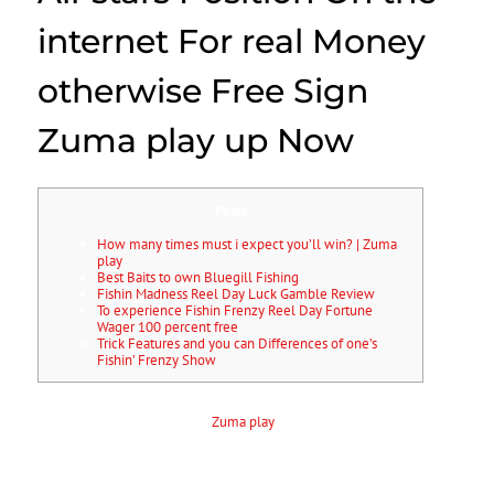
internet For real Money
otherwise Free Sign
Zuma play up Now
Posts
How many times must i expect you’ll win? | Zuma
play
Best Baits to own Bluegill Fishing
Fishin Madness Reel Day Luck Gamble Review
To experience Fishin Frenzy Reel Day Fortune
Wager 100 percent free
Trick Features and you can Differences of one’s
Fishin’ Frenzy Show
The video game holds its 5-reel setup and you will provides new
features such high-using fish
Zuma play
symbols and additional free
spins. The newest 100 percent free revolves feature is just one of the
chief internet, where landing fisherman icons can result in multipliers
and extra spins.
The brand new colourful image and you may
humorous animations make this an excellent aesthetically appealing