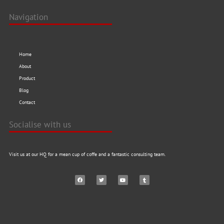
Navigation
Home
About
Product
Blog
Contact
Socialise with us
Visit us at our HQ for a mean cup of coffe and a fantastic consulting team.