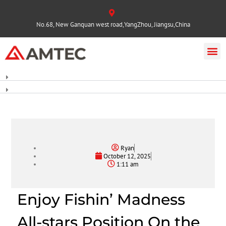
No.68, New Ganquan west road,YangZhou, Jiangsu,China
Ryan
October 12, 2025
1:11 am
Enjoy Fishin’ Madness
All-stars Position On the