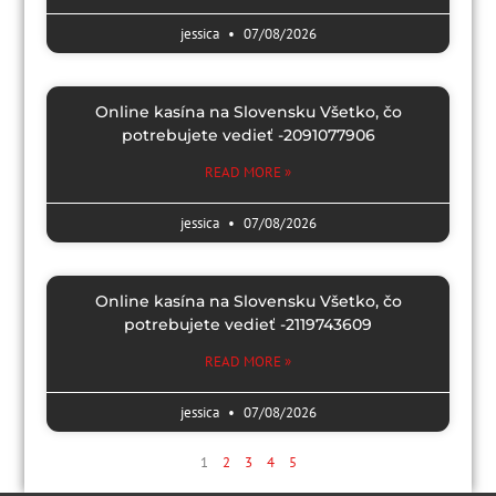
jessica
07/08/2026
Online kasína na Slovensku Všetko, čo
potrebujete vedieť -2091077906
READ MORE »
jessica
07/08/2026
Online kasína na Slovensku Všetko, čo
potrebujete vedieť -2119743609
READ MORE »
jessica
07/08/2026
1
2
3
4
5