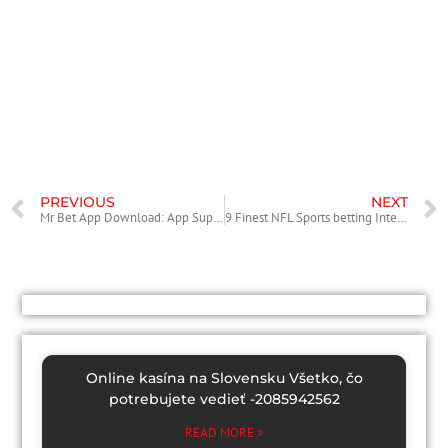
learn-just how, there are a few what things to keep in mind from the
playing the newest trial. Some other games which may be very easy
to winnings money during the is slots and you may scrape cards.
There is a large number of differences offered, to help you secure the
online game interesting and mix one thing upwards seem to.
Eventually, to possess an amount smoother victory, you can always
visit your regional bar or café to have a game of pull-tabs.
PREVIOUS
NEXT
Mr Bet App Download: App Super Joker Spielautomat Prämie ohne Einzahlung
9 Finest NFL Sports betting Internet FlashDash casino no deposit promo codes sites Activities Playing 2025
Online kasína na Slovensku Všetko, čo
potrebujete vedieť -2085942562
READ MORE »