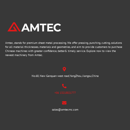
Amtec, stands for premium sheet metal processing. We offer pressing, punching, cutting, solutions
for all material thicknesses, materials and geometries, and aim to provide customers to purchase
Chinese machines with greater confidence, better& timely service. Explore now to view the
newest machinery from Amtec.
No.68, New Ganquan west road,YangZhou, Jiangsu,China
+86 13218821777
sales@amtecmc.com