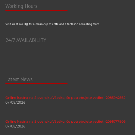
Working Hours
Visit us at our HQ for a mean cup of coffe and a fantastic consulting team.
24/7 AVAILABILITY
Latest News
Online kasína na Slovensku Všetko, čo potrebujete vedieť -2085942562
07/08/2026
Online kasína na Slovensku Všetko, čo potrebujete vedieť -2091077906
07/08/2026