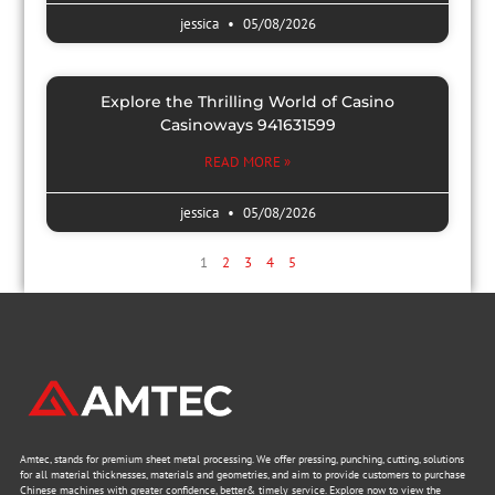
jessica
05/08/2026
Explore the Thrilling World of Casino
Casinoways 941631599
READ MORE »
jessica
05/08/2026
1
2
3
4
5
Amtec, stands for premium sheet metal processing. We offer pressing, punching, cutting, solutions
for all material thicknesses, materials and geometries, and aim to provide customers to purchase
Chinese machines with greater confidence, better& timely service. Explore now to view the