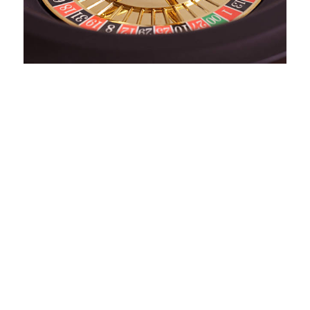
For instance, in games of skill like poker, understanding odds and
player psychology can significantly influence outcomes. In contrast,
games like slots are purely based on chance, requiring players to
adopt a different approach. By grasping these nuances, players can
tailor their strategies accordingly, increasing their likelihood of
success.
The Importance of Bankroll
Management
One of the fundamental secrets to winning in online casinos lies in
effective bankroll management. This practice involves setting aside a
specific amount of money for gaming, which helps players avoid
overspending and prolonged losses. A well-defined budget allows
players to remain disciplined and enjoy their gaming experience
without financial stress.
Additionally, players should allocate their bankroll wisely across
different games. Diversifying bets and knowing when to walk away
are essential components of effective bankroll management. This