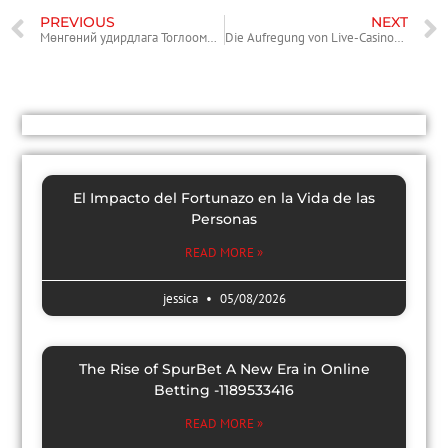
PREVIOUS
NEXT
Мөнгөний удирдлага Тоглоомын үед амжилттай байхын нууцууд Pinco casino online
Die Aufregung von Live-Casino-Spielen Strategien zur Maximierung Ihres Erlebnisses
El Impacto del Fortunazo en la Vida de las
Personas
READ MORE »
jessica
05/08/2026
The Rise of SpurBet A New Era in Online
Betting -1189533416
READ MORE »