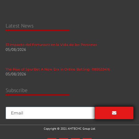
Latest News
El Impacto del Fortunazo en la Vida de las Personas
05/08/2026
The Rise of SpurBet A New Era in Online Betting -1189533416
05/08/2026
Subscribe
Copyright © 2021 AMTECMC Group Ltd.