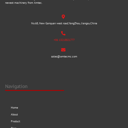
newest machinery from Amtec.
No.68, New Ganquan west road,YangZhou, Jiangsu,China
+86 13218821777
sales@amtecmc.com
Navigation
Home
About
Product