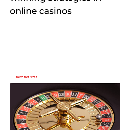
online casinos
Understanding the Game
Mechanics
To develop a winning strategy in online casinos, it is crucial to
understand the underlying mechanics of the games. Each game,
whether it’s slots, poker, or blackjack, operates on its own set of rules
and probabilities. Familiarizing oneself with these mechanics allows
players to make informed decisions, which can lead them to discover
the
best slot sites
that enhance their chances of winning.