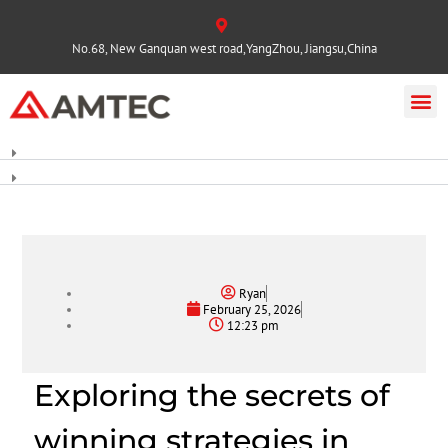
No.68, New Ganquan west road,YangZhou, Jiangsu,China
Ryan
February 25, 2026
12:23 pm
Exploring the secrets of
winning strategies in