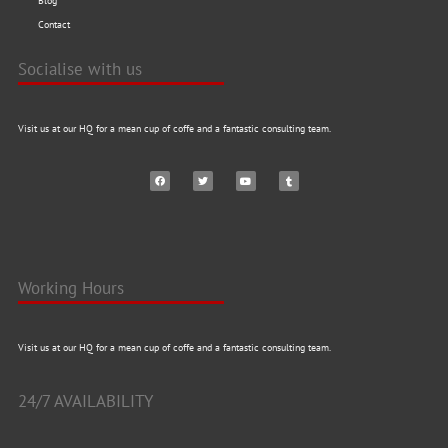
Blog
Contact
Socialise with us
Visit us at our HQ for a mean cup of coffe and a fantastic consulting team.
Working Hours
Visit us at our HQ for a mean cup of coffe and a fantastic consulting team.
24/7 AVAILABILITY