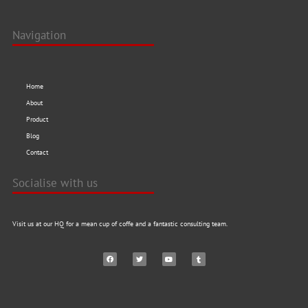
Navigation
Home
About
Product
Blog
Contact
Socialise with us
Visit us at our HQ for a mean cup of coffe and a fantastic consulting team.