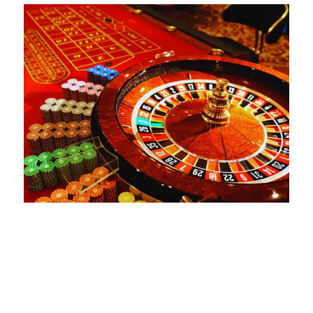
Discovering Your Ideal Online
Casino Experience
Welcome to Best Online Casinos Australia, your comprehensive
resource for finding top-rated online gaming options tailored to your
preferences. Our platform offers in-depth reviews and expert insights