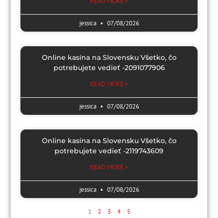
READ MORE »
jessica
07/08/2026
Online kasína na Slovensku Všetko, čo
potrebujete vedieť -2091077906
READ MORE »
jessica
07/08/2026
Online kasína na Slovensku Všetko, čo
potrebujete vedieť -2119743609
READ MORE »
jessica
07/08/2026
1
2
3
4
5