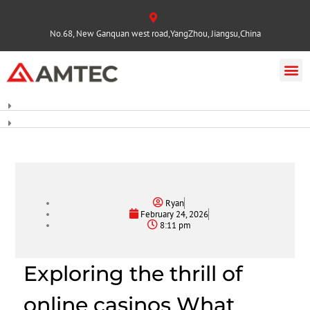
No.68, New Ganquan west road,YangZhou, Jiangsu,China
Ryan
February 24, 2026
8:11 pm
Exploring the thrill of
online casinos What