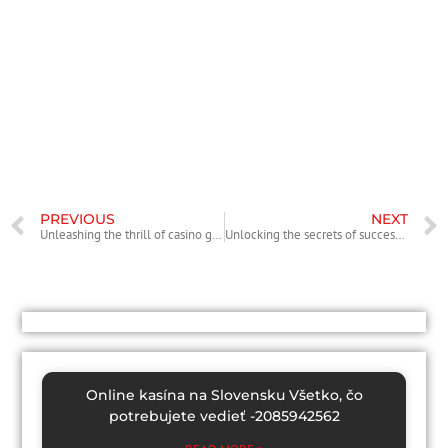
into the best online casinos available, helping you navigate through
the multitude of choices. Whether you’re interested in the newest
pokies or the most engaging table games, our detailed analyses will
guide you in making informed decisions.
We prioritize safety and enjoyment in your online gaming journey,
ensuring that our recommendations meet high standards of quality
and reliability. Explore our website to uncover your ideal online
casino experience, and elevate your gaming adventure today!
PREVIOUS
NEXT
Unleashing the thrill of casino gaming strategies for success
Unlocking the secrets of successful casino strategies
Online kasína na Slovensku Všetko, čo
potrebujete vedieť -2085942562