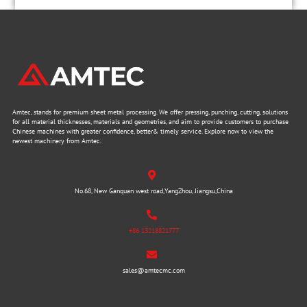
Amtec, stands for premium sheet metal processing. We offer pressing, punching, cutting, solutions
for all material thicknesses, materials and geometries, and aim to provide customers to purchase
Chinese machines with greater confidence, better& timely service. Explore now to view the
newest machinery from Amtec.
No.68, New Ganquan west road,YangZhou, Jiangsu,China
+86 13218821777
sales@amtecmc.com