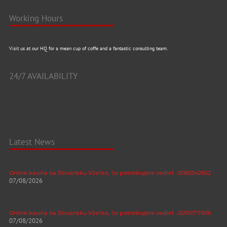
Working Hours
Visit us at our HQ for a mean cup of coffe and a fantastic consulting team.
24/7 AVAILABILITY
Latest News
Online kasína na Slovensku Všetko, čo potrebujete vedieť -2085942562
07/08/2026
Online kasína na Slovensku Všetko, čo potrebujete vedieť -2091077906
07/08/2026