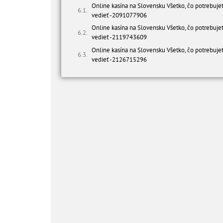
Online kasína na Slovensku Všetko, čo potrebuje
vedieť -2091077906
Online kasína na Slovensku Všetko, čo potrebuje
vedieť -2119743609
Online kasína na Slovensku Všetko, čo potrebuje
vedieť -2126715296