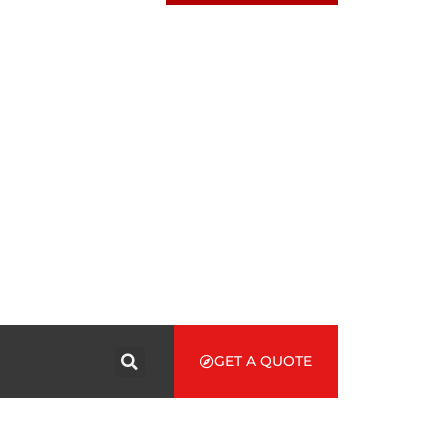
GET A QUOTE