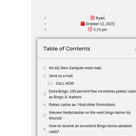
Ryan
October 12, 2025
3:23 pm
Table of Contents
No.68, New Ganquan west road,
Send us a mail
CALL NOW
Extra Bingo, 100 percent free Incentives pokiez casi
au Bingo & Harbors
Pokiez casino au: Most other Promotions
Nieuwe Nederlandse on the web bingo kamer bij
WinnItt!
How to receive an excellent Bingo bonus abrasion
cards?