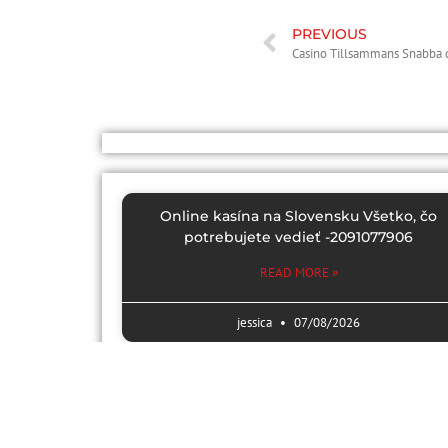
PREVIOUS
Online kasína na Slovensku Všetko, čo
potrebujete vedieť -2091077906
READ MORE »
jessica
07/08/2026