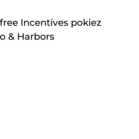
free Incentives pokiez
o & Harbors
n benefits favor and that bingo games to experience and
ess 100 percent free and you may a real income below. At the
t bingo video game, some unbelievable position games, the
ll and find that i on a regular basis work with bingo
ger incentives, 100 percent free revolves or any other amazing