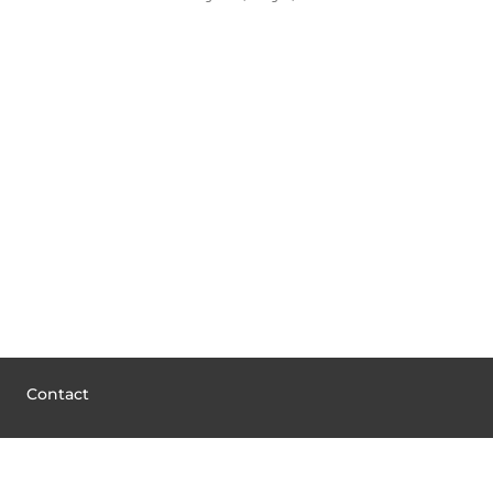
Contact