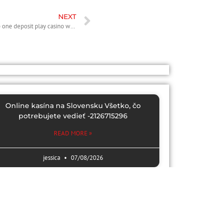
NEXT
Precipitation Wild Crazy Wealth Rtp $step one deposit play casino with crypto tree dream definition
Online kasína na Slovensku Všetko, čo
potrebujete vedieť -2126715296
READ MORE »
jessica
07/08/2026