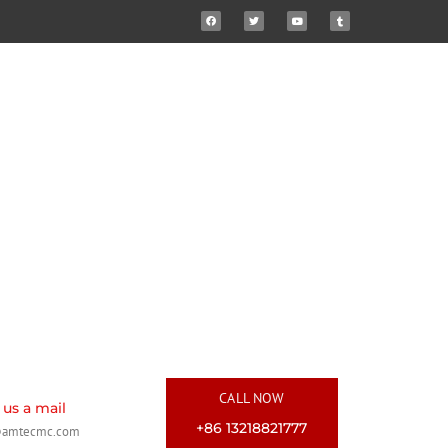
CALL NOW
us a mail
+86 13218821777
@amtecmc.com