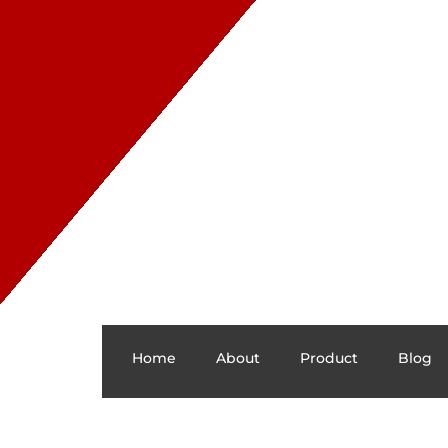
Home
About
Product
Blog