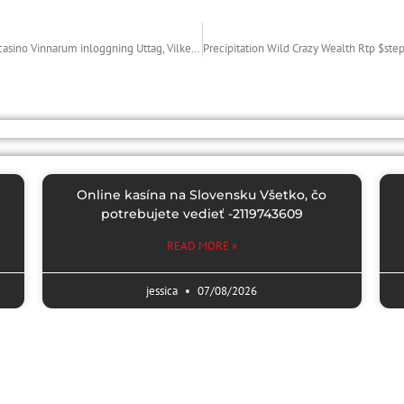
Casino Tillsammans Snabba casino Vinnarum inloggning Uttag, Vilket Casino Befinner sig Snabbast?
Online kasína na Slovensku Všetko, čo
potrebujete vedieť -2119743609
READ MORE »
jessica
07/08/2026
1
2
3
4
5