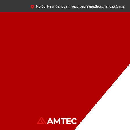
No.68, New Ganquan west road,YangZhou, Jiangsu,China