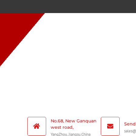
No.68, New Ganquan
Send 
west road,
sales
YangZhou, Jiangsu,China