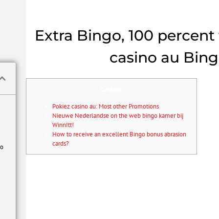
Extra Bingo, 100 percent 
casino au Bing
Content
Pokiez casino au: Most other Promotions
Nieuwe Nederlandse on the web bingo kamer bij
WinnItt!
How to receive an excellent Bingo bonus abrasion
cards?
no
Prominence and you will quality gamble a big part whenever our very ow
suggest. Let’s glance at the best bingo games you have access to to poss
Mecca Bingo, you’ll see a large selection of high quality on the interne
stunning slingo and plenty of fantastic online casino games.
Nevertheless’
advertisements also. Referring to your chance to victory cash awards, lar
prizes.