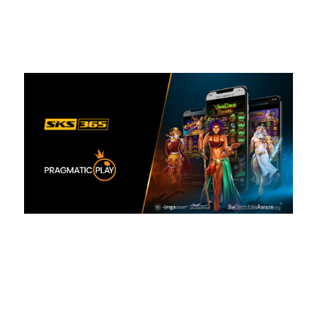
Simple tips to gamble
Dated Egypt
The video game’s pleasant has, liberal das, and you will strong steps
out of security ensure it is another selection for going right on through
time exterior Gamstop. The period of time I have spent inside
learning slot games have shown in my experience you to definitely
achievement at the Sight out of Horus may be out of simple chance.
Here We show you specific simple information which, if the applied, is
a lot more improve your gaming experience. I’ve establish particular
quick a means to turn these bonuses for the cash you could
potentially withdraw. Complimentary to the RTP, the new difference
from an online gambling establishment video game tells a gambler