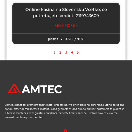
Online kasína na Slovensku Všetko, čo
potrebujete vedieť -2119743609
READ MORE »
jessica
07/08/2026
1
2
3
4
5
Amtec, stands for premium sheet metal processing. We offer pressing, punching, cutting, solutions
for all material thicknesses, materials and geometries, and aim to provide customers to purchase
Chinese machines with greater confidence, better& timely service. Explore now to view the
newest machinery from Amtec.