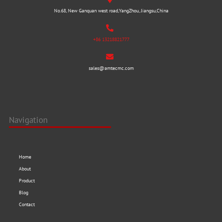
No.68, New Ganquan west road,YangZhou, Jiangsu,China
+86 13218821777
sales@amtecmc.com
Navigation
Home
About
Product
Blog
Contact