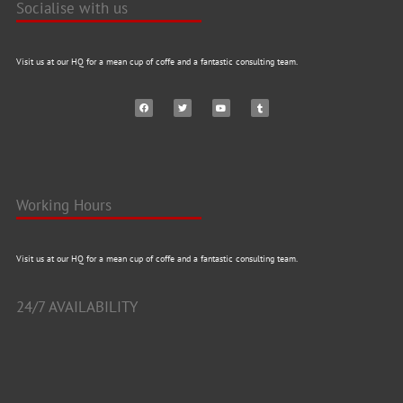
Socialise with us
Visit us at our HQ for a mean cup of coffe and a fantastic consulting team.
Working Hours
Visit us at our HQ for a mean cup of coffe and a fantastic consulting team.
24/7 AVAILABILITY