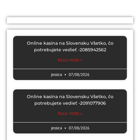
Online kasína na Slovensku Všetko, čo
potrebujete vedieť -2085942562
READ MORE »
jessica
07/08/2026
Online kasína na Slovensku Všetko, čo
potrebujete vedieť -2091077906
READ MORE »
jessica
07/08/2026