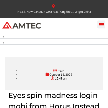
No.68, New Ganquan west road,YangZhou, Jiangsu,China
Ryan
October 16, 2025
12:49 am
Eyes spin madness login
mobi from Horus Instead