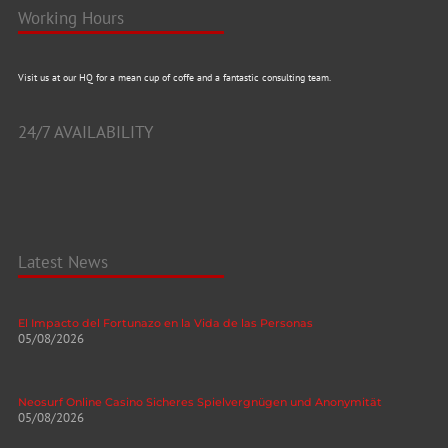
Working Hours
Visit us at our HQ for a mean cup of coffe and a fantastic consulting team.
24/7 AVAILABILITY
Latest News
El Impacto del Fortunazo en la Vida de las Personas
05/08/2026
Neosurf Online Casino Sicheres Spielvergnügen und Anonymität
05/08/2026