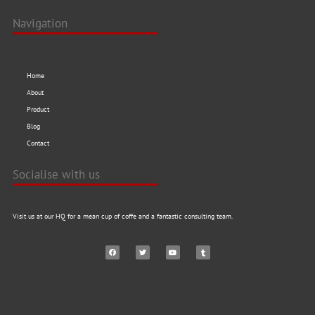
Navigation
Home
About
Product
Blog
Contact
Socialise with us
Visit us at our HQ for a mean cup of coffe and a fantastic consulting team.