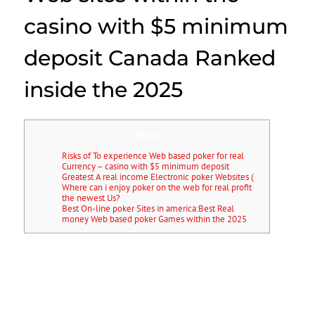
casino with $5 minimum
deposit Canada Ranked
inside the 2025
Blogs
Risks of To experience Web based poker for real
Currency – casino with $5 minimum deposit
Greatest A real income Electronic poker Websites (
Where can i enjoy poker on the web for real profit
the newest Us?
Best On-line poker Sites in america:Best Real
money Web based poker Games within the 2025
An element of the purpose of this site is to make you stay uptodate to
the globe and gives the finest sale as much as. The remaining two
regulations — PASPA (Elite group and you may Beginner Sporting
events Defense Act of 1992) plus the 1961 Wire Act are professional
sports betting founded. This type of government render certificates
and maintain power over one problems.
For those who look at the
entire visualize, you’ll find seven says and you may areas with