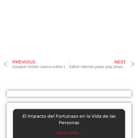
of period of the day, and you may payouts is actually instantaneous.
For many who’lso are an avid casino poker athlete just like me, then
you definitely’re also currently conscious that there aren’t so many
internet poker web sites around australia available. ACR Web based
poker try a favourite in our midst professionals, featuring an intensive
band of web based poker video game, competitions, and you can an
enticing loyalty program.
PREVIOUS
NEXT
Greatest Online casinos within the United states best online casino Justice League of america for real Cash in October 2025
Safest Internet poker play pharaohs fortune Other sites
El Impacto del Fortunazo en la Vida de las
Personas
READ MORE »