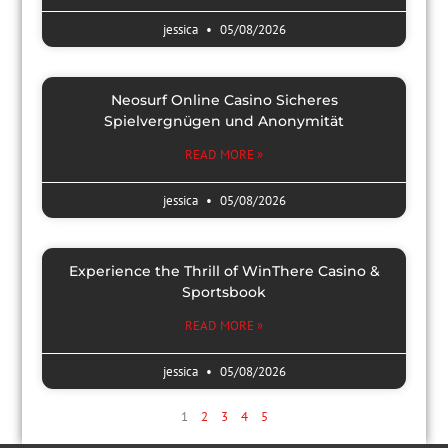
jessica
05/08/2026
Neosurf Online Casino Sicheres
Spielvergnügen und Anonymität
READ MORE »
jessica
05/08/2026
Experience the Thrill of WinThere Casino &
Sportsbook
READ MORE »
jessica
05/08/2026
1
2
3
4
5