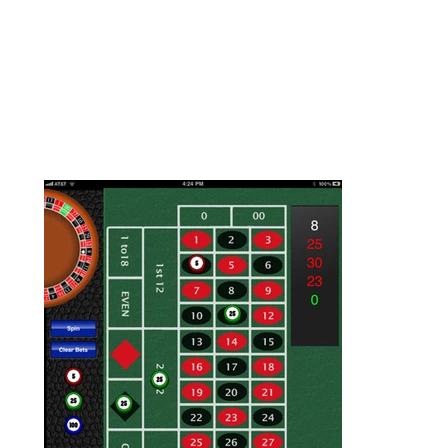
in america:Best Real
money Web based poker
Games within the 2025
What’s
much
more, it
should
play with