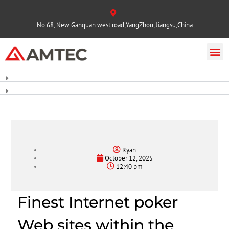
No.68, New Ganquan west road,YangZhou, Jiangsu,China
Ryan
October 12, 2025
12:40 pm
Finest Internet poker
Web sites within the