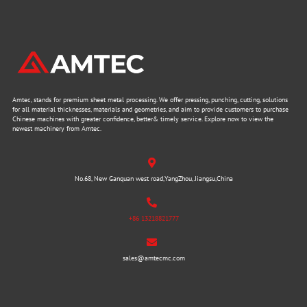
Amtec, stands for premium sheet metal processing. We offer pressing, punching, cutting, solutions
for all material thicknesses, materials and geometries, and aim to provide customers to purchase
Chinese machines with greater confidence, better& timely service. Explore now to view the
newest machinery from Amtec.
No.68, New Ganquan west road,YangZhou, Jiangsu,China
+86 13218821777
sales@amtecmc.com