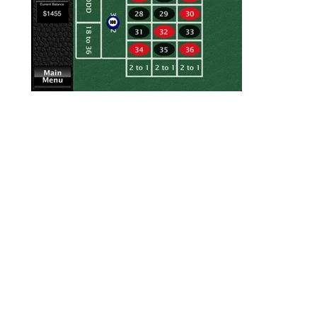
impenetrable security features including SSL encoding, DPOs, and
you may large-end fire walls. Next, you will want to go to the
advertisements web page to check out people extra and you will
venture you might take advantage of. You’lso are guaranteed to just
actually have a great feel to your people of those noted sites.
Beastsofpoker.com is not a playing website or driver and will not offer
or offer one gaming software otherwise characteristics. It is the
obligation away from consumers to understand & follow one
condition and you can federal laws you to affect her or him away from
on-line poker an internet-based gambling generally. Any guidance
and you can information available with Beastsofpoker.com is actually
purely to own informative and you can entertainment aim just that is
perhaps not legal services.
And, the design of the website feels some time dated-school
compared to the other Australian online casinos. If you’lso are ok
using crypto to help you deposit, then it’s really a hard decision
anywhere between Ignition and CoinPoker. It web based poker
website along with really does many things right – it offers loads of
competitions and cash dining tables, there’s visitors from the any kind