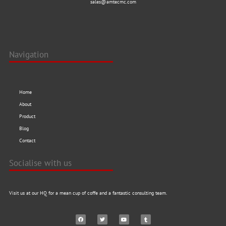
sales@amtecmc.com
Navigation
Home
About
Product
Blog
Contact
Socialise with us
Visit us at our HQ for a mean cup of coffe and a fantastic consulting team.