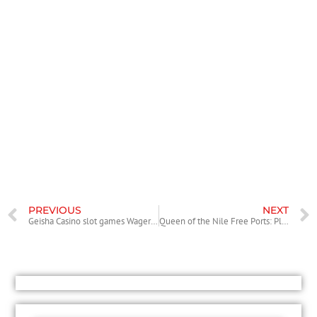
Video game ID & RTP
Some other interesting highlight of this Fishing Madness slot would
be the fact it will come in numerous models. It was very first created
by Reel Time Playing after which Blueprint and you can Merkur were
one another licenced since the designers of your position. You can
study much more about it focus on within our special point about the
Fishin’ Madness games software designer. Extra totally free online
game can’t be obtained when you enjoy this game ability, as the lso
are-produces aren’t readily available. The top-avoid return to player
(RTP) percentage of 95percent is a percentage part underneath the
world average RTP from 96percent.
PREVIOUS
NEXT
Geisha Casino slot games Wager Online no Packages
Queen of the Nile Free Ports: Play Pokie Online game from the Aristocrat On the internet