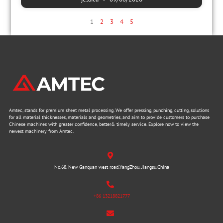
1
2
3
4
5
Amtec, stands for premium sheet metal processing. We offer pressing, punching, cutting, solutions
for all material thicknesses, materials and geometries, and aim to provide customers to purchase
Chinese machines with greater confidence, better& timely service. Explore now to view the
newest machinery from Amtec.
No.68, New Ganquan west road,YangZhou, Jiangsu,China
+86 13218821777