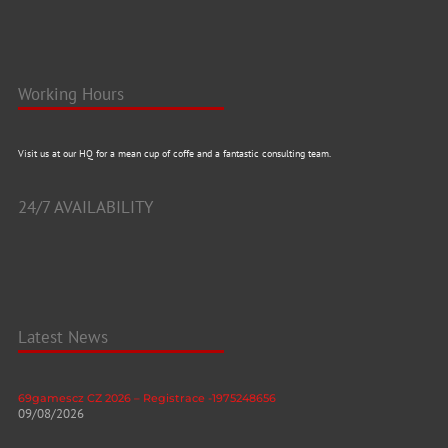
Working Hours
Visit us at our HQ for a mean cup of coffe and a fantastic consulting team.
24/7 AVAILABILITY
Latest News
69gamescz CZ 2026 – Registrace -1975248656
09/08/2026