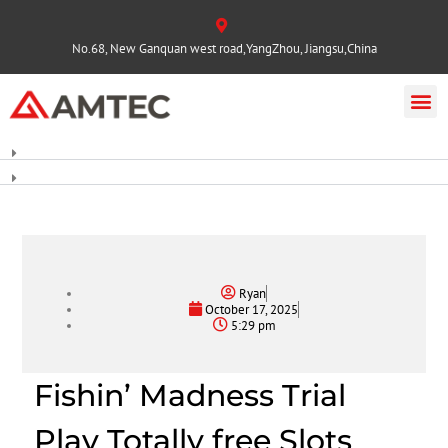
No.68, New Ganquan west road,YangZhou, Jiangsu,China
Ryan
October 17, 2025
5:29 pm
Fishin’ Madness Trial
Play Totally free Slots