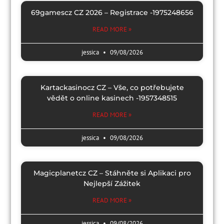
69gamescz CZ 2026 – Registrace -1975248656
READ MORE »
jessica
09/08/2026
Kartackasinocz CZ – Vše, co potřebujete
vědět o online kasinech -1957348515
READ MORE »
jessica
09/08/2026
Magicplanetcz CZ – Stáhněte si Aplikaci pro
Nejlepší Zážitek
READ MORE »
jessica
09/08/2026