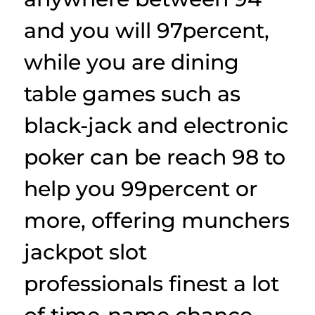
and you will 97percent,
while you are dining
table games such as
black-jack and electronic
poker can be reach 98 to
help you 99percent or
more, offering munchers
jackpot slot
professionals finest a lot