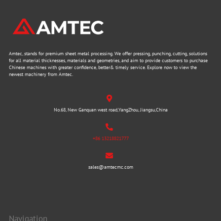
Amtec, stands for premium sheet metal processing. We offer pressing, punching, cutting, solutions
for all material thicknesses, materials and geometries, and aim to provide customers to purchase
Chinese machines with greater confidence, better& timely service. Explore now to view the
newest machinery from Amtec.
No.68, New Ganquan west road,YangZhou, Jiangsu,China
+86 13218821777
sales@amtecmc.com
Navigation