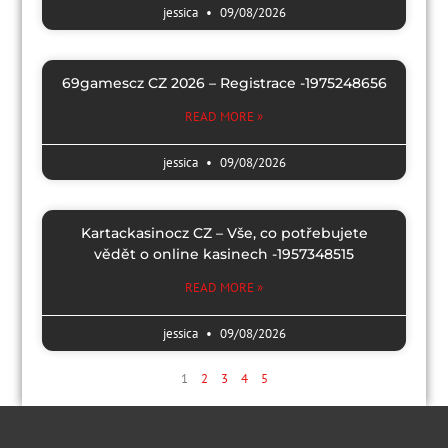
jessica
09/08/2026
69gamescz CZ 2026 – Registrace -1975248656
READ MORE »
jessica
09/08/2026
Kartackasinocz CZ – Vše, co potřebujete
vědět o online kasinech -1957348515
READ MORE »
jessica
09/08/2026
1
2
3
4
5