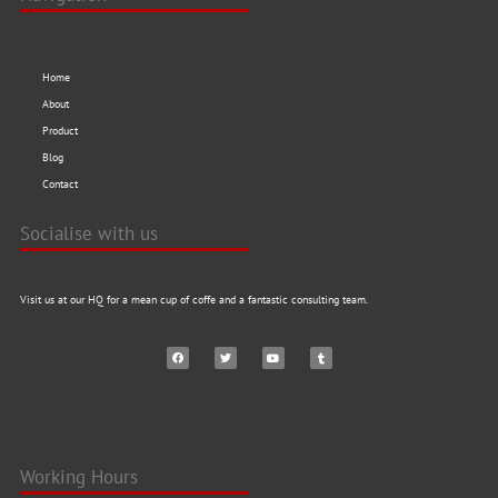
Home
About
Product
Blog
Contact
Socialise with us
Visit us at our HQ for a mean cup of coffe and a fantastic consulting team.
Working Hours