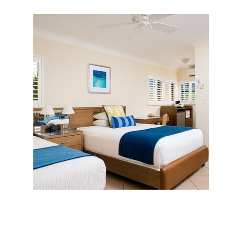
computer systems otherwise on the cell phones.
You
could
withdraw finance when using PayPal, therefore it is a straightforward
and you will secure method. This is your next step once doing
Routine Fits to help you begin to experience for cash. You can
behavior and develop your own skills at no cost prior to deciding to
make the currency down and you can contending inside small