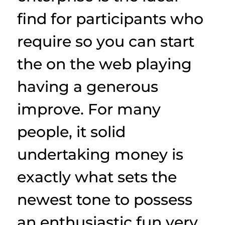
find for participants who
require so you can start
the on the web playing
having a generous
improve. For many
people, it solid
undertaking money is
exactly what sets the
newest tone to possess
an enthusiastic fun very