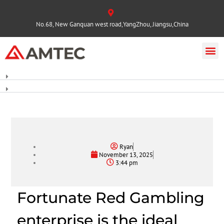
No.68, New Ganquan west road,YangZhou, Jiangsu,China
Ryan
November 13, 2025
3:44 pm
Fortunate Red Gambling
enterprise is the ideal