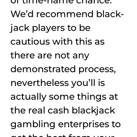
of time-name chance.
We’d recommend black-
jack players to be
cautious with this as
there are not any
demonstrated process,
nevertheless you’ll is
actually some things at
the real cash blackjack
gambling enterprises to