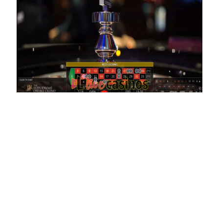
Top-level platforms such Ignition Gambling establishment, Bovada
Gambling establishment, and you can Cafe Gambling establishment
are some of the greatest alternatives for a good thrilling black-jack
experience. These types of casinos not only offer a range from game
to the dining table but also make certain an enhanced consumer
experience with the affiliate-amicable interfaces and you will safer
networks. Now, people can access a refreshing type of games on the
some gizmos, in addition to desktop and you will mobile. To the
advancement from technology, the field of on line black-jack is
continuing to grow, launching book video game variations that you
won’t typically find in a timeless gambling enterprise. It’s an
appealing domain worth examining, and with the correct steps, you
can enhance your gains. Card counting is effective for individuals
who’re playing alive black-jack or if you’re also resting in the a good bl
ackjack table within the land-centered casinos.
It’s value noting one to incentives feature expiration dates and