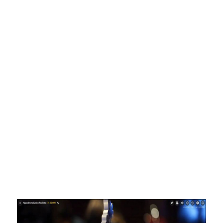
Mobile Gamble – Happy
Red
There’s surely one Ignition has established the character international
while the the most effective casino poker web site, but inaddition it
excels with regards to black-jack. There are 2 key elements you to
foundation for the responding it matter. The safety profile of your
gambling establishment brand in itself, plus the dependent-in the
security protocols found in the program platform. Each other aspects
should include advanced SSL coding and you may advanced study
encryption technical.
Just how many Porches
Are there inside On the
web Blackjack?