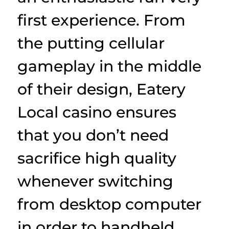
first experience. From
the putting cellular
gameplay in the middle
of their design, Eatery
Local casino ensures
that you don’t need
sacrifice high quality
whenever switching
from desktop computer
in order to handheld