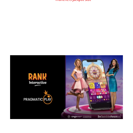
action you should practice. We advice to play trial form and you will
100 percent free black-jack online game to start away from to be able
to learn instead of risking all of your individual money. Black-jack
tournaments try a great, hyper-focused black-jack strategy to own
players when planning on taking advantageous asset of. Think of her
or him because the leaderboards in which you’re also contending
facing other participants rather than the agent.
Blackjack Alternatives
These could become used to own cashback, free revolves, and
exclusive advantages. The minimum deposit is actually twenty five,
plus the restriction added bonus try capped at the 500 for each and