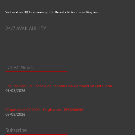
Visit us at our HQ for a mean cup of coffe and a fantastic consulting team.
24/7 AVAILABILITY
Latest News
Los Casinos Sin Licencia en España Una Perspectiva Detallada
09/08/2026
69gamescz CZ 2026 – Registrace -1975248656
09/08/2026
Subscribe