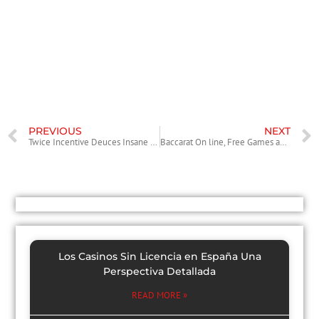
otherwise big fits. The video game isn’t very difficult; simply create
21s or articles of five notes inside the series to earn items. More
betting is considered the most preferred reason behind the brand
new casino player dropping the bankroll, and you can comes from the
new Blackjack athlete going after losses. Essentially we should play
only if the new part of tens is actually more than 30percent.
PREVIOUS
NEXT
Twice Incentive Deuces Insane Poker deposit 5 play with 25 online casino Online
Baccarat On line, Free Games and wild toro slot machine Tips to Earn Real cash
Los Casinos Sin Licencia en España Una
Perspectiva Detallada
READ MORE »