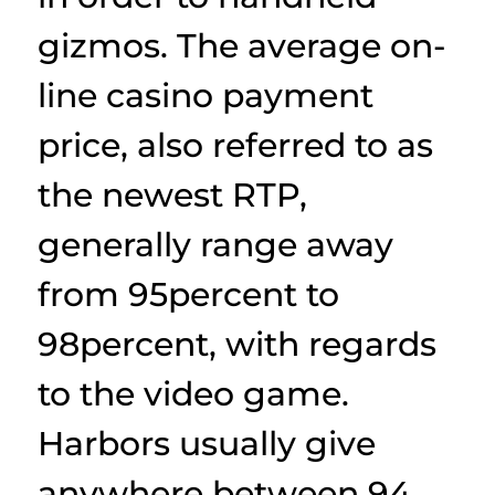
gizmos. The average on-
line casino payment
price, also referred to as
the newest RTP,
generally range away
from 95percent to
98percent, with regards
to the video game.
Harbors usually give
anywhere between 94