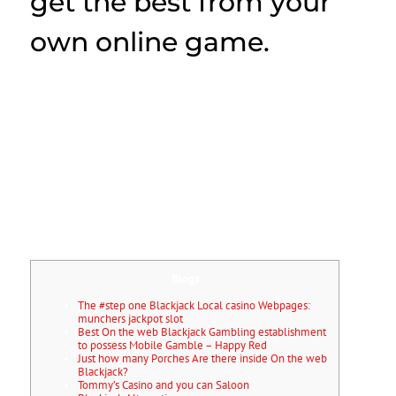
get the best from your
own online game.
‎‎Blackjack 21:
Blackjackist to the
Software Store
Blogs
The #step one Blackjack Local casino Webpages:
munchers jackpot slot
Best On the web Blackjack Gambling establishment
to possess Mobile Gamble – Happy Red
Just how many Porches Are there inside On the web
Blackjack?
Tommy’s Casino and you can Saloon