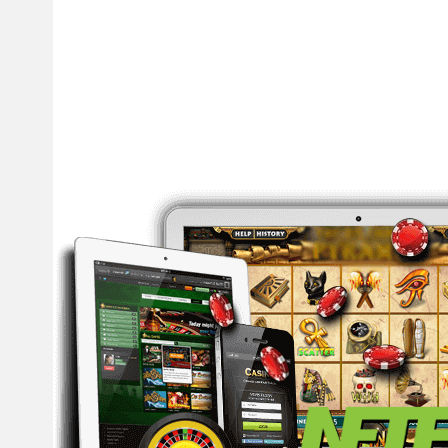
For this reason, depending notes try reduced beneficial across the cycles
cards throughout the the same bullet, particularly if one platform is utili
the future, i want to pertain the new capabilities if the same patio ofte
mimic how Blackjack are played inside the real world casinos. Then consid
With your, you can enjoy equivalent black-jack game one web based casin
necessary.
Blackjack! By the Fil Vid