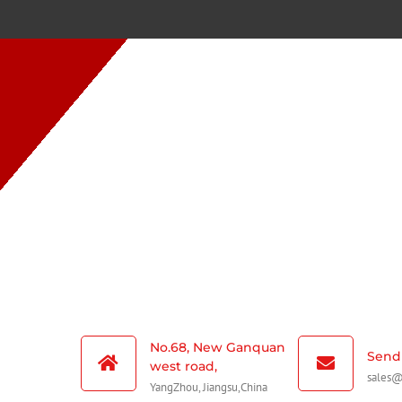
No.68, New Ganquan
Send 
west road,
sales
YangZhou, Jiangsu,China