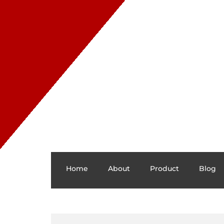
Home
About
Product
Blog