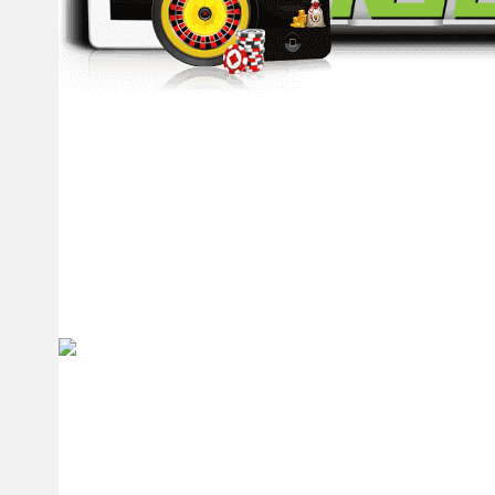
Possibilities Which is ofte
Inside Hands
In addition to, please be aware it is a fundamental blackjack laws you to d
individual ones is actually a great ten, this is not a black-jack, it is just
It’s an easy task to learn, fast-paced, and you may observes you rectangula
order to you’ll be able. You will do it by the consolidating the costs of y
game. Free black-jack games are generally starred from the computer sy
gamble blackjack because it’s supposed to be starred. Although not, if yo
inside the Canada, all of the providing several black-jack dining tables yo
the basics from playing blackjack online. But if you actually want to kill it
blackjack approach.
GambleAware offer players in addition to their household information an
advice to help you encourage in control gaming, each other so you can p