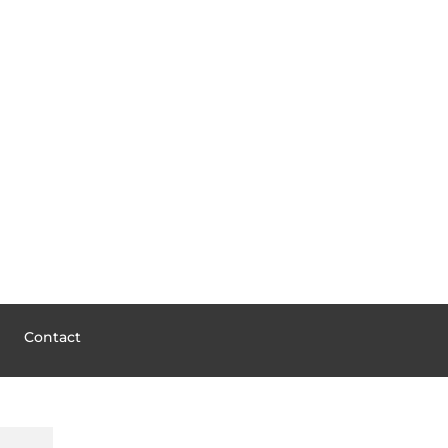
Contact