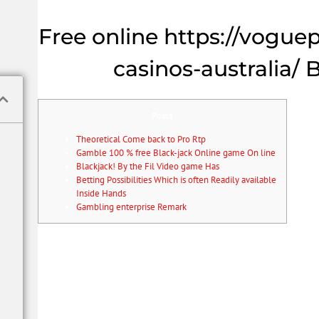
Free online https://vogue
casinos-australia/
Posts
Theoretical Come back to Pro Rtp
Gamble 100 % free Black-jack Online game On line
Blackjack! By the Fil Video game Has
Betting Possibilities Which is often Readily available
Inside Hands
Gambling enterprise Remark
We suggest you always begin by playing 100 % free black-jack. One drawb
have totally free, you won’t be able to keep them.
To reduce the likelihoo
technique is made use of.
Multi-give Blackjack allows participants to play multiple indepen
Ports.lv is actually a popular online casino generally recognized f
Sweepstakes casinos, in which you pick loans playing with, is judg