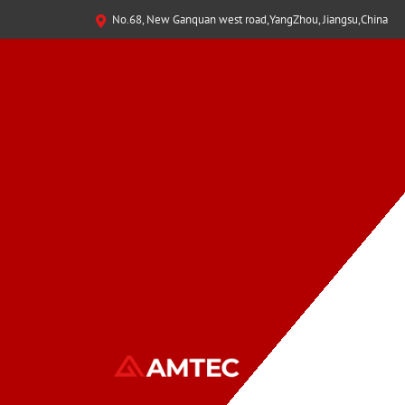
No.68, New Ganquan west road,YangZhou, Jiangsu,China