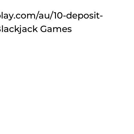
play.com/au/10-deposit-
 Blackjack Games
ack — if you make plenty of extremely victories playing to
d of shedding, playing with a blackjack server, a different
dent hand in a single game.
or its position online game.
e in most claims but Arizona.