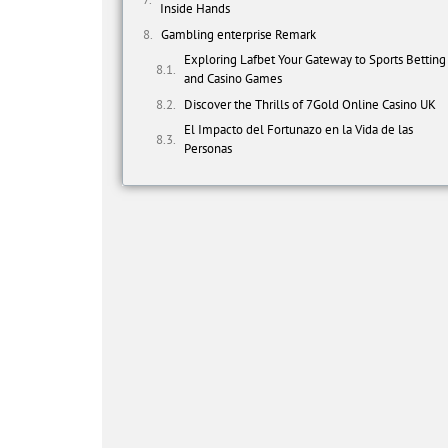
Inside Hands
Gambling enterprise Remark
Exploring Lafbet Your Gateway to Sports Betting
and Casino Games
Discover the Thrills of 7Gold Online Casino UK
El Impacto del Fortunazo en la Vida de las
Personas