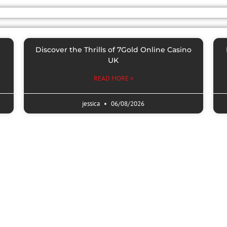
Discover the Thrills of 7Gold Online Casino
UK
READ MORE »
jessica
06/08/2026
1
2
3
4
5
tion
Working Hours
Visit us at our HQ for a mean cup of coffe 
e
fantastic consulting team.
t