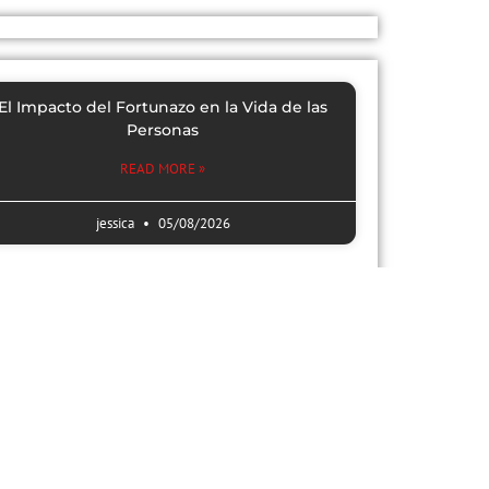
El Impacto del Fortunazo en la Vida de las
Personas
READ MORE »
jessica
05/08/2026
Latest News
and a
Exploring Lafbet Your Gateway to
Sports Betting and Casino Games
07/08/2026