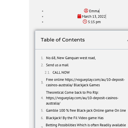
Emma
March 13, 2022
5:15 pm
Table of Contents
No.68, New Ganquan west road,
Send us a mail
CALL NOW
Free online https://vogueplay.com/au/10-deposit-
casinos-australia/ Blackjack Games
Theoretical Come back to Pro Rtp:
https://vogueplay.com/au/10-deposit-casinos-
australia/
Gamble 100 % free Black-jack Online game On line
Blackjack! By the Fil Video game Has
Betting Possibilities Which is often Readily available