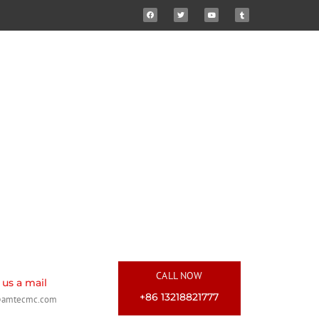
CALL NOW
us a mail
+86 13218821777
@amtecmc.com