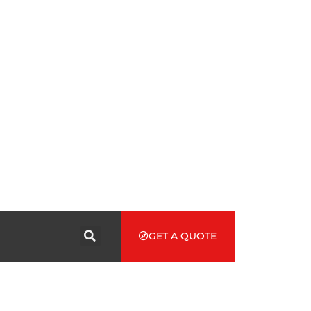
GET A QUOTE