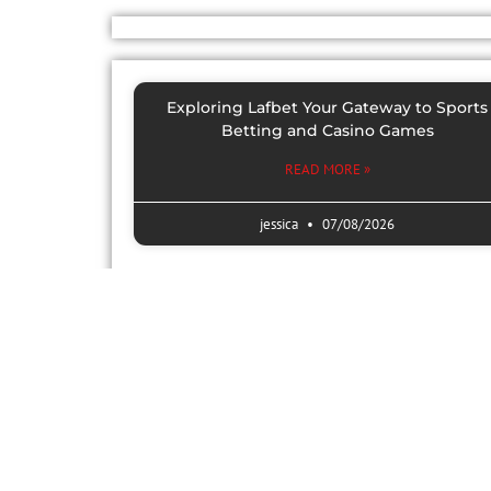
Exploring Lafbet Your Gateway to Sports
Betting and Casino Games
READ MORE »
jessica
07/08/2026
Naviga
Hom
Amtec, stands for premium sheet metal processing.
We offer pressing, punching, cutting, solutions for
Abou
all material thicknesses, materials and geometries,