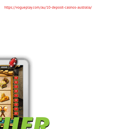
, however it nonetheless is sensible to see deal with upwards
zed
https://vogueplay.com/au/10-deposit-casinos-australia/
. In
n end up being used again round the numerous series so you can
er our very own finest ideas for totally free blackjack software.
os render, without mobile internet browser or Wi-fi relationship
eo game Has
With this free blackjack
online game, everything you
have to do is actually find a
casino game you like, force
‘play’, and you will wait for it
to help you stream. As the
chief monitor looks you
could choose your choice
restrictions, select a wager
number, and click ‘deal’.
ECOGRA is actually a global
assessment company you to
definitely accredits and
manages the new world of