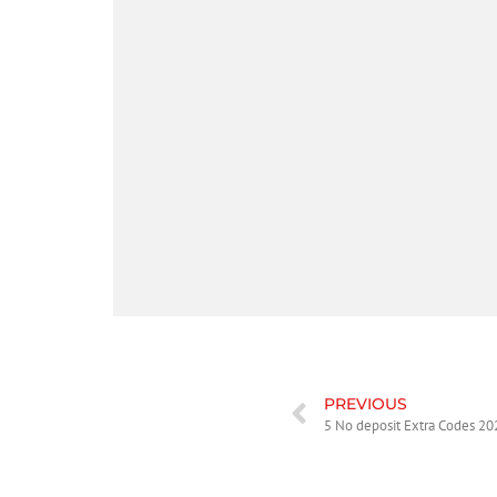
PREVIOUS