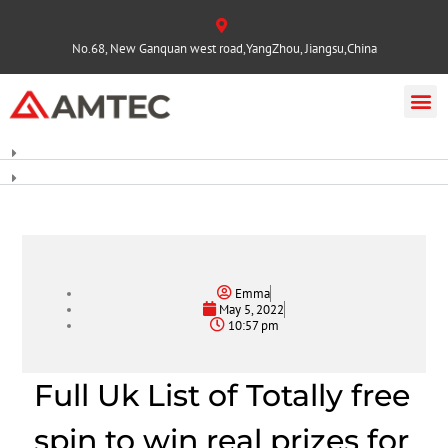
No.68, New Ganquan west road,YangZhou, Jiangsu,China
Emma
May 5, 2022
10:57 pm
Full Uk List of Totally free
spin to win real prizes for