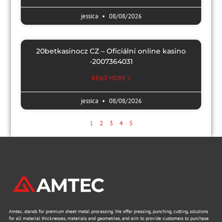
jessica
08/08/2026
20betkasinocz CZ – Oficiální online kasino
-2007364031
READ MORE »
jessica
08/08/2026
1
2
3
4
5
Amtec, stands for premium sheet metal processing. We offer pressing, punching, cutting, solutions
for all material thicknesses, materials and geometries, and aim to provide customers to purchase