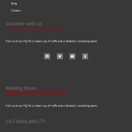
Blog
Contact
Socialise with us
Visit us at our HQ for a mean cup of coffe and a fantastic consulting team.
Working Hours
Visit us at our HQ for a mean cup of coffe and a fantastic consulting team.
24/7 AVAILABILITY