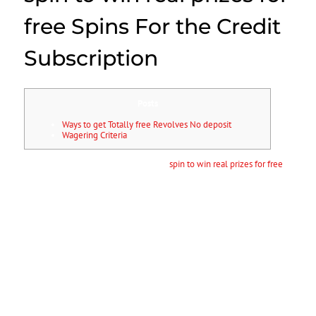
free Spins For the Credit
Subscription
Posts
Ways to get Totally free Revolves No deposit
Wagering Criteria
While you are attracted to so it bonus,
spin to win real prizes for free
definitely read the gambling establishment T&C before you make
your choice. Carefully check out the gambling enterprise’s T&Cs one
which just go-ahead.
For additional suggestions, please as well as
request the new gambling enterprise’s Terms and conditions page.
He’s it really is of use, specifically to help you the new players
who wish to initiate their on the web playing trip.
A person get no deposit 100 % free revolves instead wagering
standards, utilize them, and you may withdraw the winnings
and in case she enjoys.
Even though reload incentives are ‘smaller’ compared to the
most other normal incentives, he is however deserving and
gives a earnings.
Apart from roulette, this type of do not require the player to twist one