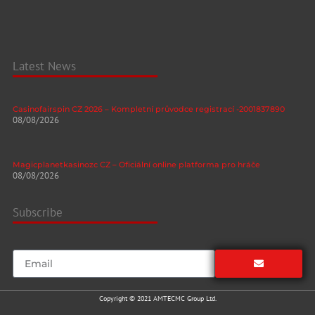
Latest News
Casinofairspin CZ 2026 – Kompletní průvodce registrací -2001837890
08/08/2026
Magicplanetkasinozc CZ – Oficiální online platforma pro hráče
08/08/2026
Subscribe
Copyright © 2021 AMTECMC Group Ltd.