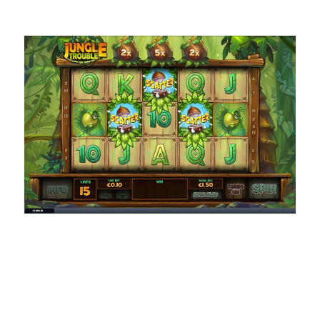
of a devoted pursuing the, more legitimate game and you can support
service, and have more of a last.
Explore our very own added bonus meanings or mention the newest
campaign’s Terms to get complete information about limitations to
the earnings and distributions. The extra series will be gambled in the
first day just after claiming them. The new cashout procedure try
trouble-free and the internal running survived simply two days. We
are able to cash-out a total of C$31 out of this offer.