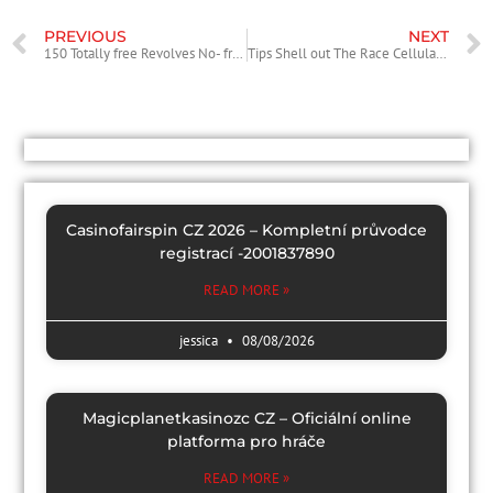
PREVIOUS
NEXT
150 Totally free Revolves No- free slots real money no deposit deposit Extra Requirements 2022
Tips Shell out The Race Cellular casino mr bet telephone Statement? ten Means!
Casinofairspin CZ 2026 – Kompletní průvodce
registrací -2001837890
READ MORE »
jessica
08/08/2026
Magicplanetkasinozc CZ – Oficiální online
platforma pro hráče
READ MORE »