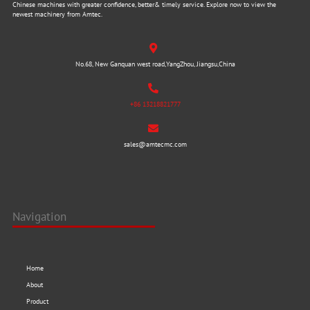
Chinese machines with greater confidence, better& timely service. Explore now to view the
newest machinery from Amtec.
No.68, New Ganquan west road,YangZhou, Jiangsu,China
+86 13218821777
sales@amtecmc.com
Navigation
Home
About
Product