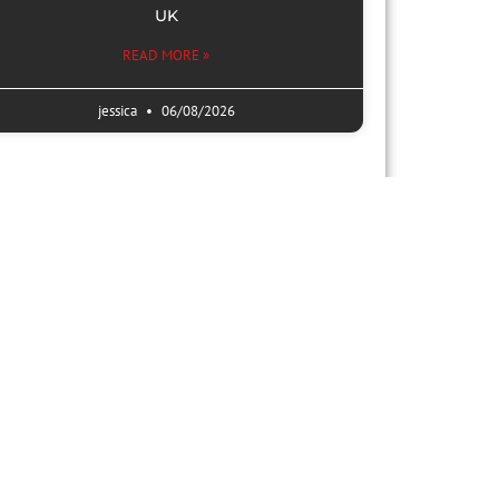
UK
READ MORE »
jessica
06/08/2026
Latest News
and a
Online Kasína na Slovensku Všetko,
čo potrebujete vedieť -2119436750
07/08/2026
Exploring Lafbet Your Gateway to
Sports Betting and Casino Games
07/08/2026