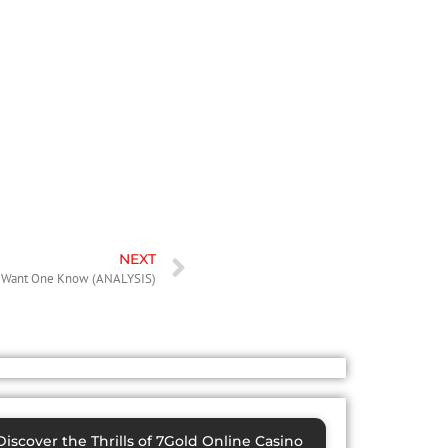
lable, i appreciate a proper-circular games reception which
t. You’ll find 1000s of harbors online game on line to play for
e outcome is random every time, and therefore nothing from the
pted web based casinos, like those we number in this article.
ry beneficial. Which have a range of progressive jackpots one of
Bookie Gambling establishment. The newest cellular application
os gadgets.
NEXT
t Want One Know (ANALYSIS)
Discover the Thrills of 7Gold Online Casino