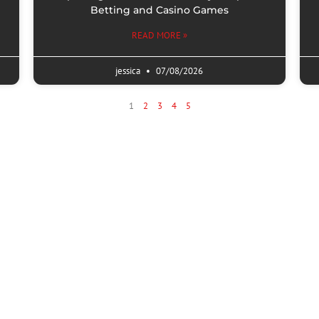
Betting and Casino Games
READ MORE »
jessica
07/08/2026
1
2
3
4
5
tion
Working Hours
Visit us at our HQ for a mean cup of coffe 
e
fantastic consulting team.
t
uct
24/7 AVAILABILITY
ct