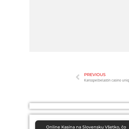
PREVIOUS
Kansspelbelastin casino uni
Online Kasína na Slovensku Všetko, čo