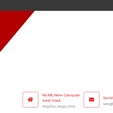
No.68, New Ganquan
Send 
west road,
sales
YangZhou, Jiangsu,China