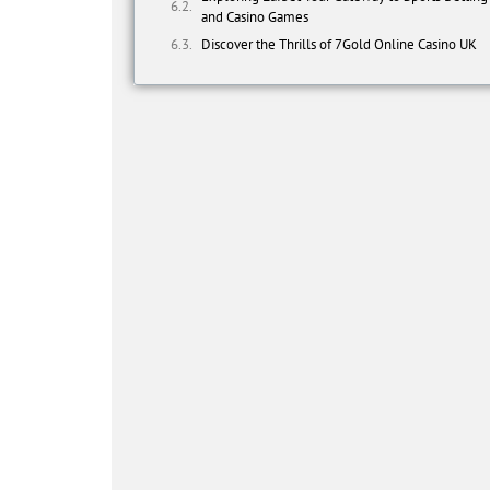
and Casino Games
Discover the Thrills of 7Gold Online Casino UK