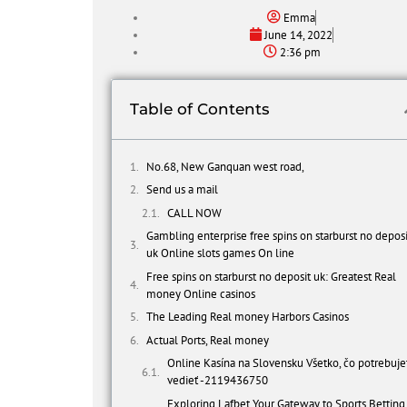
Emma
June 14, 2022
2:36 pm
Table of Contents
No.68, New Ganquan west road,
Send us a mail
CALL NOW
Gambling enterprise free spins on starburst no deposi
uk Online slots games On line
Free spins on starburst no deposit uk: Greatest Real
money Online casinos
The Leading Real money Harbors Casinos
Actual Ports, Real money
Online Kasína na Slovensku Všetko, čo potrebuje
vedieť -2119436750
Exploring Lafbet Your Gateway to Sports Betting