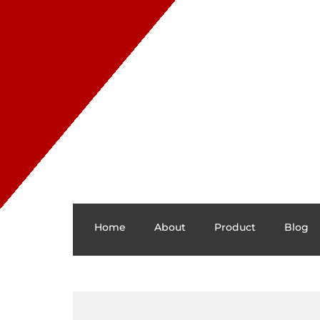
Home
About
Product
Blog