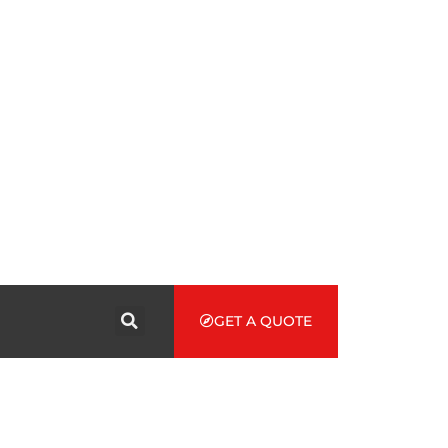
GET A QUOTE