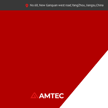
No.68, New Ganquan west road,YangZhou, Jiangsu,China