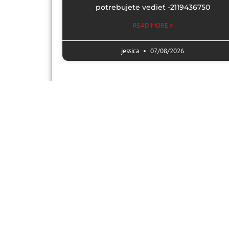
potrebujete vedieť -2119436750
READ MORE »
jessica
07/08/2026
Naviga
Hom
Amtec, stands for premium sheet metal processing.
We offer pressing, punching, cutting, solutions for
Abou
all material thicknesses, materials and geometries,
and aim to provide customers to purchase Chinese
Prod
machines with greater confidence, better& timely
Blog
service. Explore now to view the newest machinery
from Amtec.
Conta