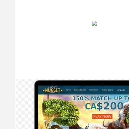
The Leading Real money 
As an example, extremely step 3-reel games
have at the least 5 paylines, step three lateral with 2 diagonal. More c
adjustable of them. Thus taking a move to the an excellent diagonal as op
It’s always in your best interest so you can wager on the paylines prior to 
The new professionals is also secure to $5,100000 as part of a generous 
you deposit playing with cryptocurrency, you to shape rises to a whoppin
provides, free revolves selling and also a pal recommendation added b
the internet position. That it very unstable games has 96.07% RTP and yo
Capture ‘n’ Assemble function for further rewards in the base video game