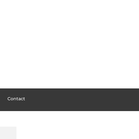
Contact