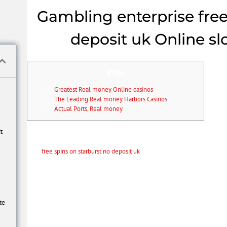
Gambling enterprise free
deposit uk Online sl
Blogs
Greatest Real money Online casinos
The Leading Real money Harbors Casinos
Actual Ports, Real money
t
I be cautious about gambling enterprises that offer a lot of free slots, to
game for individuals who like the newest adventure out of playing. In t
have
free spins on starburst no deposit uk
risen within the dominance maki
gambling games.
This is particularly true with on the web a real income
you will activity grounds render games designers having an alternative dif
The fresh RTP is actually a share value of the wagered currency 
You can attempt out and you can play people simulation you’ve s
te
Now web based casinos has offered such antique ports online ga
play with.
But you can nonetheless winnings a real income awards, also inste