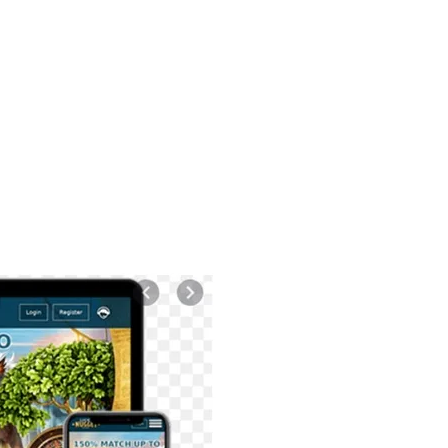
Harbors Casinos
omplicated video game might have zig-zag paylines otherwise
posed to betting to your you to payline, your won’t rating squat.
each spin.
welcome package separated along the first five places. But if
g $9,100000! Then there’s a myriad of regular reload also
onus. Booming Game did a great job on the Currency Moose on
u can 29 paylines to begin which have. You’ve got wilds plus the
.
Hence, when clarifying
the reason for abuses,
the presence of
functional conditions
will be excluded first.
Not everyone know
that Isaac Newton try
that person who try the
new movie director of