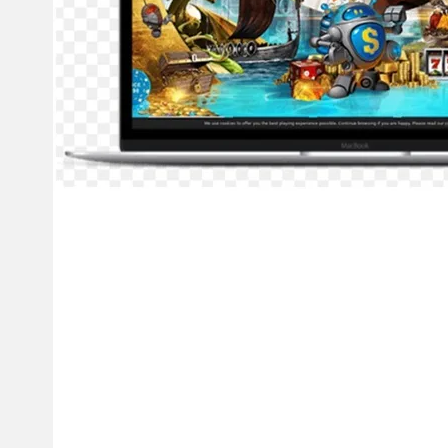
the type of Currency.
Actual Ports, Real money
A high RTP is important if you’d like to a go in order to winnings when yo
are the greatest a real income slots you is to gamble on the web. Right h
real money games online 100% free and you can useful information on the
real deal currency. We only list registered casinos, so all the internet site
are generally examined by separate regulatory government to make sure 
industry has a bit destroyed their stigma and get a respectable online en
I as well as really worth the new ports sites you to keep up with the curre