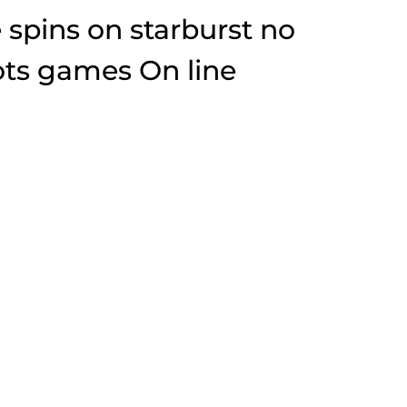
 spins on starburst no
ots games On line
 spin for just enjoyable, and you may high real money online
he wonderful world of gambling on line, multiple game builders
ng use of their entertaining and you will high-caliber
 harbors game while the variety, cellular being compatible and
ficulty.
you to might possibly be came back.
elected for free so you can calm down inside the games.
me a modern-day update to possess mobile and you can digital
ad risking their dollars while playing these types of games.