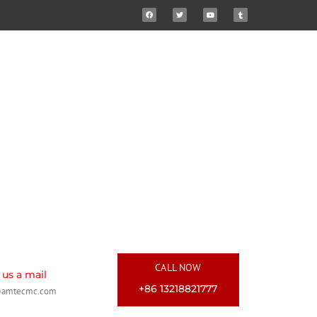
CALL NOW
us a mail
+86 13218821777
@amtecmc.com