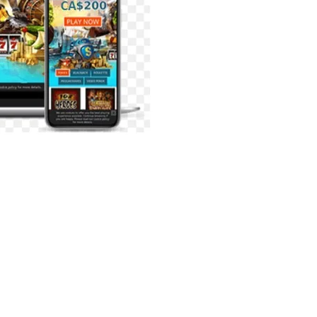
the United kingdom
Royal Mint, who
conceived minting
corrugation on the
edges out of coins.
During the different
times, individuals
products which have
been beneficial to
those out of a particular
time were chosen for
u gamble ports online. Understanding that it, let’s consider which
ere, there are lots of gambling enterprise bonuses to experience
 that which you there is certainly understand playing ports the
s in this article are legitimate. This type of gambling enterprises
compliance and you can athlete shelter. The net casino
joyment industry.
nt ports and you can team. Even if all of our mission is always to