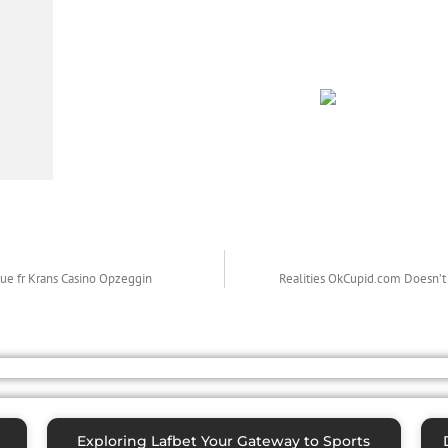
make certain that indeed there’s a wide selection of harbors readily avai
includes desk game and you will a real time broker gambling establishmen
real money. Zero, the regulated online slots are entirely reasonable. Th
games try rigged. To be sure fair gamble, just prefer slots away from acce
Profits are recognized to stop wasting time, the
newest join techniques is extremely easy and the assistance people is ve
many online game library too, there’s much to love in regards to the My
may be very user friendly, specially when to experience on the Android 
que fr Krans Casino Opzeggin
Realities OkCupid.com Doesn’
Exploring Lafbet Your Gateway to Sports