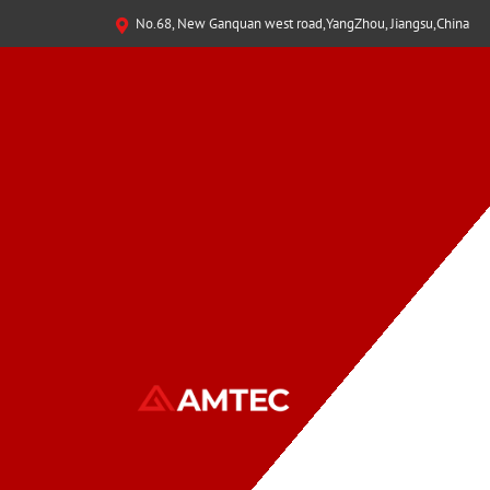
No.68, New Ganquan west road,YangZhou, Jiangsu,China