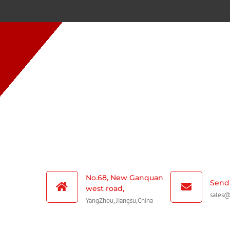
No.68, New Ganquan
Send 
west road,
sales
YangZhou, Jiangsu,China