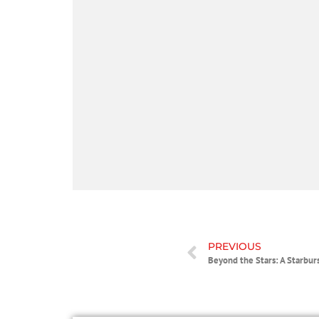
PREVIOUS
Beyond the Stars: A Starbur