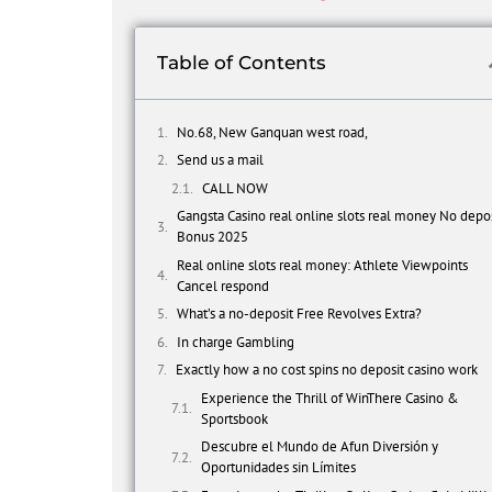
Table of Contents
No.68, New Ganquan west road,
Send us a mail
CALL NOW
Gangsta Casino real online slots real money No depos
Bonus 2025
Real online slots real money: Athlete Viewpoints
Cancel respond
What’s a no-deposit Free Revolves Extra?
In charge Gambling
Exactly how a no cost spins no deposit casino work
Experience the Thrill of WinThere Casino &
Sportsbook
Descubre el Mundo de Afun Diversión y
Oportunidades sin Límites