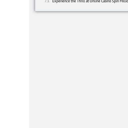
Experience the Thrill at Online Casino Spin Milli