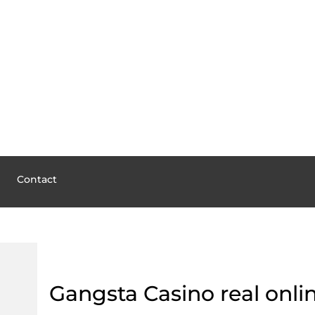
Contact
Gangsta Casino real onli