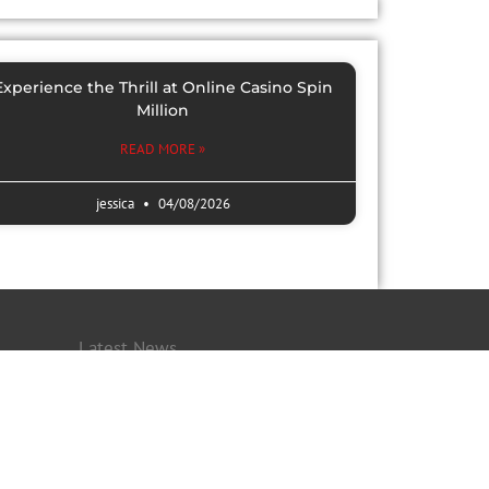
Experience the Thrill at Online Casino Spin
Million
READ MORE »
jessica
04/08/2026
Latest News
and a
Experience the Thrill of WinThere
Casino & Sportsbook
05/08/2026