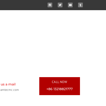
CALL NOW
us a mail
+86 13218821777
@amtecmc.com