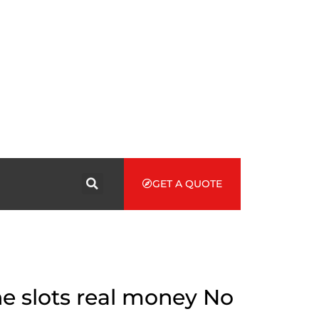
GET A QUOTE
ne slots real money No