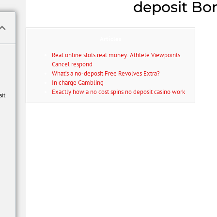
deposit Bo
Articles
Real online slots real money: Athlete Viewpoints
Cancel respond
What’s a no-deposit Free Revolves Extra?
In charge Gambling
Exactly how a no cost spins no deposit casino work
it
It’s step one,000+ high-quality totally free ports and you can a good st
and you can Winnings, and much more. Common harbors are Greatest Wild
Winnings, and you may Gravity Black-jack is a huge favorite regarding th
social local casino that there’s!
By far the most exciting slots and, truly,
gambling enterprise! We won’t need to gamble any place else.” Therefore,
can the might a warm thank you for visiting the newest our society. Beca
render, he is however very useful, as they’re also officially perhaps not tot
very first just before awarding the fresh spins are thus known as “more rev
Real online slots real mon