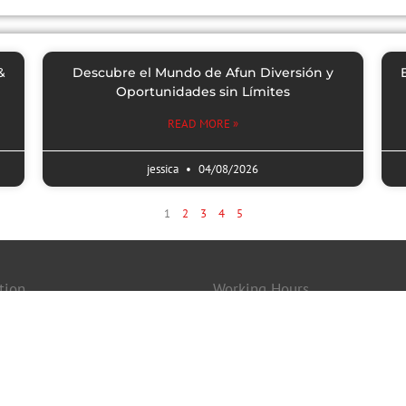
&
Descubre el Mundo de Afun Diversión y
Oportunidades sin Límites
READ MORE »
jessica
04/08/2026
1
2
3
4
5
tion
Working Hours
Visit us at our HQ for a mean cup of coffe 
e
fantastic consulting team.
t
uct