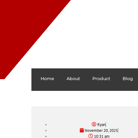
Home
About
Product
Blog
Ryan
November 20, 2025
10:31 am