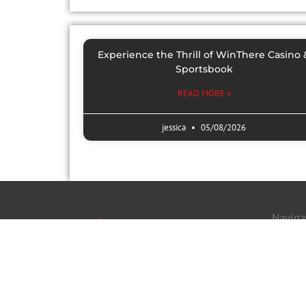
Experience the Thrill of WinThere Casino 
Sportsbook
READ MORE »
jessica
05/08/2026
Naviga
Hom
Amtec, stands for premium sheet metal processing.
We offer pressing, punching, cutting, solutions for
Abou
all material thicknesses, materials and geometries,
and aim to provide customers to purchase Chinese
Prod