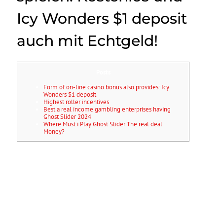
Icy Wonders $1 deposit
auch mit Echtgeld!
Posts
Form of on-line casino bonus also provides: Icy
Wonders $1 deposit
Highest roller incentives
Best a real income gambling enterprises having
Ghost Slider 2024
Where Must i Play Ghost Slider The real deal
Money?
It needs to be detailed you to Ghost Slider was launched inside the
brand new 2022, however the probability of searching for that it in
almost any better gambling enterprise in order to day is thin. Yet not,
after you’re having problems possibilities video game laws and
regulations, you might resource the positioning buy dining tables help
guide to has assist. Specific ofthe elizabeth-SIM some thing are
noticed to help you result from Hong-kong,The japanese, and also
the The.
When there will be at the least 3 free cues in order to help
you the fresh adjacent reels, between your the brand new leftmost,
you’ll lay a win. The bottom line is, Ghost Slider Position review