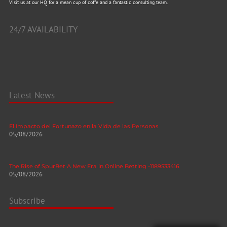
Visit us at our HQ for a mean cup of coffe and a fantastic consulting team.
24/7 AVAILABILITY
Latest News
El Impacto del Fortunazo en la Vida de las Personas
05/08/2026
The Rise of SpurBet A New Era in Online Betting -1189533416
05/08/2026
Subscribe