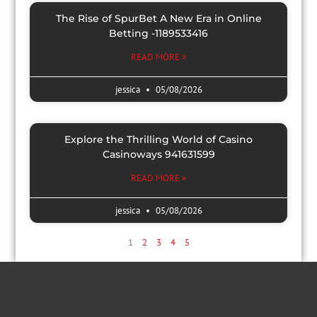
The Rise of SpurBet A New Era in Online
Betting -1189533416
READ MORE »
jessica
05/08/2026
Explore the Thrilling World of Casino
Casinoways 941631599
READ MORE »
jessica
05/08/2026
1
2
3
4
5