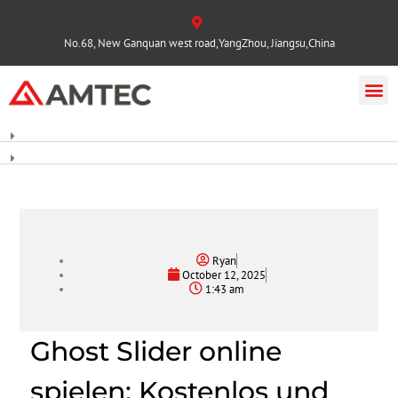
No.68, New Ganquan west road,YangZhou, Jiangsu,China
Ryan
October 12, 2025
1:43 am
Ghost Slider online
spielen: Kostenlos und