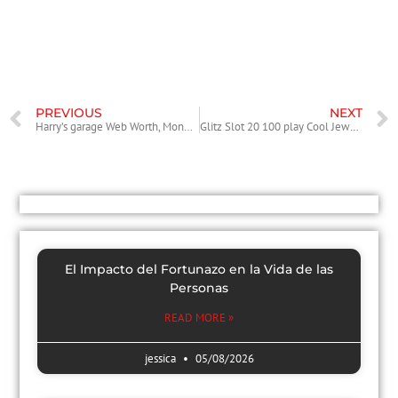
winnings. Fulfilling for example a wagering demands will demand
lots of spendings.
PREVIOUS
NEXT
Harry’s garage Web Worth, Money 300 casino welcome bonus & Money 2025
Glitz Slot 20 100 play Cool Jewels percent free Spins No-deposit Win Real money
El Impacto del Fortunazo en la Vida de las
Personas
READ MORE »
jessica
05/08/2026