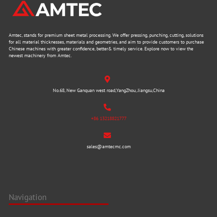
Amtec, stands for premium sheet metal processing. We offer pressing, punching, cutting, solutions
for all material thicknesses, materials and geometries, and aim to provide customers to purchase
Chinese machines with greater confidence, better& timely service. Explore now to view the
newest machinery from Amtec.
No.68, New Ganquan west road,YangZhou, Jiangsu,China
+86 13218821777
sales@amtecmc.com
Navigation