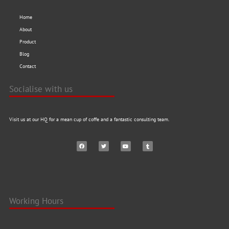
Home
About
Product
Blog
Contact
Socialise with us
Visit us at our HQ for a mean cup of coffe and a fantastic consulting team.
Working Hours