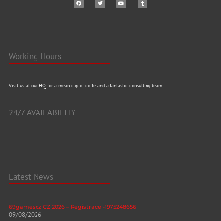
Working Hours
Visit us at our HQ for a mean cup of coffe and a fantastic consulting team.
24/7 AVAILABILITY
Latest News
69gamescz CZ 2026 – Registrace -1975248656
09/08/2026