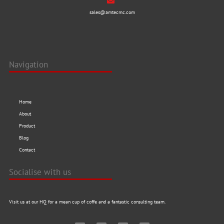
sales@amtecmc.com
Navigation
Home
About
Product
Blog
Contact
Socialise with us
Visit us at our HQ for a mean cup of coffe and a fantastic consulting team.