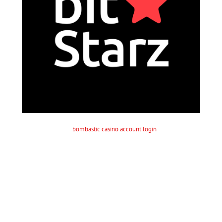
You can buy a money extra, cash return, grand matches incentives,
zero bet restrictions,
bombastic casino account login
birthday
bonuses…the list goes on and on. Seduced by interesting term (plus
the enormous jackpot), it’s the online game I attempted basic, using
$20 of my gambling enterprise added bonus finance (We placed $75
in order to result in the offer). This video game includes an x3800
potential win, the fresh graphics are extremely cool – and that i
banked a very good $3 hundred just after triggering 8 100 percent
free spins. It’s got more than eight hundred casino games in total, and
Lair of your Light Tiger, which includes a great $fifty,000 jackpot.
It offers a good reputation certainly one of sweepstakes casinos since
the a professional and you will safer website. It pays aside
redemptions thru individuals fee actions with great rates. Over a