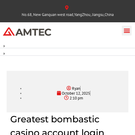
No.68, New Ganquan west road,YangZhou, Jiangsu,China
Ryan
October 12, 2025
2:10 pm
Greatest bombastic
casino account login