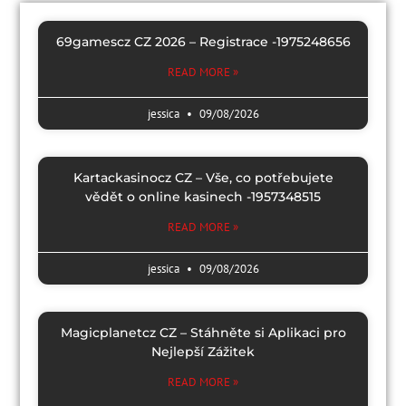
69gamescz CZ 2026 – Registrace -1975248656
READ MORE »
jessica
09/08/2026
Kartackasinocz CZ – Vše, co potřebujete
vědět o online kasinech -1957348515
READ MORE »
jessica
09/08/2026
Magicplanetcz CZ – Stáhněte si Aplikaci pro
Nejlepší Zážitek
READ MORE »