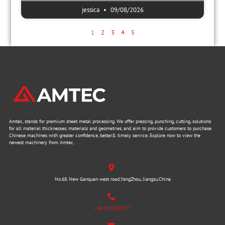
jessica
09/08/2026
1
2
3
4
5
Amtec, stands for premium sheet metal processing. We offer pressing, punching, cutting, solutions
for all material thicknesses, materials and geometries, and aim to provide customers to purchase
Chinese machines with greater confidence, better& timely service. Explore now to view the
newest machinery from Amtec.
No.68, New Ganquan west road,YangZhou, Jiangsu,China
+86 13218821777