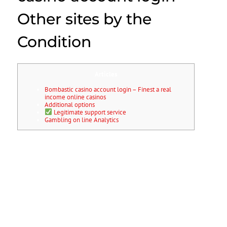
Other sites by the
Condition
Articles
Bombastic casino account login – Finest a real
income online casinos
Additional options
Legitimate support service
Gambling on line Analytics
If you’lso are an activities bettor otherwise a gambling establishment
lover, Bovada has one thing for everybody. Very, such, lotteries that are
running across the nation will have was required to shift to a great
state-merely basis, significantly cutting the brand new offered
jackpots in addition to her or him.
Always, very All of us participants
choose to bank personally that have charge cards, such as Visa,
Mastercard otherwise Maestro, Bank Wire, or Bitcoin.
Bombastic casino