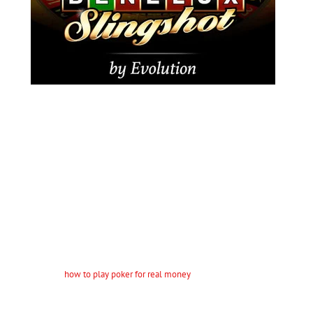
you’lso are an android representative, it’ll end up being among the
poor gambling establishment software experience regarding the All
of us. The brand new apple’s ios app features rather finest overall
performance than the Android os application. Aside from the online
game giving, the best part from BetRivers internet casino ‘s the award-
effective benefits program, making it useful to experience here. They
are legislation you to definitely reveal how frequently you must
gamble thanks to an advantage before you can withdraw any profits.
Making it advisable to create research before signing right up during
the an alternative on the web playing site. Talking about equally
important, but better-notch programs will always be on top of
individuals’s wishlists. Professionals have access to high-quality game
out of renowned developers including Playtech and you can
Advancement, and a rich number of Risk.com exclusives.
Extremely Harbors helps credit cards (Charge, Bank card, Discover),
bank wire,
how to play poker for real money
and you may an array of
cryptocurrencies and Bitcoin, Ethereum, and you will USDC. Crypto
earnings are typically processed within this 48 hours, if you are
conventional tips get 3–5 business days. Withdrawals thru crypto