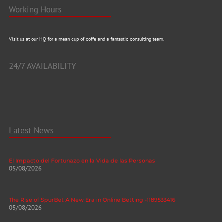
Working Hours
Visit us at our HQ for a mean cup of coffe and a fantastic consulting team.
24/7 AVAILABILITY
Latest News
El Impacto del Fortunazo en la Vida de las Personas
05/08/2026
The Rise of SpurBet A New Era in Online Betting -1189533416
05/08/2026