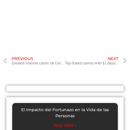
period 1000s of ports, Live Casino, and you may dining table video
game, that have betting limits designed for the relaxed and you will
high rollers the exact same. Offers and you may loyalty systems are
fluid and fulfilling, and winnings is actually honored smaller than
ever. Most importantly, court You.S. casinos on the internet offer
unparalleled shelter to protect their identity and you will finance out
of destructive efforts.
PREVIOUS
NEXT
Greatest Internet casino Uk Contrast Better Gambling enterprise Internet sites elonbet welcome bonus 2025
Top-Rated casinos with $1 deposit Real money Casino Web sites For all of us Professionals
El Impacto del Fortunazo en la Vida de las
Personas
READ MORE »