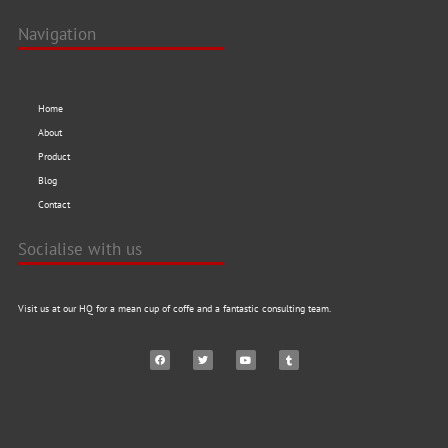
Navigation
Home
About
Product
Blog
Contact
Socialise with us
Visit us at our HQ for a mean cup of coffe and a fantastic consulting team.