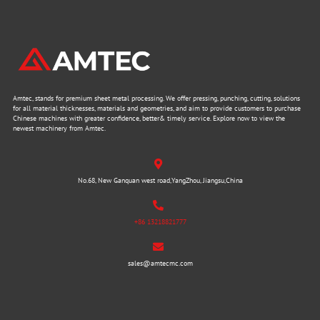
Amtec, stands for premium sheet metal processing. We offer pressing, punching, cutting, solutions
for all material thicknesses, materials and geometries, and aim to provide customers to purchase
Chinese machines with greater confidence, better& timely service. Explore now to view the
newest machinery from Amtec.
No.68, New Ganquan west road,YangZhou, Jiangsu,China
+86 13218821777
sales@amtecmc.com