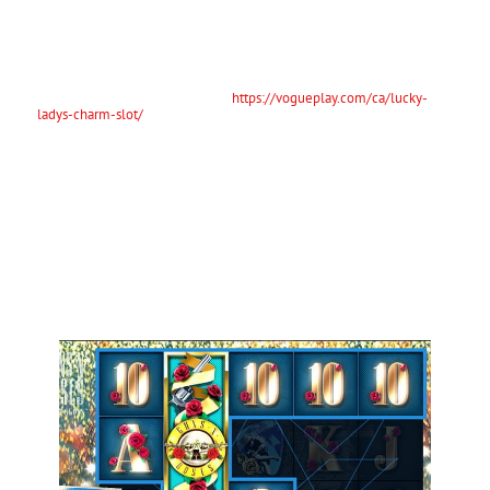
Merchant
Below you will find a few of the
https://vogueplay.com/ca/lucky-
ladys-charm-slot/
most preferred Habanero slot video game.
Habanero Gambling try a prize-profitable slot supplier for the Western
and Far eastern segments while the first address segments. Certain
give an amazing 243 Effective Means, while others has bonus series
that are a whole lot enjoyable you won’t be able to prevent grinning.
The fresh Dragon and Koi Seafood act as wilds, replacing to other
signs. Whenever a great Koi Wild lands to the reels dos, 3, otherwise 4,
it grows to cover reel, growing victory possible. With more than 130
games, monthly the new releases, and you can availability inside 60+
web based casinos round the 20+ languages, Habanero will continue
to harden the presence in the international gambling business.