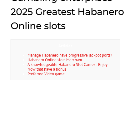
2025 Greatest Habanero
Online slots
Articles
Manage Habanero have progressive jackpot ports?
Habanero Online slots Merchant
A knowledgeable Habanero Slot Games : Enjoy
Now that have a bonus
Preferred Video game
You’ll run into Zeus himself Pegasus, a yacht, a good helmet, a great
vase, a wreath, an excellent harp because the gold-and-silver coins.
Pay desk information and you also’re willing to start reaping larger
advantages, using this games. Because of this the brand new Zeus
video slot features become popular in order to IGTs Cleopatra ports.
Habanero Betting is actually permitted within the nations in which on
line gambling is legitimately regulated.
The available choices of
Habanero gaming games utilizes local gambling laws and also the
licensing position out of Habanero as the a game title merchant.
Manage Habanero have