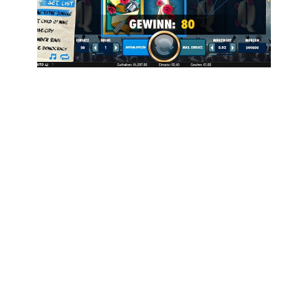
Since the winnings volume is reduced due to the large volatility,
profits often have streaks, with long lifeless spells followed by abrupt
blasts away from big gains. Betting selections of 0.25 so you can
5,100 products on the demonstration otherwise 0.25SC in order to
125SC across the most sweeps and you may personal gambling
enterprises. Following there’s the brand new Jackpot Competition™,
gives all of the bet a trial at the some thing more important.
With the dedication to perfection and you will commitment to
pressing the brand new limits away from game development,
Habanero continues to allure with each new release. Out of creative
game play mechanics to help you fantastic artwork and you can
immersive soundscapes, its games send an unmatched gambling feel
that will help keep you coming back for much more. Belongings four
coordinating vehicles for the reels having a crazy, to see because the
nuts symbol increases to pay for whole reel. However the actual
excitement starts when you trigger the newest free spins round,
where you can awaken in order to 75 free spins. Just house
coordinating truck symbols on the reels step one, 3, and 5 to activate
this particular aspect.
But not, our team from gambling benefits listing simply