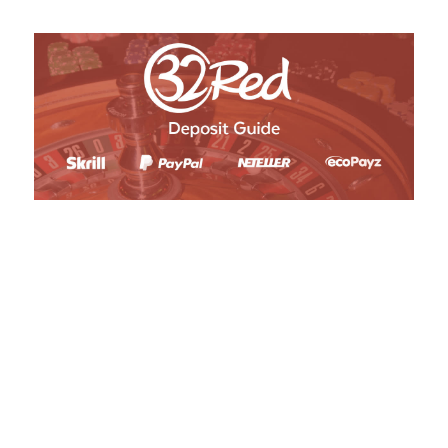
professionals to help you winnings substantial prizes.
Which have four reels and twenty-five pay lines, even though, you
have a great risk of winning and thoroughly seeing consecutive
cycles, as a result. While this game’s sounds and you may picture
keeps you engaged of the first spin, it’s also advisable to definitely
keep attention thereon ever-growing jackpot. Which have the very
least 25-penny bet and you will a good 97.94% RTP, it is possible to
certainly have the ability to control so it game’s certain multipliers to
benefit from the possibly unexpected gameplay. If or not you’re also
relaxing on the weekend otherwise you desire a great midweek
improve, some basic things that fulfill the excitement of video ports,
specifically Habanero’s. McLuck sweepstakes local casino features a
range of 27 Habanero games. Wonderful Unicorn Deluxe, Witches
Tome, Come back to the future, and Totem Warrior are some of the
Habanero video game in the McLuck.
Habanero Online slots