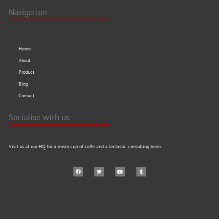
Navigation
Home
About
Product
Blog
Contact
Socialise with us
Visit us at our HQ for a mean cup of coffe and a fantastic consulting team.