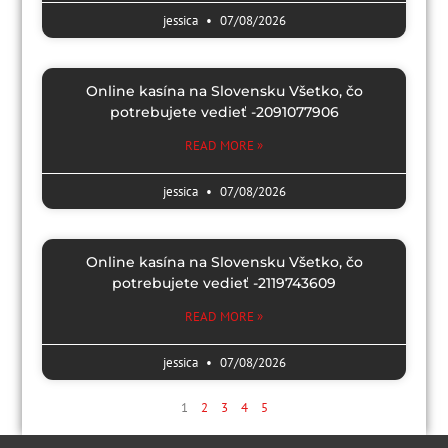
jessica
07/08/2026
Online kasína na Slovensku Všetko, čo
potrebujete vedieť -2091077906
READ MORE »
jessica
07/08/2026
Online kasína na Slovensku Všetko, čo
potrebujete vedieť -2119743609
READ MORE »
jessica
07/08/2026
1
2
3
4
5