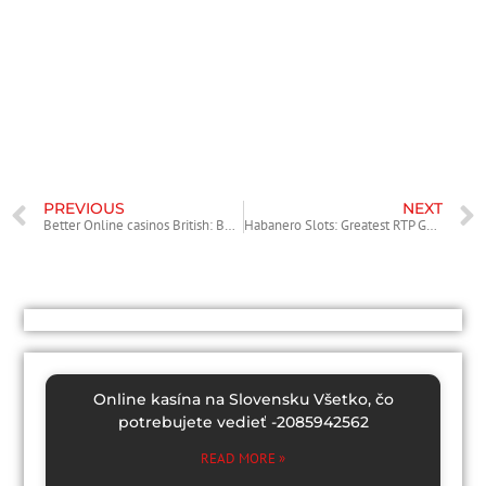
games developer have obtained over 20 legislation certifications,
broadening their come to around the several continents. Today, the
170+ online game are available to your a huge selection of playing
sites in more than simply 31 dialects. Nuclear Kittens is almost
certainly not the new objectively greatest video game Hanabero
actually generated, nonetheless it’s a personal favourite we played all
day long.
PREVIOUS
NEXT
Better Online casinos British: Best Web sites to have Fair Enjoy & Huge Gains 2025
Habanero Slots: Greatest RTP Game, RTP Facts, Ports Number
Online kasína na Slovensku Všetko, čo
potrebujete vedieť -2085942562
READ MORE »