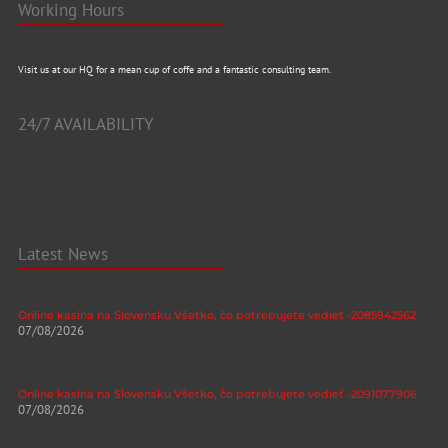
Working Hours
Visit us at our HQ for a mean cup of coffe and a fantastic consulting team.
24/7 AVAILABILITY
Latest News
Online kasína na Slovensku Všetko, čo potrebujete vedieť -2085942562
07/08/2026
Online kasína na Slovensku Všetko, čo potrebujete vedieť -2091077906
07/08/2026