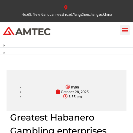
No.68, New Ganquan west road,YangZhou, Jiangsu,China
Ryan
October 28, 2025
8:55 pm
Greatest Habanero
Gambling enterprises