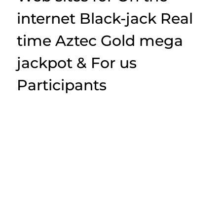
internet Black-jack Real
time Aztec Gold mega
jackpot & For us
Participants
All the finest blackjack software in the us provide reload bonuses
once you get back and enjoy a lot more video game in the driver. On
occasion, additional places might possibly be paired because the a
reward to own ‘reloading’ your bank account. To choose an established
online casino, focus on people who try registered and you will
regulated, provides self-confident user feedback, and gives a variety
of online game.
Examining forums also can provide beneficial
expertise to the trustworthy options. Just starting to gamble online
casino games is a simple procedure that involves trying to find a
reputable on-line casino, signing up, and you will claiming your own
invited bonus. Modern slots have become tempting making use of
their potential for substantial jackpots, which can be gathered out of a
fraction of for every pro’s share.
Ignition Local casino’s extensive online game library serves
one another poker lovers and you will roulette professionals.