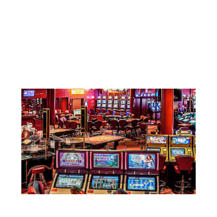
participants who properly sign in a merchant account. The brand new
playthrough specifications are a breezy 1x on the harbors, and you can
profits will be withdrawn immediately.
Fortunately, a lot of judge web based casinos give sensible added
bonus words. Simply speaking, card surfaces might be able to get rid
of if not counterbalance the house border playing real time specialist
blackjack online game, nonetheless they’ll scarcely gain enough of a
bonus to make it worth they. People usually can enjoy black-jack on
the web for real money at the far down bet than just they are able to
in person from the local casino.
The fresh real time specialist black-jack game functions high for the
both pc and you may mobile phones. Per games has a speak feature in