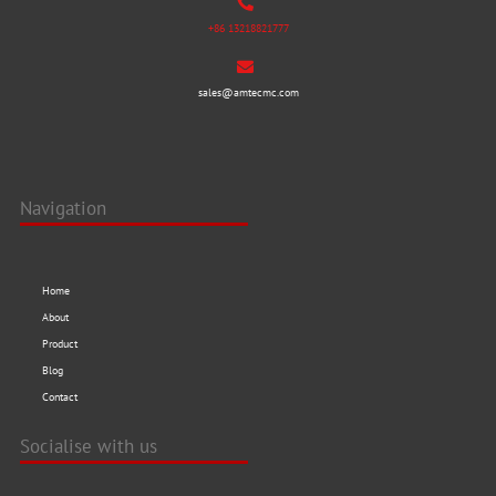
+86 13218821777
sales@amtecmc.com
Navigation
Home
About
Product
Blog
Contact
Socialise with us