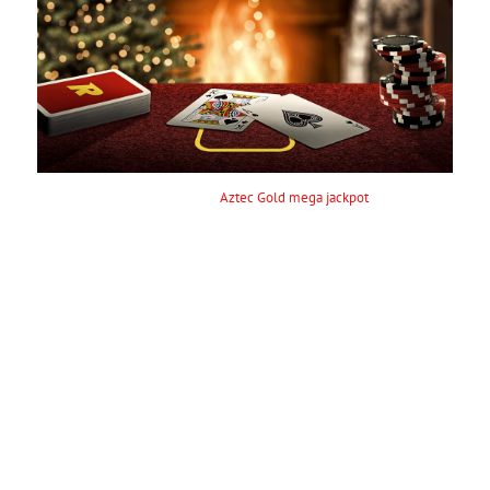
In fact, huge numbers of people around the world provides adopted
mobile gaming, leading to the
Aztec Gold mega jackpot
worldwide
rise in popularity of internet casino apps. I’ve always preferred
Fortunate Reddish Local casino and you will dislike so it’s had such as
a strong reputation to have slots and you may video game out of
chance. Ports.lv doesn’t explicitly encourage the limitations per
blackjack game, so you could must invest just a bit of go out recording
her or him down. You can enjoy VIP live black-jack, in which the desk
restriction is determined during the $fifty,one hundred thousand, and
revel in highest detachment restrictions.
Of a lot players like it layout to reproduce getting on the a casino
flooring. Because the 2025 progresses, smart online black-jack people
are scouting for the most beneficial bonuses to help you improve
their gameplay. Away from put fits to help you no-put now offers,
these incentives also have a significant improve to the money, giving
you much more chances to play and win. An informed real cash
internet casino no deposit extra is now provided by BetMGM, that
have a great $twenty-five zero-deposit added bonus for new