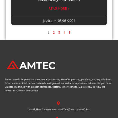
READ MORE »
jessica
05/08/2026
1
2
3
4
5
Amtec, stands for premium sheet metal processing. We offer pressing, punching, cutting, solutions
for all material thicknesses, materials and geometries, and aim to provide customers to purchase
Chinese machines with greater confidence, better& timely service. Explore now to view the
newest machinery from Amtec.
No.68, New Ganquan west road,YangZhou, Jiangsu,China