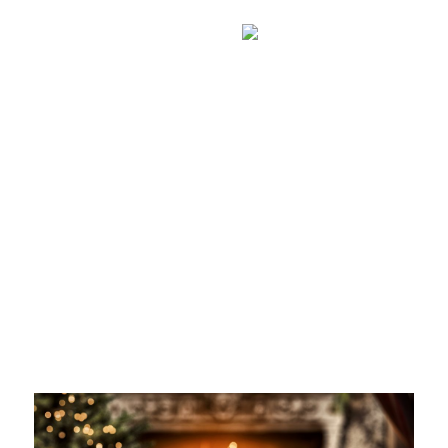
So it analytical method lets you
know an informed flow (hit, sit,
double down, split) per credit
combination as opposed to the
fresh broker’s upcard. Pursuing the best blackjack steps is notably
reduce the family boundary. Participants have access to various other
brands of one’s game when and you can anyplace, from traditional
styles in order to creative variants with the new laws and regulations
and you may gaming choices. Aside from normal video black-jack
headings, what’s more, it provides among the better alive broker
black-jack tables on the market.
Yes, you can gamble real cash blackjack games on the web from the
an option out of gambling establishment websites. I have highlighted
a few within this book that people highly recommend, as well as best
casinos such Bovada, Café Local casino and you will Ignition. Bovada
comes with a great profile featuring many online game in reception.
Understanding the commission terminology guarantees a smooth and
problems-free-banking sense. Make use of tutorials and you may
strategy courses to improve your talent and increase your chances of
victory. When you’re going after loss, gambling having money you
could’t afford to remove, otherwise forgetting other responsibilities, it
may be time for you to search let. Follow your strategy and
concentrate in your online game to compliment your prosperity.