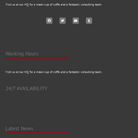
Visit us at our HQ for a mean cup of coffe and a fantastic consulting team.
Working Hours
Visit us at our HQ for a mean cup of coffe and a fantastic consulting team.
24/7 AVAILABILITY
Latest News