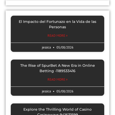
El Impacto del Fortunazo en la Vida de las
Personas
READ MORE »
jessica
05/08/2026
The Rise of SpurBet A New Era in Online
Betting -1189533416
READ MORE »
jessica
05/08/2026
Explore the Thrilling World of Casino
Casinoways 941631599