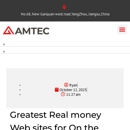
No.68, New Ganquan west road,YangZhou, Jiangsu,China
Ryan
October 12, 2025
11:27 am
Greatest Real money
Web sites for On the