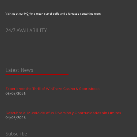
Visit us at our HQ for a mean cup of coffe and a fantastic consulting team.
24/7 AVAILABILITY
Latest News
Experience the Thrill of WinThere Casino & Sportsbook
05/08/2026
Descubre el Mundo de Afun Diversión y Oportunidades sin Límites
04/08/2026
Subscribe