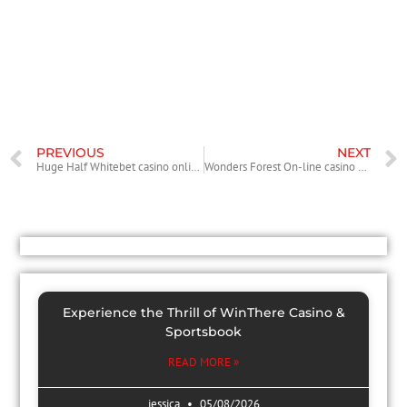
cent wagers. I get the brand new totally free video game even
though I starred on the revolves I get four crazy consecutively and
also have one to sweet count. Upset Hatter is actually an excellent 5
reel, 3 row slot machine game out of Microgaming played round the
31 selectable paylines.
PREVIOUS
NEXT
Huge Half Whitebet casino online dozen Controls
Wonders Forest On-line casino Slot Game: A good have a glimpse at this site Extensive Guide
Experience the Thrill of WinThere Casino &
Sportsbook
READ MORE »
jessica
05/08/2026