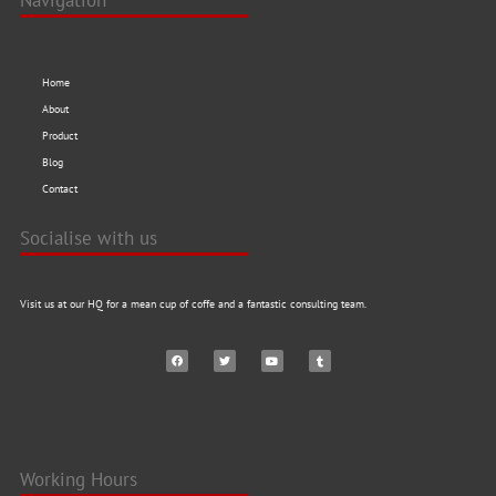
Home
About
Product
Blog
Contact
Socialise with us
Visit us at our HQ for a mean cup of coffe and a fantastic consulting team.
Working Hours