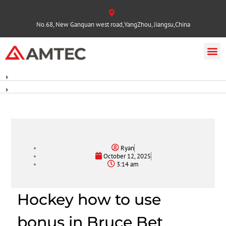
No.68, New Ganquan west road,YangZhou, Jiangsu,China
Ryan
October 12, 2025
3:14 am
Hockey how to use
bonus in Bruce Bet