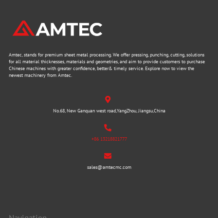
Amtec, stands for premium sheet metal processing. We offer pressing, punching, cutting, solutions
for all material thicknesses, materials and geometries, and aim to provide customers to purchase
Chinese machines with greater confidence, better& timely service. Explore now to view the
newest machinery from Amtec.
No.68, New Ganquan west road,YangZhou, Jiangsu,China
+86 13218821777
sales@amtecmc.com
Navigation