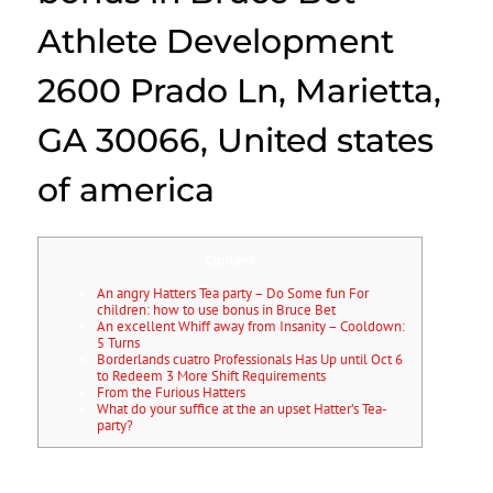
Athlete Development
2600 Prado Ln, Marietta,
GA 30066, United states
of america
Content
An angry Hatters Tea party – Do Some fun For
children: how to use bonus in Bruce Bet
An excellent Whiff away from Insanity – Cooldown:
5 Turns
Borderlands cuatro Professionals Has Up until Oct 6
to Redeem 3 More Shift Requirements
From the Furious Hatters
What do your suffice at the an upset Hatter’s Tea-
party?
Take a look at potential problems including getaways or regional
events that might connect with attendance. Send-out a great poll in