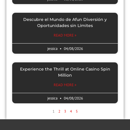
Descubre el Mundo de Afun Diversión y
Oportunidades sin Límites
READ MORE »
jessica
04/08/2026
Experience the Thrill at Online Casino Spin
Million
READ MORE »
jessica
04/08/2026
1
2
3
4
5