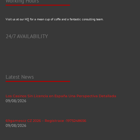
Working Hours
Visit us at our HQ for a mean cup of coffe and a fantastic consulting team.
24/7 AVAILABILITY
Latest News
Los Casinos Sin Licencia en España Una Perspectiva Detallada
09/08/2026
69gamescz CZ 2026 – Registrace -1975248656
09/08/2026