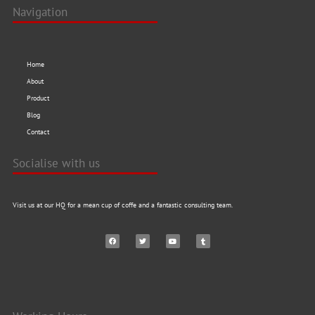
Navigation
Home
About
Product
Blog
Contact
Socialise with us
Visit us at our HQ for a mean cup of coffe and a fantastic consulting team.