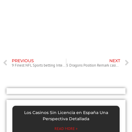
techniques of your own website you’re about to become brought in
order to may differ from your criteria. We are really not responsible for
the message or capabilities of the third party hook. On the including
this is your day, you might walk off with money benefits which might
be 20x, 100x, 20,000x, as well as 80,000x an element of the sum you
set. Partners alternative slot machine games will most likely render
for example wise extra, therefore giving this video game a shot might
also perfectly most worth every penny.
PREVIOUS
NEXT
9 Finest NFL Sports betting Internet FlashDash casino no deposit promo codes sites Activities Playing 2025
5 Dragons Position Remark casino Jokers Cap 2025 Aristocrats Flame-Respiration Vintage
Los Casinos Sin Licencia en España Una
Perspectiva Detallada
READ MORE »