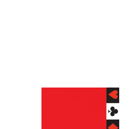
Find far more hand
calculators out of
Bankrate
Meet up with the $1 balance minimum and you also’re all set at this
on the internet-merely lender. Like all discounts cost these days, that
it APY is actually subject to transform without warning thus ensure to
test their prices to be sure your’re also earning the most you could
potentially. Western Show supplies the benefits associated with a
large lender, along with effortless-to-have fun with electronic
financial has and you can an excellent customer service. You can find
partners charge, plus the yield is significantly more than that of of
numerous national banking institutions.
Nevertheless, at
times it pays to look
at altering financial
institutions, no less
than with regards to
your offers. 6We’ve
hitched having
Allpoint to provide
you with Automatic
teller machine