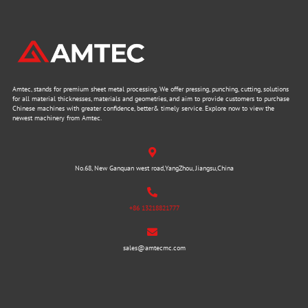
Amtec, stands for premium sheet metal processing. We offer pressing, punching, cutting, solutions
for all material thicknesses, materials and geometries, and aim to provide customers to purchase
Chinese machines with greater confidence, better& timely service. Explore now to view the
newest machinery from Amtec.
No.68, New Ganquan west road,YangZhou, Jiangsu,China
+86 13218821777
sales@amtecmc.com