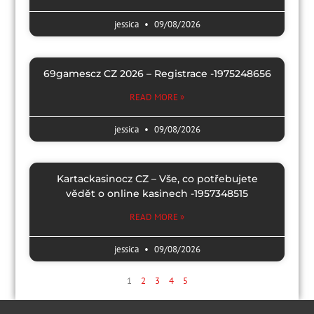
jessica
09/08/2026
69gamescz CZ 2026 – Registrace -1975248656
READ MORE »
jessica
09/08/2026
Kartackasinocz CZ – Vše, co potřebujete
vědět o online kasinech -1957348515
READ MORE »
jessica
09/08/2026
1
2
3
4
5