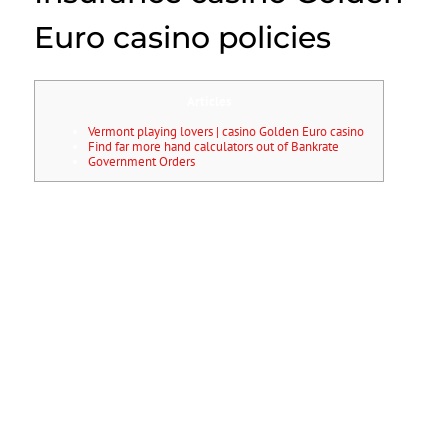
Euro casino policies
Articles
Vermont playing lovers | casino Golden Euro casino
Find far more hand calculators out of Bankrate
Government Orders
The brand new prize will be delivered as the eight (8) $25 incentive
bets that are non-withdrawable, non-transferable, non-refundable,
and will end just after one week. The new income tax can be applied
when you receive the income out of your Video game — if you take
typical attention payments otherwise hold back until they develops.
You should shell out taxation on the give even if you replenish the
brand new Cd otherwise move it more on the another deposit.
If a
loan company’s cost is equivalent otherwise within the federal
mediocre, you can probably come across highest output someplace
else. “Because the banking companies anticipated rates dropping
inside 2024, the brand new lengthened maturities offered all the way
down rates, so they wouldn’t be closed to the using more than they
you’ll earn ages from now,” Kates told you.
Vermont playing lovers |