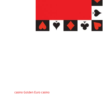
availableness in the
the 55,000+ ATMs
inside Allpoint
network. You would
not become
recharged a fee
while using an out
in-system Atm,
however, third-people charge incurred while using the away-of-circle
ATMs commonly susceptible to compensation. SoFi’s Automatic teller
machine principles are susceptible to alter from the all of our
discernment at the when.
Look into the higher Video game prices offered, which are usually
given by on the internet banks and credit unions. Other sorts of places,
along with financial transmits, cable transmits and you may peer-to-
fellow payments through characteristics such Zelle or Venmo, does
not number while the lead dumps. For those who’lso are given a
pleasant incentive with direct deposit conditions, you’ll need to check
out the small print or consult a great customer support representative
prior to signing upwards to the account. What counts as the an
immediate deposit at the you to definitely financial can vary out of
another financial’s formula.
The
casino Golden Euro casino
newest service is even revising
requirements to have informal revocable trusts, known as payable on
the passing profile. In the past, those individuals membership needed
to be named that have an expression such “payable to your dying,” to
access faith coverage limits. Today, the newest FDIC will no longer get
that demands and you can rather only want lender info to recognize