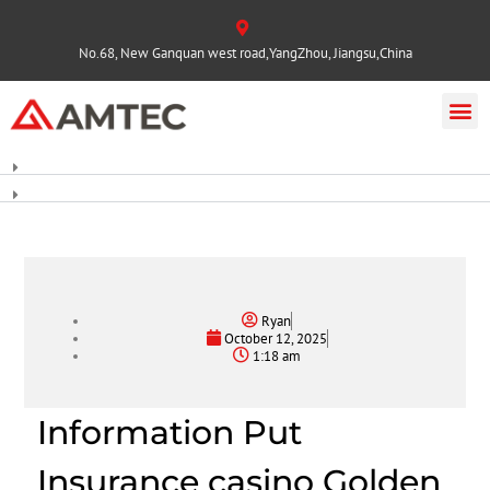
No.68, New Ganquan west road,YangZhou, Jiangsu,China
Ryan
October 12, 2025
1:18 am
Information Put
Insurance casino Golden