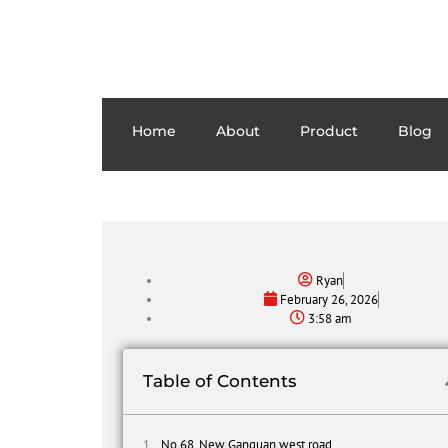
Home
About
Product
Blog
Ryan
February 26, 2026
3:58 am
Table of Contents
No.68, New Ganquan west road,