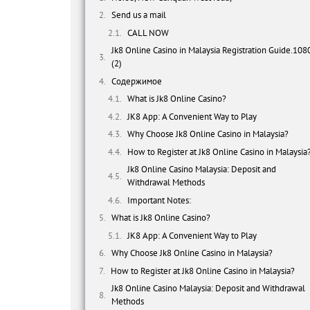
Send us a mail
CALL NOW
Jk8 Online Casino in Malaysia Registration Guide.108
(2)
Содержимое
What is Jk8 Online Casino?
JK8 App: A Convenient Way to Play
Why Choose Jk8 Online Casino in Malaysia?
How to Register at Jk8 Online Casino in Malaysia
Jk8 Online Casino Malaysia: Deposit and
Withdrawal Methods
Important Notes:
What is Jk8 Online Casino?
JK8 App: A Convenient Way to Play
Why Choose Jk8 Online Casino in Malaysia?
How to Register at Jk8 Online Casino in Malaysia?
Jk8 Online Casino Malaysia: Deposit and Withdrawal
Methods