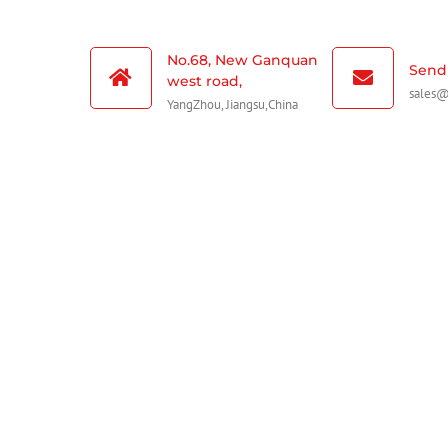
No.68, New Ganquan
Send 
west road,
sales
YangZhou, Jiangsu,China