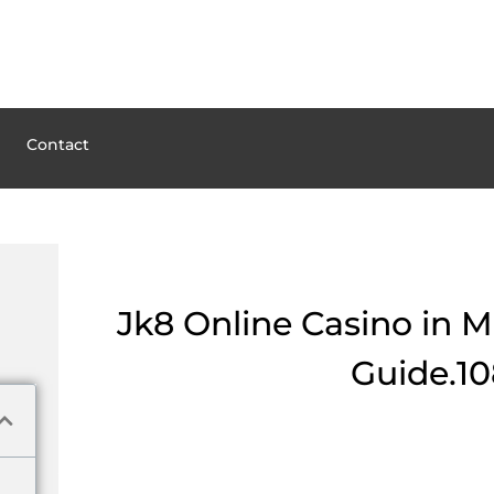
Contact
Jk8 Online Casino in M
Guide.10
Jk8 Online Casino i