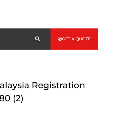
GET A QUOTE
alaysia Registration
80 (2)
n Malaysia –