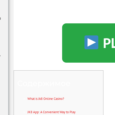
Registration Guide
0
P
?
Содержимое
What is Jk8 Online Casino?
JK8 App: A Convenient Way to Play