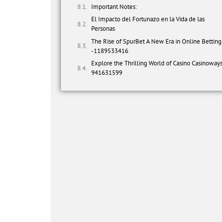
Important Notes:
El Impacto del Fortunazo en la Vida de las
Personas
The Rise of SpurBet A New Era in Online Betting
-1189533416
Explore the Thrilling World of Casino Casinoway
941631599