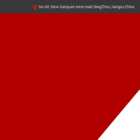
No.68, New Ganquan west road,YangZhou, Jiangsu,China