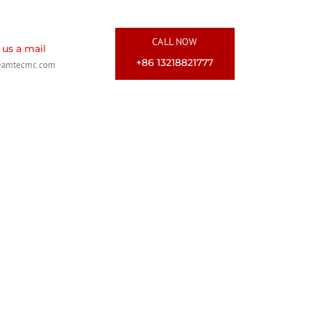
CALL NOW
us a mail
+86 13218821777
@amtecmc.com