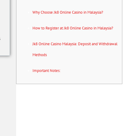
Why Choose Jk8 Online Casino in Malaysia?
How to Register at Jk8 Online Casino in Malaysia?
s
Jk8 Online Casino Malaysia: Deposit and Withdrawal
Methods
Important Notes:
Are you ready to experience the thrill of online gaming in Malaysia? Look
online gaming enthusiasts. With its user-friendly interface and wide range
online gaming journey.
But before you can start playing, you need to register for an account. Don
through the simple steps to register for a Jk8 Online Casino account in Ma
Step 1: Download the Jk8 App