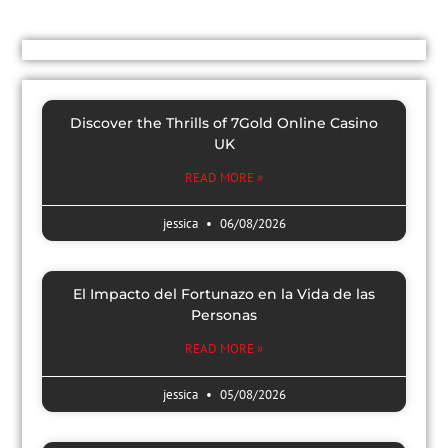
Discover the Thrills of 7Gold Online Casino
UK
READ MORE »
jessica
06/08/2026
El Impacto del Fortunazo en la Vida de las
Personas
READ MORE »
jessica
05/08/2026