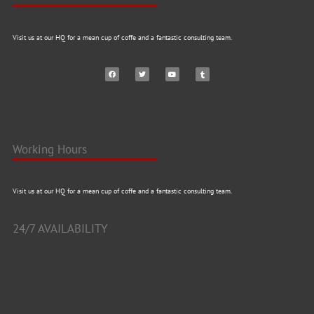
Visit us at our HQ for a mean cup of coffe and a fantastic consulting team.
Working Hours
Visit us at our HQ for a mean cup of coffe and a fantastic consulting team.
24/7 AVAILABILITY