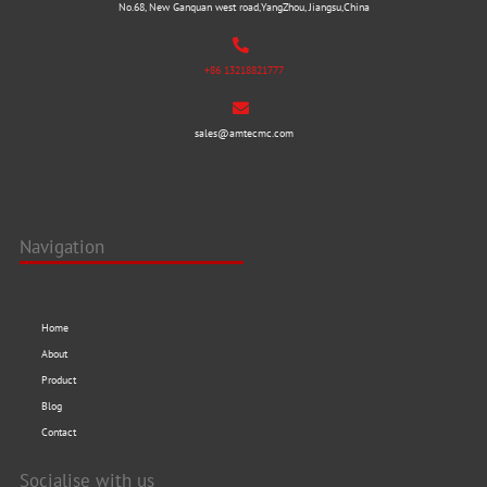
No.68, New Ganquan west road,YangZhou, Jiangsu,China
+86 13218821777
sales@amtecmc.com
Navigation
Home
About
Product
Blog
Contact
Socialise with us