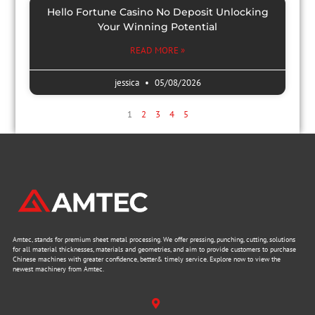
Hello Fortune Casino No Deposit Unlocking
Your Winning Potential
READ MORE »
jessica
05/08/2026
1
2
3
4
5
Amtec, stands for premium sheet metal processing. We offer pressing, punching, cutting, solutions
for all material thicknesses, materials and geometries, and aim to provide customers to purchase
Chinese machines with greater confidence, better& timely service. Explore now to view the
newest machinery from Amtec.