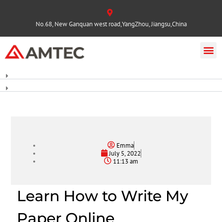
No.68, New Ganquan west road,YangZhou, Jiangsu,China
Emma
July 5, 2022
11:13 am
Learn How to Write My
Paper Online