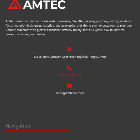
Amtec, stands for premium sheet metal processing. We offer pressing, punching, cutting, solutions
for all material thicknesses, materials and geometries, and aim to provide customers to purchase
Chinese machines with greater confidence, better& timely service. Explore now to view the
newest machinery from Amtec.
No.68, New Ganquan west road,YangZhou, Jiangsu,China
+86 13218821777
sales@amtecmc.com
Navigation