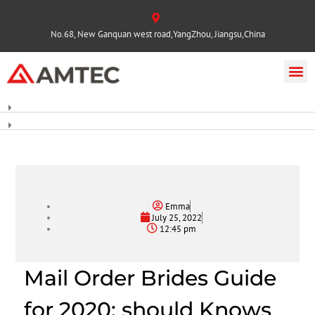
No.68, New Ganquan west road,YangZhou, Jiangsu,China
Emma
July 25, 2022
12:45 pm
Mail Order Brides Guide
for 2020: should Knows