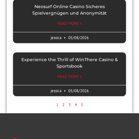
Neosurf Online Casino Sicheres
Spielvergnügen und Anonymität
READ MORE »
jessica
05/08/2026
Experience the Thrill of WinThere Casino &
Sportsbook
READ MORE »
jessica
05/08/2026
1
2
3
4
5