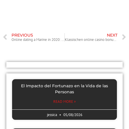
Now after you have made a decision to get married the mail order
bride, you will need to obtain {a specific|a particul
PREVIOUS
NEXT
Online dating a Marine in 2020: items to Know, gurus, downsides
Klassischen online casino bonus mit 10 euro einzahlung Verbunden Automatenspiele
El Impacto del Fortunazo en la Vida de las
Personas
READ MORE »
jessica
05/08/2026