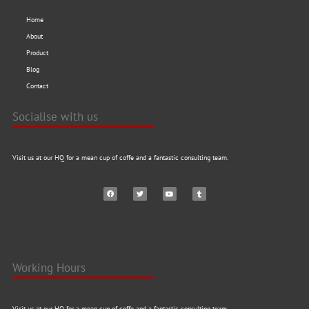
Home
About
Product
Blog
Contact
Socialise with us
Visit us at our HQ for a mean cup of coffe and a fantastic consulting team.
Working Hours
Visit us at our HQ for a mean cup of coffe and a fantastic consulting team.