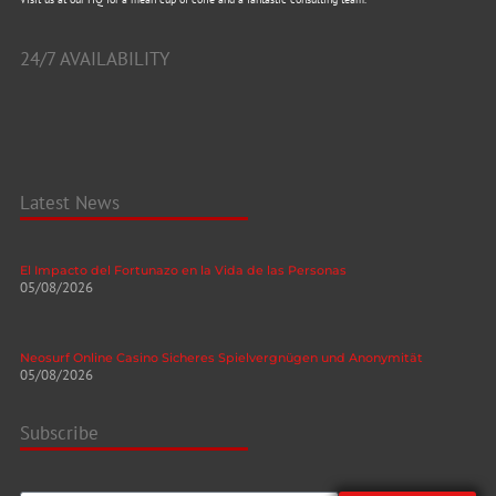
24/7 AVAILABILITY
Latest News
El Impacto del Fortunazo en la Vida de las Personas
05/08/2026
Neosurf Online Casino Sicheres Spielvergnügen und Anonymität
05/08/2026
Subscribe