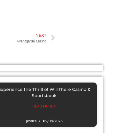
 seasoned bettors alike.
NEXT
Avantgarde Casino
Experience the Thrill of WinThere Casino &
Sportsbook
READ MORE »
jessica
05/08/2026