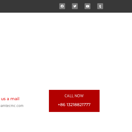
CALL NOW
us a mail
+86 13218821777
@amtecmc.com