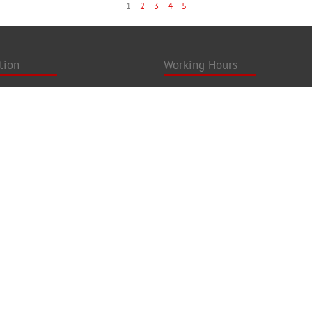
1
2
3
4
5
tion
Working Hours
Visit us at our HQ for a mean cup of coffe 
e
fantastic consulting team.
t
uct
24/7 AVAILABILITY
ct
ise with us
t our HQ for a mean cup of coffe and a
 consulting team.