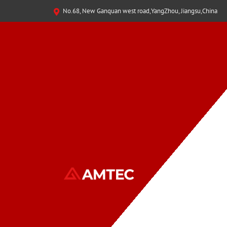
No.68, New Ganquan west road,YangZhou, Jiangsu,China