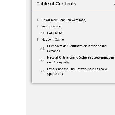
Table of Contents
No.68, New Ganquan west road,
Send us a mail
CALL NOW
Megawin Casino
El Impacto del Fortunazo en la Vida de las
Personas
Neosurf Online Casino Sicheres Spielvergnügen
und Anonymität
Experience the Thrill of WinThere Casino &
Sportsbook