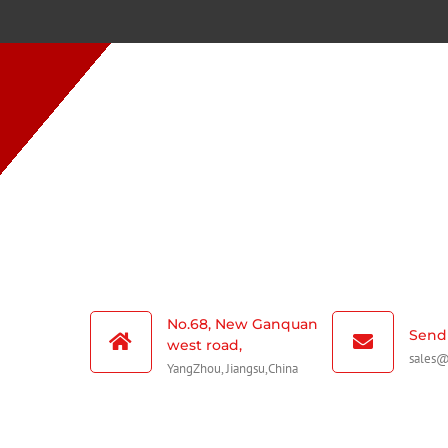
No.68, New Ganquan
Send 
west road,
sales
YangZhou, Jiangsu,China