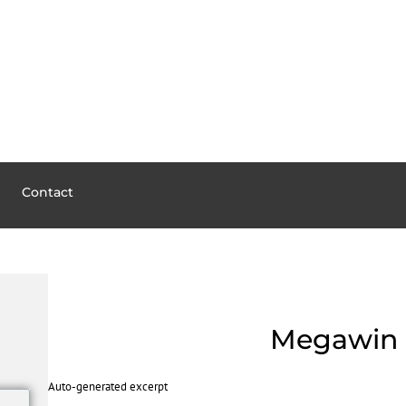
Contact
Megawin 
Auto-generated excerpt