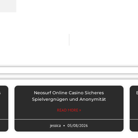
lucrative chances makes this experience an enjoyable choice for new and
s
Neosurf Online Casino Sicheres
Spielvergnügen und Anonymität
READ MORE »
jessica
05/08/2026