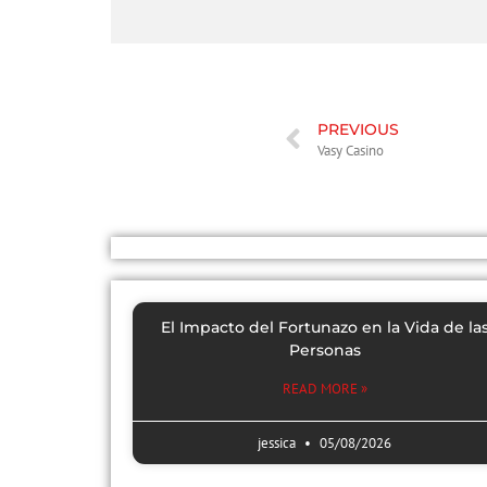
PREVIOUS
Vasy Casino
El Impacto del Fortunazo en la Vida de la
Personas
READ MORE »
jessica
05/08/2026