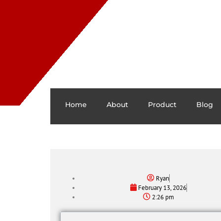
Home
About
Product
Blog
Ryan
February 13, 2026
2:26 pm