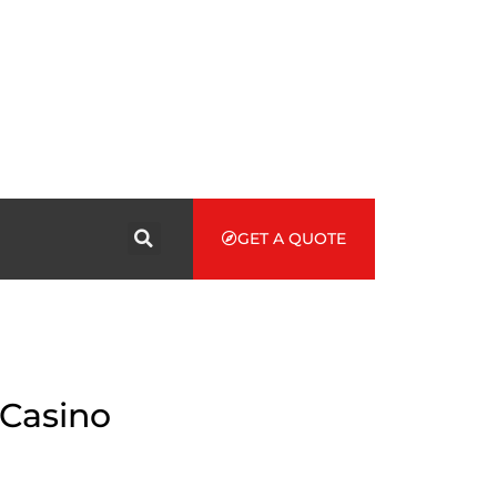
GET A QUOTE
Casino