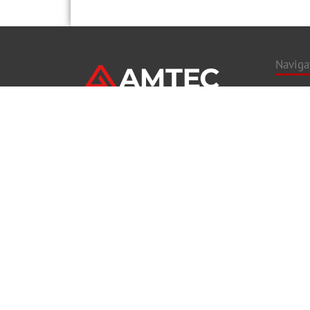
Naviga
Hom
Amtec, stands for premium sheet metal processing.
We offer pressing, punching, cutting, solutions for
Abou
all material thicknesses, materials and geometries,
and aim to provide customers to purchase Chinese
Prod
machines with greater confidence, better& timely
Blog
service. Explore now to view the newest machinery
from Amtec.
Conta
No.68, New Ganquan west road,YangZhou,
Social
Jiangsu,China
+86 13218821777
Visit us a
fantastic
sales@amtecmc.com