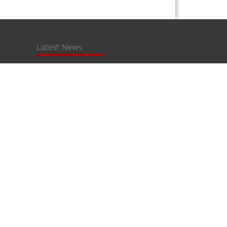
Latest News
and a
El Impacto del Fortunazo en la Vida
de las Personas
05/08/2026
Neosurf Online Casino Sicheres
Spielvergnügen und Anonymität
05/08/2026
Subscribe