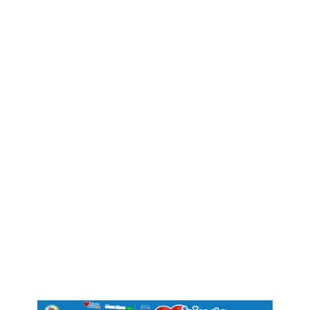
crowds.
On the Montezuma
Position
WMS does appear to miss out on a good chance for certain
unbelievable bells and whistles. After all, freespins and you may an
untamed symbol occur in of many on line position offerings.
Montezuma try a five-reel slot, with every one of the reels facilitating
around three pictures if turning comes to an end.
Most popular Slot
Simply utilize the along arrows near to the brand new ‘Bet/Line’
point. Truth be told there, you’lso are in a position to select from
philosophy ranging from $0.01 and you may $2 for every productive
range. As a result the newest position’s limitation total choice chance
stands at the $sixty for every spin. Additionally, there is the capability
to use a keen autoplay setting with ease adequate. The new switch
because of it have been in the beds base leftover place of one’s
monitor.