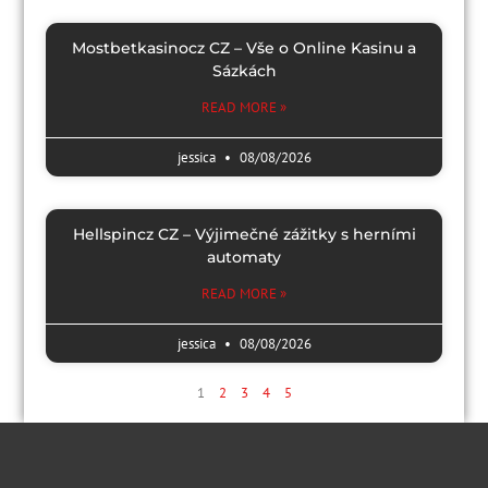
Mostbetkasinocz CZ – Vše o Online Kasinu a
Sázkách
READ MORE »
jessica
08/08/2026
Hellspincz CZ – Výjimečné zážitky s herními
automaty
READ MORE »
jessica
08/08/2026
1
2
3
4
5