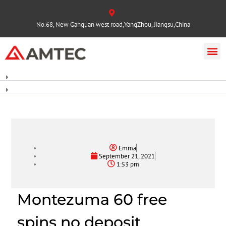
No.68, New Ganquan west road,YangZhou, Jiangsu,China
Emma
September 21, 2021
1:53 pm
Montezuma 60 free
spins no deposit