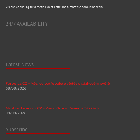
Visit us at our HQ for a mean cup of coffe and a fantastic consulting team.
24/7 AVAILABILITY
Latest News
Forbetcz CZ – Vše, co potřebujete vědět o sázkovém světě
08/08/2026
Mostbetkasinocz CZ – Vše o Online Kasinu a Sázkách
08/08/2026
Subscribe