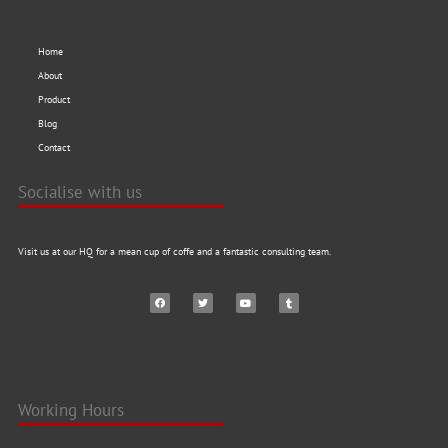
Home
About
Product
Blog
Contact
Socialise with us
Visit us at our HQ for a mean cup of coffe and a fantastic consulting team.
Working Hours