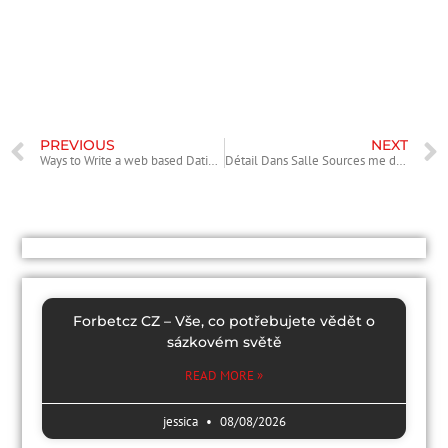
the mixture build out from the reels that have a great three-
dimensional feeling so the winning combos try distinguished.
Although not Aztec signs, playing cards symbols try tossed inside the
while the reduced using symbols for the reels.
PREVIOUS
NEXT
Ways to Write a web based Dating Account
Détail Dans Salle Sources me disent de jeu Fortunetowin
Forbetcz CZ – Vše, co potřebujete vědět o
sázkovém světě
READ MORE »
jessica
08/08/2026