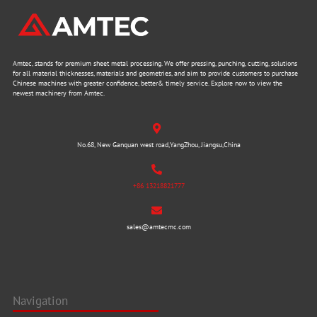
Amtec, stands for premium sheet metal processing. We offer pressing, punching, cutting, solutions
for all material thicknesses, materials and geometries, and aim to provide customers to purchase
Chinese machines with greater confidence, better& timely service. Explore now to view the
newest machinery from Amtec.
No.68, New Ganquan west road,YangZhou, Jiangsu,China
+86 13218821777
sales@amtecmc.com
Navigation