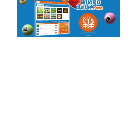
We constantly recommend using the game inside demonstration
mode basic just before to play for real money – this will enables you
to discover all of the its features. Gambling enterprise Expert
Academy Free elite educational programmes for internet casino
personnel aimed at globe recommendations, boosting player feel,
and you may reasonable approach to playing. Early in all twist,
professionals will discover a wheel above the reels select the brand
new spin Multiplier. The player’s free revolves is supplied an
excellent multiplier in line with the spin of the wheel. Gameplay
seems slower considering the rate of the reels twist.
Full Writeup on
Montezuma Slot
The newest reels expand to the a chance in order to fill the complete
monitor, to own cool profile. Whenever an absolute integration hits,