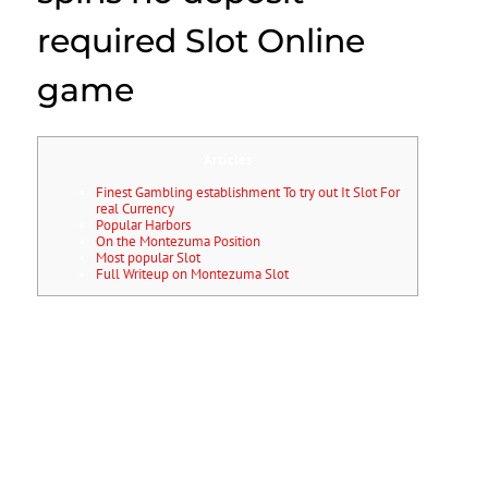
required Slot Online
game
Articles
Finest Gambling establishment To try out It Slot For
real Currency
Popular Harbors
On the Montezuma Position
Most popular Slot
Full Writeup on Montezuma Slot
When honors arrive at its complete possible, they are able to see as
the high as12, 500 xs the brand new share. Although not, it’s started
hauled for the twenty-first millennium with a few such as sizzling
bells and whistles.
For many who’re also diligent, you might get a
reputable victory with average volatility and an enthusiastic RTP of
approximately 96%. Whether or not proven to natives for many years,
the website was not investigated within the a scientific fashion before
the late 1800s, at which date specific areas had been already in
danger of failure. Inside the 1927 the brand new Federal Park
Provider undertook a primary stabilization enterprise, in an effort to fix
destroy carried out by nearly 100 years away from out of control