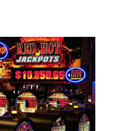
m 20,000x their share.
 driven game brings many choices.
c Possibility Added bonus.
ders, self-exclusion choices, and you may links in order to teams
ss cellphones and you can pills.