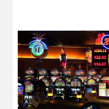
twenty five,000x and you can a total maximum winnings away fro
Allowing spins away from $0.01 up to $250, so it Genesis Playing
Respect system utilizes dealing with Euros instead of Dollars, Epi
This consists of provides such deposit restrictions, training remin
that provides support for state betting.
I just feature gambling enterprises that will be enhanced to posse