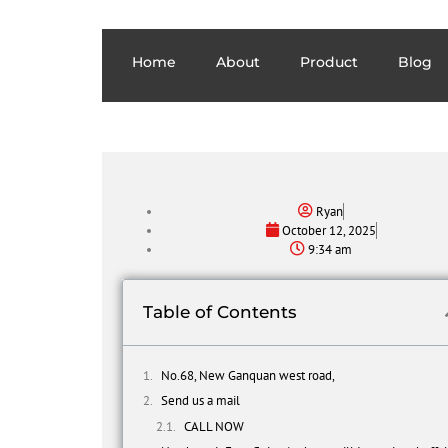
Home
About
Product
Blog
Ryan
October 12, 2025
9:34 am
Table of Contents
No.68, New Ganquan west road,
Send us a mail
CALL NOW