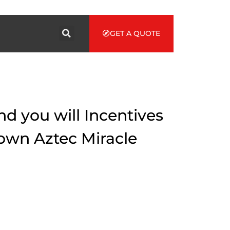
GET A QUOTE
d you will Incentives
 own Aztec Miracle