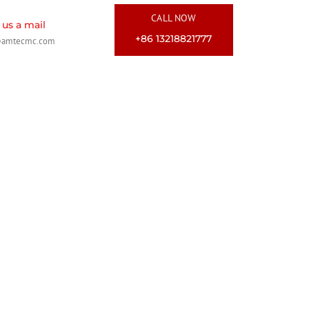
CALL NOW
us a mail
+86 13218821777
@amtecmc.com