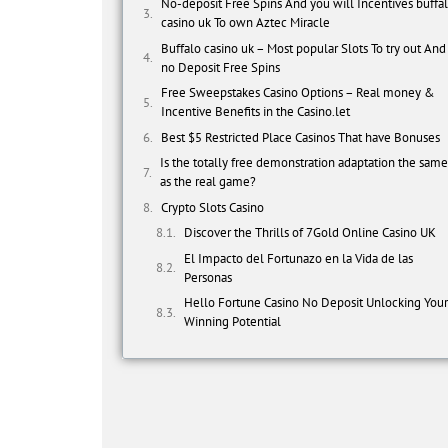
No-deposit Free Spins And you will Incentives buffa
casino uk To own Aztec Miracle
Buffalo casino uk – Most popular Slots To try out And
no Deposit Free Spins
Free Sweepstakes Casino Options – Real money &
Incentive Benefits in the Casino.let
Best $5 Restricted Place Casinos That have Bonuses
Is the totally free demonstration adaptation the same
as the real game?
Crypto Slots Casino
Discover the Thrills of 7Gold Online Casino UK
El Impacto del Fortunazo en la Vida de las
Personas
Hello Fortune Casino No Deposit Unlocking Your
Winning Potential