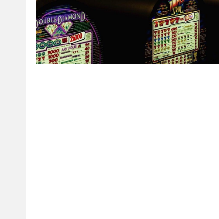
Aztec Miracle do absolutely nothing to face call at the fresh crowded on
added bonus has. However, the video game’s 97% RTP, which is a bit over 
nonetheless enable it to be really worth a twist. Since the online game m
be. The simplicity are fulfilling sufficient, and its medium volatility supp
awaited and major also provides at the a casino.
Because the a licensed gambling establishment by Malta Gaming Power, S
Percentage, Secret Red Local casino guarantees a secure and you may reli
representative-amicable interface, it serves each other the brand new an
betting trip for everyone. The way this type of incentives functions isn’t 
between casinos. Less than, i break apart the most used models your’ll f
and effort. Yes, all the no-deposit casino bonuses have a cap on the earn
loss.
The initial of the two is actually a free of charge extra no-deposit Uk 
100 percent free revolves on membership. Secret Mirror Luxury have a sty