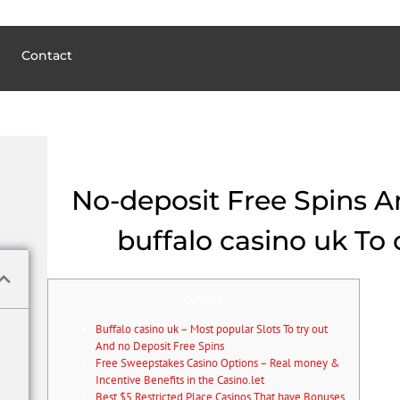
Contact
No-deposit Free Spins An
buffalo casino uk To
Content
Buffalo casino uk – Most popular Slots To try out
And no Deposit Free Spins
Free Sweepstakes Casino Options – Real money &
Incentive Benefits in the Casino.let
Best $5 Restricted Place Casinos That have Bonuses