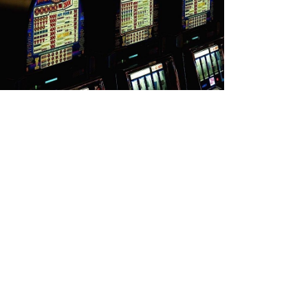
line slot room having its average image and you can restricted
average, and its particular glamorous 5000x limit winnings
ay not be pioneering in terms of construction, it doesn’t have to
lies the perfect mixture of gains. A no-deposit Extra the most
wedish Betting Authority (SGA), and you can British Betting
able betting ecosystem. Having its bright and you will
d you will knowledgeable participants, giving a seamless
you to definitely-size-fits-the, the structure can vary commonly
ind—and the ways to notice the of them really worth your time
ings, because the otherwise, the new user create sustain extreme
give with the newest professionals becoming awarded having 20
le one to includes 5 reels or more in order to 10 paylines /