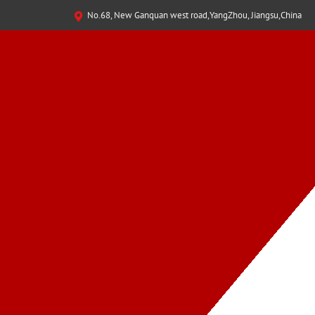
No.68, New Ganquan west road,YangZhou, Jiangsu,China