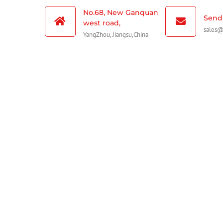
No.68, New Ganquan
Send 
west road,
sales
YangZhou, Jiangsu,China