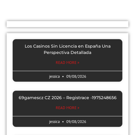
Los Casinos Sin Licencia en España Una
Perspectiva Detallada
READ MORE »
jessica
09/08/2026
69gamescz CZ 2026 – Registrace -1975248656
READ MORE »
jessica
09/08/2026