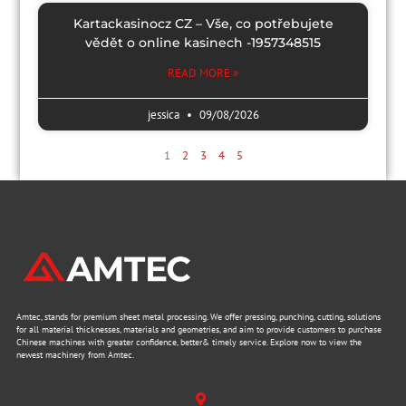
Kartackasinocz CZ – Vše, co potřebujete
vědět o online kasinech -1957348515
READ MORE »
jessica
09/08/2026
1
2
3
4
5
Amtec, stands for premium sheet metal processing. We offer pressing, punching, cutting, solutions
for all material thicknesses, materials and geometries, and aim to provide customers to purchase
Chinese machines with greater confidence, better& timely service. Explore now to view the
newest machinery from Amtec.