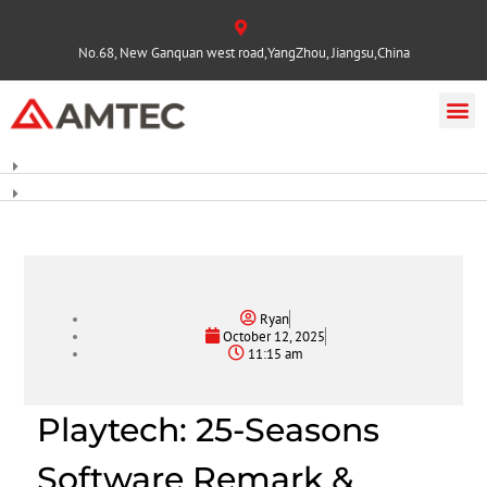
No.68, New Ganquan west road,YangZhou, Jiangsu,China
Ryan
October 12, 2025
11:15 am
Playtech: 25-Seasons
Software Remark &