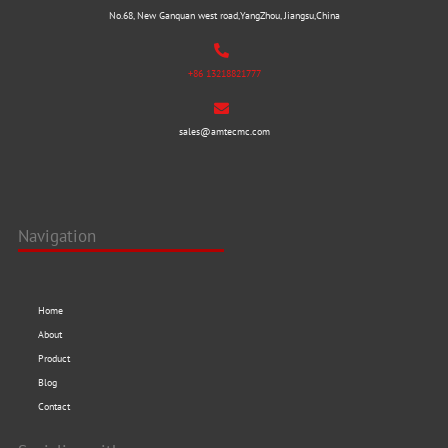
No.68, New Ganquan west road,YangZhou, Jiangsu,China
+86 13218821777
sales@amtecmc.com
Navigation
Home
About
Product
Blog
Contact