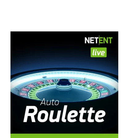
shared air of a show on the aspects of a slot machine, starting alive
servers and you can classification game play in order to an occurrence
which had been just after only solamente. Playtech made cellular
gambling important whether it began taking popular. The fresh
developer has made certain that all of the game come to the mobile,
both the new releases, and vintage titles.