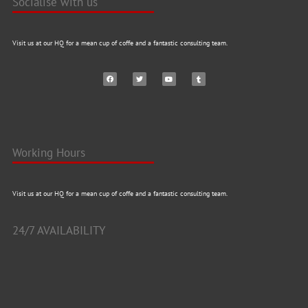
Socialise with us
Visit us at our HQ for a mean cup of coffe and a fantastic consulting team.
Working Hours
Visit us at our HQ for a mean cup of coffe and a fantastic consulting team.
24/7 AVAILABILITY