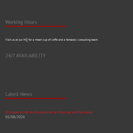
Working Hours
Visit us at our HQ for a mean cup of coffe and a fantastic consulting team.
24/7 AVAILABILITY
Latest News
El Impacto del Fortunazo en la Vida de las Personas
05/08/2026