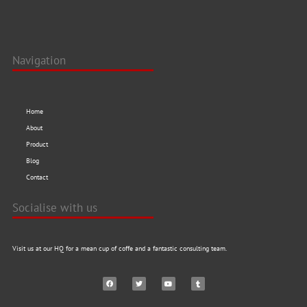
Navigation
Home
About
Product
Blog
Contact
Socialise with us
Visit us at our HQ for a mean cup of coffe and a fantastic consulting team.