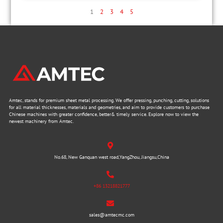
1
2
3
4
5
Amtec, stands for premium sheet metal processing. We offer pressing, punching, cutting, solutions
for all material thicknesses, materials and geometries, and aim to provide customers to purchase
Chinese machines with greater confidence, better& timely service. Explore now to view the
newest machinery from Amtec.
No.68, New Ganquan west road,YangZhou, Jiangsu,China
+86 13218821777
sales@amtecmc.com