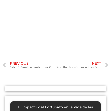
Final Thoughts
Plinko Casino App is a great choice for anyone looking for a unique
gaming experience. Its combination of simplicity and excitement
makes it accessible to both beginners and experienced players, while
its high-quality graphics and smooth gameplay ensure an engaging
experience on all devices.
Overall, Plinko Casino App is a must-try for any online casino player,
offering a thrilling experience that’s sure to leave you wanting more.
So why not give it a try today?
PREVIOUS
NEXT
$step 1 Gambling enterprise Put Incentive Better step one Dollars Bonuses to possess 2025
Drop the Boss Online – Spin & Win at UK Online Casinos
El Impacto del Fortunazo en la Vida de las