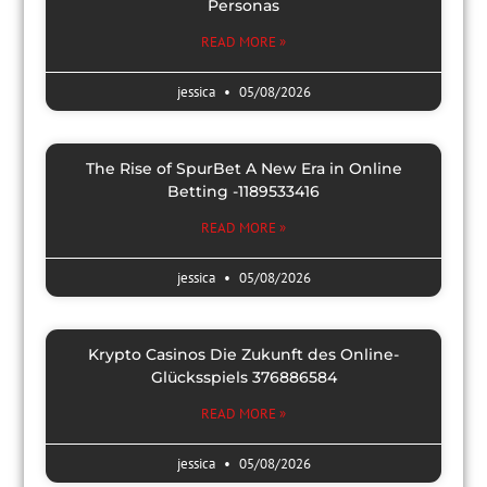
Personas
READ MORE »
jessica
05/08/2026
The Rise of SpurBet A New Era in Online
Betting -1189533416
READ MORE »
jessica
05/08/2026
Krypto Casinos Die Zukunft des Online-
Glücksspiels 376886584
READ MORE »
jessica
05/08/2026