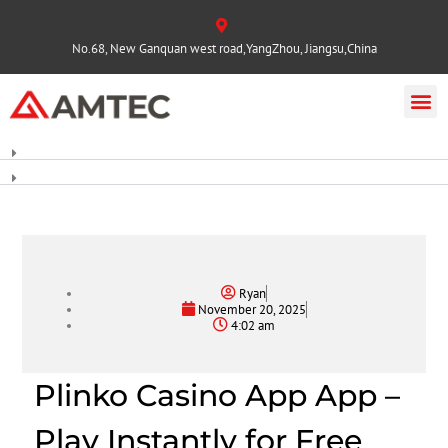
No.68, New Ganquan west road,YangZhou, Jiangsu,China
Ryan
November 20, 2025
4:02 am
Plinko Casino App App –
Play Instantly for Free