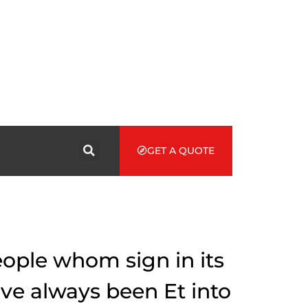
GET A QUOTE
eople whom sign in its
ve always been Et into