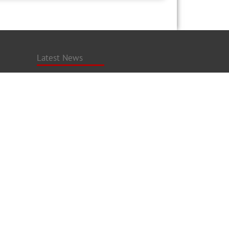
Latest News
and a
Exploring Lafbet Your Gateway to
Sports Betting and Casino Games
07/08/2026
Discover the Thrills of 7Gold Online
Casino UK
06/08/2026
Subscribe