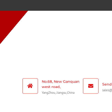
No.68, New Ganquan
Send 
west road,
sales
YangZhou, Jiangsu,China