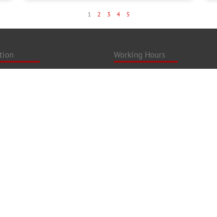
1
2
3
4
5
tion
Working Hours
Visit us at our HQ for a mean cup of coffe 
e
fantastic consulting team.
t
uct
24/7 AVAILABILITY
ct
ise with us
t our HQ for a mean cup of coffe and a
 consulting team.