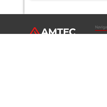
Naviga
Hom
Amtec, stands for premium sheet metal processing.
We offer pressing, punching, cutting, solutions for
Abou
all material thicknesses, materials and geometries,
and aim to provide customers to purchase Chinese
Prod
machines with greater confidence, better& timely
Blog
service. Explore now to view the newest machinery
from Amtec.
Conta
No.68, New Ganquan west road,YangZhou,
Social
Jiangsu,China
+86 13218821777
Visit us a
fantastic
sales@amtecmc.com