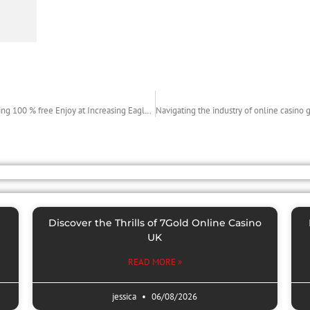
12 Oaks Betting, Evoplay, and a lot more. Out-of this new releases to any
alternatives here. Test game such as for instance Donny Dough, Rational, 
Alter your Gaming Enjoy having 100 % free Enjoy at Increasing Eagle Gambling enterprise
Discover the Thrills of 7Gold Online Casino
UK
READ MORE »
jessica
06/08/2026