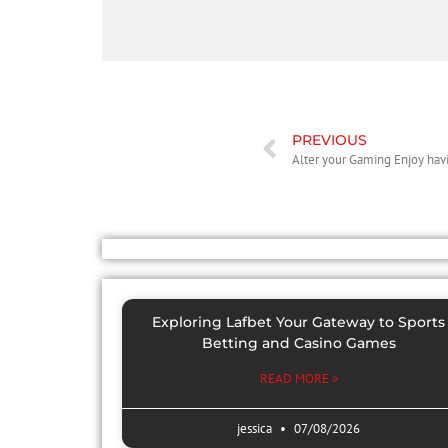
PREVIOUS
Exploring Lafbet Your Gateway to Sports
Betting and Casino Games
READ MORE »
jessica
07/08/2026