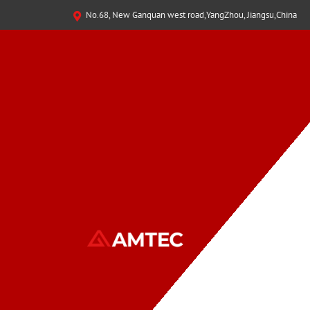
No.68, New Ganquan west road,YangZhou, Jiangsu,China