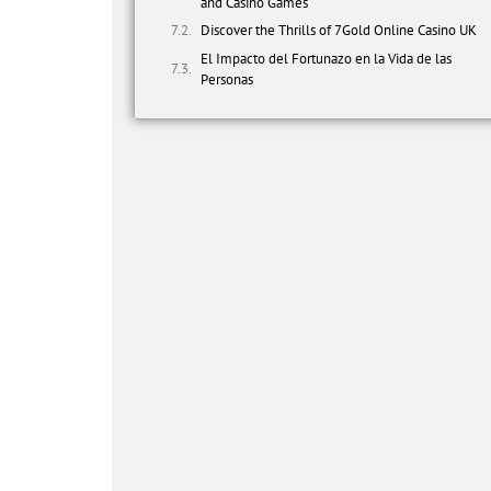
and Casino Games
Discover the Thrills of 7Gold Online Casino UK
El Impacto del Fortunazo en la Vida de las
Personas