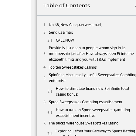
Table of Contents
No.68, New Ganquan west road,
Send us a mail
CALL NOW
Provide is just open to people whom sign in its
membership just after Have always been Et into the
elizabeth limits and you will T&Cs implement
Top ten Sweepstakes Casinos
Spinfinite Most readily useful Sweepstakes Gamblin
enterprise
How-to stimulate brand new Spinfinite local
casino bonus:
Spree Sweepstakes Gambling establishment
How to turn on Spree sweepstakes gambling
establishment incentive:
The bucks Warehouse Sweepstakes Casino
Exploring Lafbet Your Gateway to Sports Betting