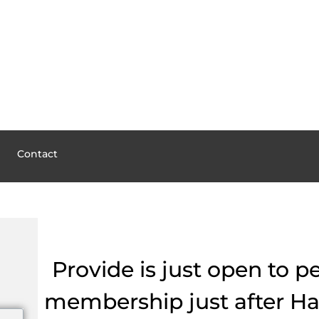
Contact
Provide is just open to p
membership just after Ha