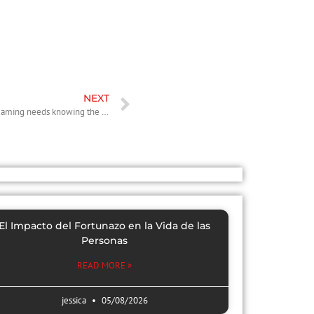
 or all most popular harbors, there’s absolutely no decreased
or twenty-three Scorching Chillies.
NEXT
Navigating the industry of online casino gaming needs knowing the ranged judge land one to controls that it market
El Impacto del Fortunazo en la Vida de las
Personas
READ MORE »
jessica
05/08/2026