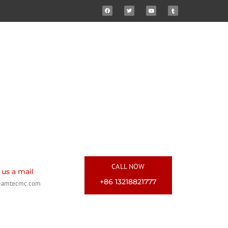
CALL NOW
us a mail
+86 13218821777
@amtecmc.com