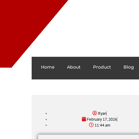
Home
About
Product
Blog
Ryan
February 17, 2026
11:44 am