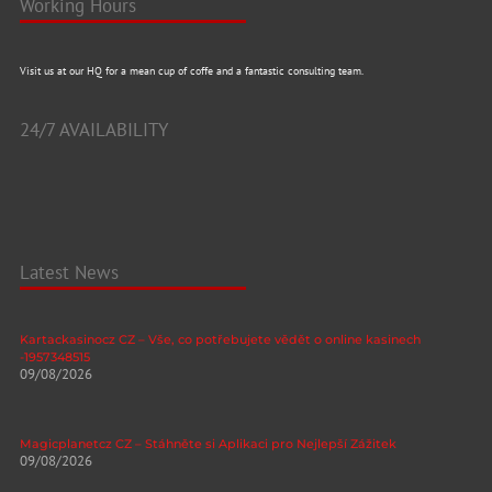
Working Hours
Visit us at our HQ for a mean cup of coffe and a fantastic consulting team.
24/7 AVAILABILITY
Latest News
Kartackasinocz CZ – Vše, co potřebujete vědět o online kasinech
-1957348515
09/08/2026
Magicplanetcz CZ – Stáhněte si Aplikaci pro Nejlepší Zážitek
09/08/2026