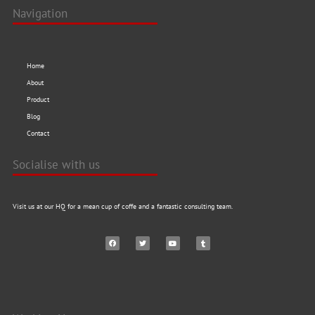
Navigation
Home
About
Product
Blog
Contact
Socialise with us
Visit us at our HQ for a mean cup of coffe and a fantastic consulting team.