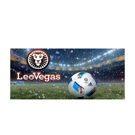
Online game, Finest Favourites or perhaps in A towards Z buy. Click on
the Filter icon and you will find additional sorting options as well as
Features such as Free Revolves Features and you may Bonus Modes,
Paylines from one-15 up to 50+, Volatility and you will Supplier. Today,
using mobiles for pretty much the wagering issues try basically the
norm, and you will bet365 have not neglected to take this into
account. You could install the newest bookie’s loyal smartphone
programs from Yahoo Play as well as the ios Fruit store. Created in
2008, 888sport is actually a somewhat more youthful yet still well-
known on the internet sportsbook.
Whatever the, you are able to secure eight twenty-five more wagers
that could go to your to try out components inside people games.
Specific coupon codes is actually constant, particularly welcome
incentives or recommend-a-friend ads. Yet not, sportsbooks you will
tailor the savings without warning, if you don’t initiate an alternative
campaign. Other advertisements, such as MLB Exact same Game
Parlays, or February Madness Very first Possibilities Insurance
coverage, is going to continue to have provided the fresh race is