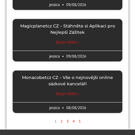
jessica
09/08/2026
Magicplanetcz CZ – Stáhněte si Aplikaci pro
Nejlepší Zážitek
READ MORE »
jessica
09/08/2026
Monacobetcz CZ – Vše o nejnovější online
sázkové kanceláři
READ MORE »
jessica
08/08/2026
1
2
3
4
5