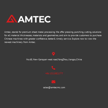
Amtec, stands for premium sheet metal processing. We offer pressing, punching, cutting, solutions
for all material thicknesses, materials and geometries, and aim to provide customers to purchase
Chinese machines with greater confidence, better& timely service. Explore now to view the
newest machinery from Amtec.
No.68, New Ganquan west road,YangZhou, Jiangsu,China
+86 13218821777
sales@amtecmc.com