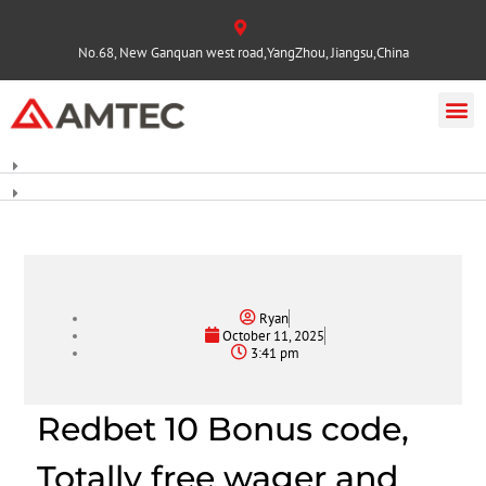
No.68, New Ganquan west road,YangZhou, Jiangsu,China
Ryan
October 11, 2025
3:41 pm
Redbet 10 Bonus code,
Totally free wager and