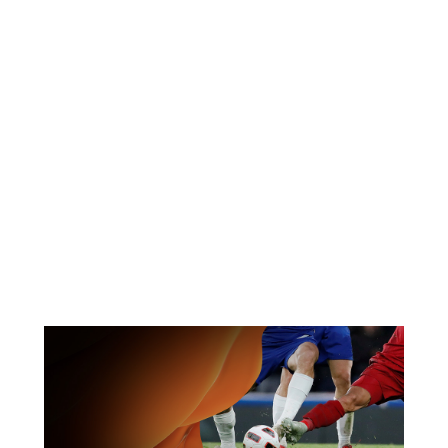
hockey, snooker, tennis, volleyball, etc. Aside from the abundant
bonuses, over sufficient financial, and you can best-level playing
options, the fresh control are really-regarded as on the on the internet
betting people. It has additionally secure suitable licensing and
regulation to include professionals with increased warranty.
You ought to discover your chosen currency and will and favor a
deposit restriction. Finally you will need to concur that you may have
check out the fine print and you have not stored an account that was
notice omitted otherwise prohibited having some of Stimulate
Playing Ltds Brands. For players benefits, there are a few options
which can be used to type the newest harbors having fun with miss-
down menus.
Matchbook e sport |
Video game Collection