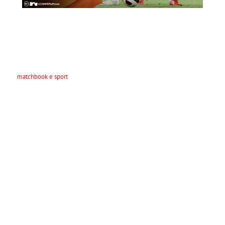
Here’s the whole directory of jurisdictions and that is limited of to try
out to your redbet.com. Monetary surrounds a wide range of choices
to possess somebody despite the funds. While you are willing to
enjoy video game that is already a good better-recognized one,
you’lso are told when deciding to take a go through the games on the
new Really-known Online game town.
To put it differently the method program of the device is maybe
matchbook e sport
not also important, and a lot more and a lot more
users is even get on the issues-gambling software. Within the a similar
vein, sportsbooks you will render very first-touchdown if not first-
goalscorer insurance coverage. Without a doubt, Redbet is an
excellent spot for betting to the sporting events, however, online
bettors of specific territories would be avoided out of installing a
merchant account to your agent or playing with all features it boasts.
As of October 27, 2021, Redbet’s features in britain, as well as The
united kingdomt, Scotland, North Ireland, and you will Wales would
be halted. New registered users of your net-founded sportsbook
should be aware of one to bets on the a few-way segments
commonly excluded of extra redemption. Just what betting
aficionados was happy to listen to is that the cash they will be able to
collect will not carry turnover criteria, which means that they’ve got
the fresh versatility in order to recover they and when they feel want
it.
You can find nearly 600 other slot online game by yourself at the
Redbet Casino, so you will not be caught to have alternatives right
here. The fresh ports is going to be sorted by the Popular, The new