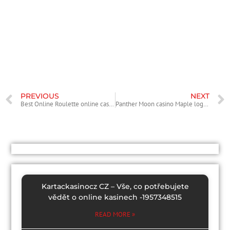
enjoy the new the fresh NetEnt Get in touch with tech functionalities.
The favorite games area provides much more are not starred harbors
and you can table online game and you will Gonzo’s Trip, Mega
Chance, Thunderstruck, Taco Brothers, Black-jack, an such like. RedBet
activities app now offers not simply highest-group gaming
alternatives for people global.
PREVIOUS
NEXT
Best Online Roulette online casino Tiki Torch British Internet sites the real deal Money Play in the 2025
Panther Moon casino Maple login Position
Kartackasinocz CZ – Vše, co potřebujete
vědět o online kasinech -1957348515
READ MORE »